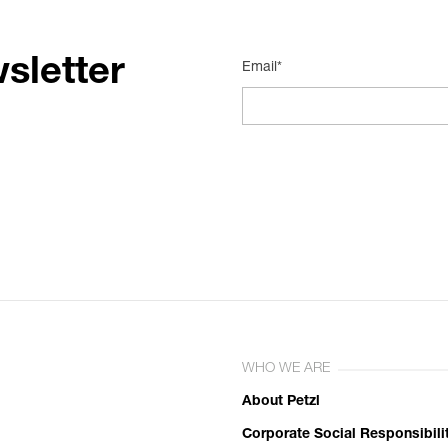
sletter
Email*
WHO WE ARE
About Petzl
Corporate Social Responsibili