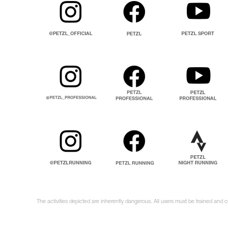
The activities depicted are inherently dangerous. All users must be trained and 