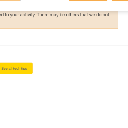
 and independently before attempting them
 to your activity. There may be others that we do not
See all tech tips