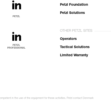
Petzl Foundation
Petzl Solutions
OTHER PETZL SITES
Operators
Tactical Solutions
Limited Warranty
competent in the use of the equipment for these activities. Petzl contact Denmark