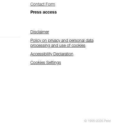
Contact Form
Press access
Disclaimer
Policy on privacy and personal data
processing and use of cookies
Accessibility Declaration
Cookies Settings
© 1995-2026 Petzl