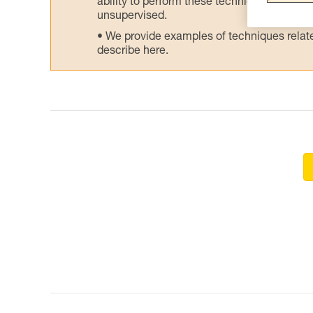
ability to perform these techniques safely
unsupervised.
We provide examples of techniques related
describe here.