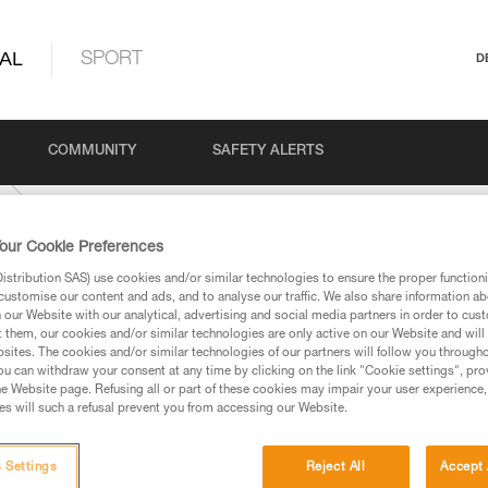
AL
SPORT
D
COMMUNITY
SAFETY ALERTS
our Cookie Preferences
stribution SAS) use cookies and/or similar technologies to ensure the proper functioni
customise our content and ads, and to analyse our traffic. We also share information a
our Website with our analytical, advertising and social media partners in order to cus
t them, our cookies and/or similar technologies are only active on our Website and will
sites. The cookies and/or similar technologies of our partners will follow you through
u can withdraw your consent at any time by clicking on the link "Cookie settings", pro
e Website page. Refusing all or part of these cookies may impair your user experience,
ed in this technical advice before consulting the advice
s will such a refusal prevent you from accessing our Website.
rstood the information in the Instructions for Use to be
rmation.
fic training. Work with a professional to confirm your
 Settings
Reject All
Accept 