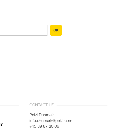
OK
CONTACT US
Petzl Denmark
info.denmark@petzl.com
ty
+45 89 87 20 06