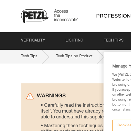
PROFESSION
VERTICALITY
LIGHTING
TECH TIPS
Tech Tips
Tech Tips by Product
ePLUSLITE
Manage Y
We (PETZL Di
Website, to 
browsing on 
If you accep
on other web
WARNINGS
browsing. Yo
bottom of th
Carefully read the Instructions for Use us
circumstance
itself. You must have already read and unde
able to understand this supplementary info
Mastering these techniques requires speci
Cookies