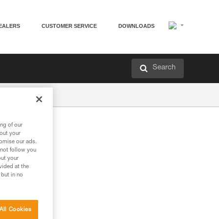
EALERS
CUSTOMER SERVICE
DOWNLOADS
Search
ng of our
bout your
tomise our ads.
 not follow you
out your
vided at the
 but in no
All Cookies