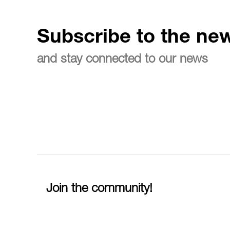
Subscribe to the new
and stay connected to our news
Join the community!