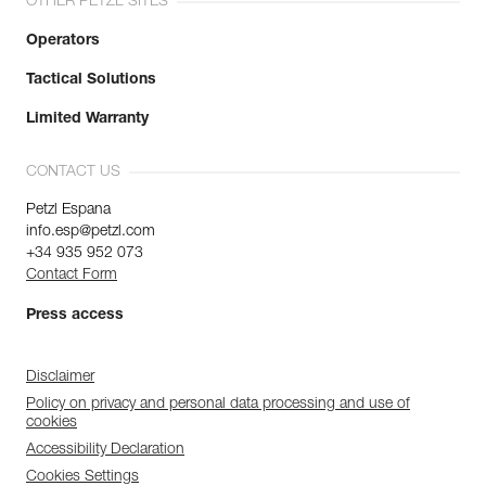
OTHER PETZL SITES
Operators
Tactical Solutions
Limited Warranty
CONTACT US
Petzl Espana
info.esp@petzl.com
+34 935 952 073
Contact Form
Press access
Disclaimer
Policy on privacy and personal data processing and use of
cookies
Accessibility Declaration
Cookies Settings