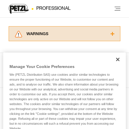
PROFESSIONAL
WARNINGS
Carefully read the Instructions for Use used in
this technical advice before consulting the
advice itself. You must have already read and
understood the information in the Instructions
Manage Your Cookie Preferences
for Use to be able to understand this
See all tech tips
supplementary information.
We (PETZL Distribution SAS) use cookies and/or similar technologies to
Mastering these techniques requires specific
ensure the proper functioning of our Website, to customise our content and
ads, and to analyse our traffic. We also share information about your browsing
training. Work with a professional to confirm
on our Website with our analytical, advertising and social media partners in
your ability to perform these techniques safely
order to customise our ads. If you accept them, our cookies and/or similar
and independently before attempting them
technologies are only active on our Website and will not follow you on other
Subscribe to the newsletter
unsupervised.
websites. The cookies and/or similar technologies of our partners will follow
We provide examples of techniques related to
you throughout your browsing. You can withdraw your consent at any time by
and stay connected to our news
your activity. There may be others that we do
clicking on the link "Cookie settings", provided at the bottom of the Website
page. Refusing all or part of these cookies may impair your user experience,
not describe here.
but in no circumstances will such a refusal prevent you from accessing our
Email *
Website.