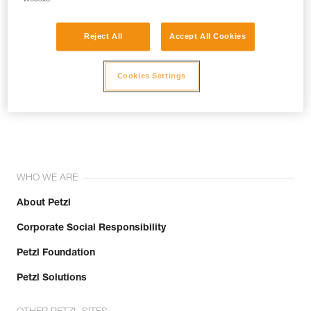
Reject All
Accept All Cookies
Cookies Settings
Join the community!
WHO WE ARE
About Petzl
Corporate Social Responsibility
Petzl Foundation
Petzl Solutions