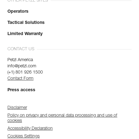
OTHER PETZL SITES
Operators
Tactical Solutions
Limited Warranty
CONTACT US
Petzl America
info@petzl.com
(+1) 801 926 1500
Contact Form
Press access
Disclaimer
Policy on privacy and personal data processing and use of
cookies
Accessibility Declaration
Cookies Settings