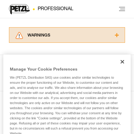
PROFESSIONAL
WARNINGS
Carefully read the Instructions for Use used in
this technical advice before consulting the
advice itself. You must have already read and
understood the information in the Instructions
Manage Your Cookie Preferences
for Use to be able to understand this
See all tech tips
supplementary information.
We (PETZL Distribution SAS) use cookies and/or similar technologies to
Mastering these techniques requires specific
ensure the proper functioning of our Website, to customise our content and
ads, and to analyse our traffic. We also share information about your browsing
training. Work with a professional to confirm
on our Website with our analytical, advertising and social media partners in
your ability to perform these techniques safely
order to customise our ads. If you accept them, our cookies and/or similar
and independently before attempting them
technologies are only active on our Website and will not follow you on other
Subscribe to the newsletter
unsupervised.
websites. The cookies and/or similar technologies of our partners will follow
We provide examples of techniques related to
you throughout your browsing. You can withdraw your consent at any time by
and stay connected to our news
your activity. There may be others that we do
clicking on the link "Cookie settings", provided at the bottom of the Website
page. Refusing all or part of these cookies may impair your user experience,
not describe here.
but in no circumstances will such a refusal prevent you from accessing our
Email *
Website.