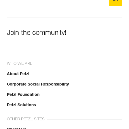
Join the community!
WHO WE ARE
About Petzl
Corporate Social Responsibility
Petzl Foundation
Petzl Solutions
OTHER PETZL SITES