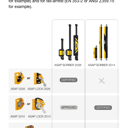
for example) and for fall-arrest (EN 353-2 or ANSI Z359.15
for example).