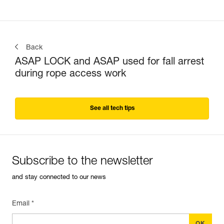
Back
ASAP LOCK and ASAP used for fall arrest
during rope access work
See all tech tips
Subscribe to the newsletter
and stay connected to our news
Email *