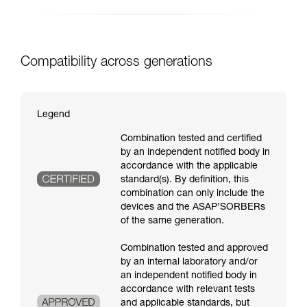
Compatibility across generations
Legend
Combination tested and certified
by an independent notified body in
accordance with the applicable
standard(s). By definition, this
combination can only include the
devices and the ASAP’SORBERs
of the same generation.
Combination tested and approved
by an internal laboratory and/or
an independent notified body in
accordance with relevant tests
and applicable standards, but