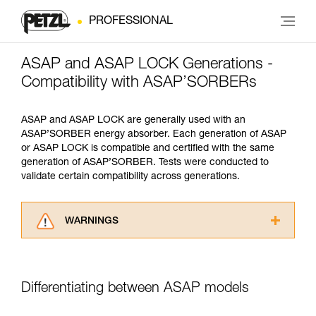
PROFESSIONAL
ASAP and ASAP LOCK Generations -
Compatibility with ASAP’SORBERs
ASAP and ASAP LOCK are generally used with an
ASAP’SORBER energy absorber. Each generation of ASAP
or ASAP LOCK is compatible and certified with the same
generation of ASAP’SORBER. Tests were conducted to
validate certain compatibility across generations.
WARNINGS
Carefully read the Instructions for Use used in
this technical advice before consulting the
advice itself. You must have already read and
Differentiating between ASAP models
understood the information in the Instructions
for Use to be able to understand this