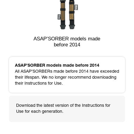
ASAP’SORBER models made
before 2014
ASAP’SORBER models made before 2014
All ASAP’SORBERs made before 2014 have exceeded
their lifespan. We no longer recommend downloading
their Instructions for Use.
Download the latest version of the Instructions for
Use for each generation.