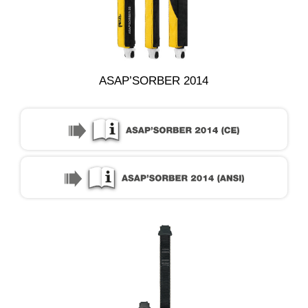
ASAP’SORBER 2014