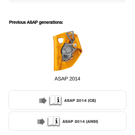
Previous ASAP generations:
ASAP 2014