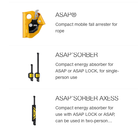
ASAP®
Compact mobile fall arrester for
rope
ASAP’SORBER
Compact energy absorber for
ASAP or ASAP LOCK, for single-
person use
ASAP’SORBER AXESS
Compact energy absorber for
use with ASAP LOCK or ASAP,
can be used in two-person
rescue scenarios