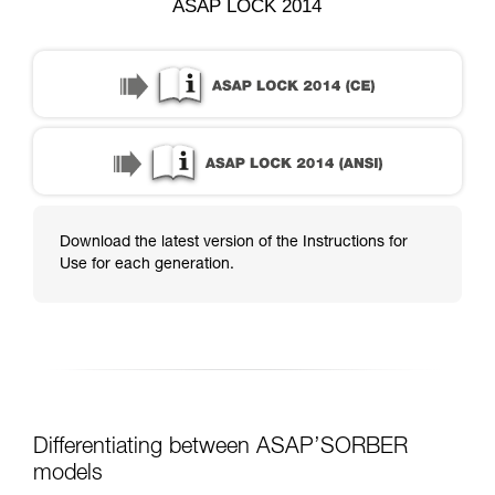
ASAP LOCK 2014
Download the latest version of the Instructions for
Use for each generation.
Differentiating between ASAP’SORBER
models