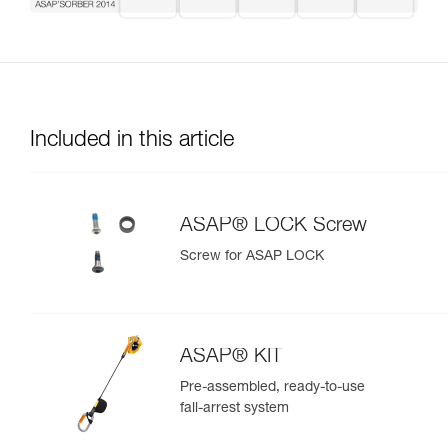
Included in this article
ASAP® LOCK Screw
Screw for ASAP LOCK
ASAP® KIT
Pre-assembled, ready-to-use
fall-arrest system