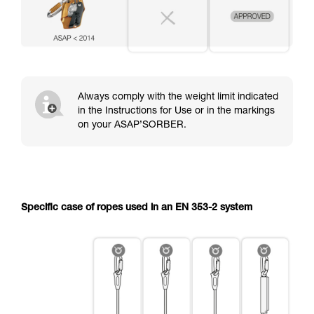
Always comply with the weight limit indicated
in the Instructions for Use or in the markings
on your ASAP’SORBER.
Specific case of ropes used in an EN 353-2 system