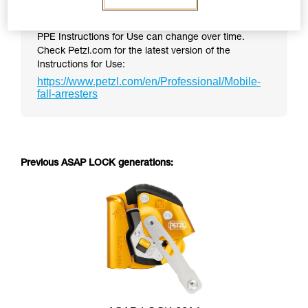
PPE Instructions for Use can change over time.
Check Petzl.com for the latest version of the
Instructions for Use:
https://www.petzl.com/en/Professional/Mobile-
fall-arresters
Previous ASAP LOCK generations: