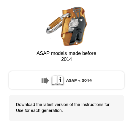
ASAP models made before
2014
Download the latest version of the Instructions for
Use for each generation.