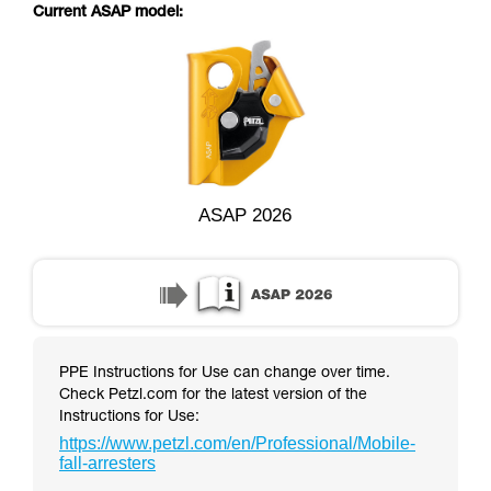
supplementary information.
Current ASAP model:
Mastering these techniques requires specific
training. Work with a professional to confirm
your ability to perform these techniques safely
and independently before attempting them
unsupervised.
We provide examples of techniques related to
your activity. There may be others that we do
not describe here.
ASAP 2026
PPE Instructions for Use can change over time.
Check Petzl.com for the latest version of the
Instructions for Use:
https://www.petzl.com/en/Professional/Mobile-
fall-arresters