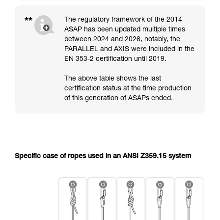
**
The regulatory framework of the 2014
ASAP has been updated multiple times
between 2024 and 2026, notably, the
PARALLEL and AXIS were included in the
EN 353-2 certification until 2019.
The above table shows the last
certification status at the time production
of this generation of ASAPs ended.
Specific case of ropes used in an ANSI Z359.15 system