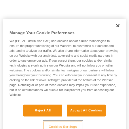
Differentiating between ASAP LOCK models
Manage Your Cookie Preferences
Current ASAP LOCK model:
We (PETZL Distribution SAS) use cookies and/or similar technologies to
ensure the proper functioning of our Website, to customise our content and
ads, and to analyse our traffic. We also share information about your browsing
on our Website with our analytical, advertising and social media partners in
order to customise our ads. If you accept them, our cookies and/or similar
technologies are only active on our Website and will not follow you on other
websites. The cookies and/or similar technologies of our partners will follow
you throughout your browsing. You can withdraw your consent at any time by
clicking on the link "Cookie settings", provided at the bottom of the Website
page. Refusing all or part of these cookies may impair your user experience,
but in no circumstances will such a refusal prevent you from accessing our
Website.
ASAP LOCK 2026
Reject All
Accept All Cookies
Cookies Settings