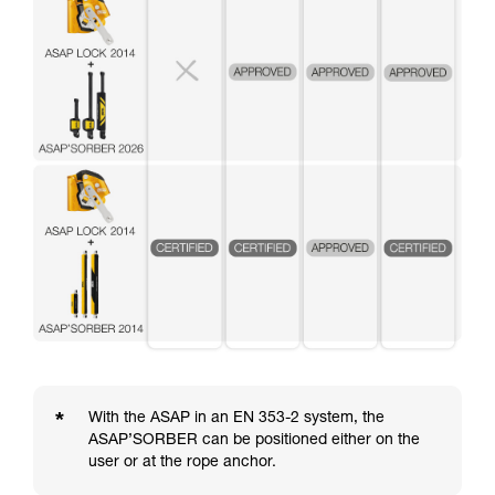
*
With the ASAP in an EN 353-2 system, the
ASAP’SORBER can be positioned either on the
user or at the rope anchor.