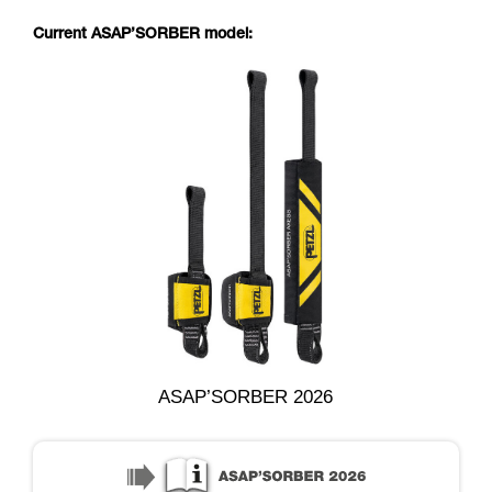
Current ASAP’SORBER model:
ASAP’SORBER 2026