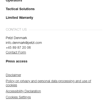
Operators
Tactical Solutions
Limited Warranty
CONTACT US
Petzl Denmark
info.denmark@petzl.com
+45 89 87 20 06
Contact Form
Press access
Disclaimer
Policy on privacy and personal data processing and use of
cookies
Accessibility Declaration
Cookies Settings
Discover ePPEcentre