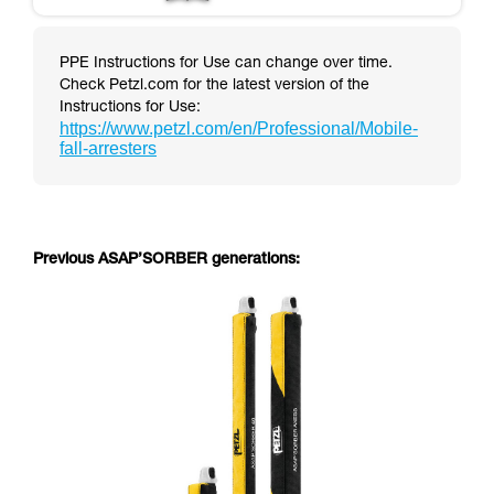
PPE Instructions for Use can change over time.
Check Petzl.com for the latest version of the
Instructions for Use:
https://www.petzl.com/en/Professional/Mobile-
fall-arresters
Previous ASAP’SORBER generations: