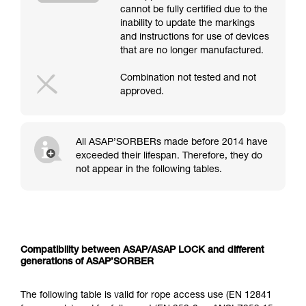
cannot be fully certified due to the
inability to update the markings
and instructions for use of devices
that are no longer manufactured.
Combination not tested and not
approved.
All ASAP’SORBERs made before 2014 have
exceeded their lifespan. Therefore, they do
not appear in the following tables.
Compatibility between ASAP/ASAP LOCK and different
generations of ASAP’SORBER
The following table is valid for rope access use (EN 12841