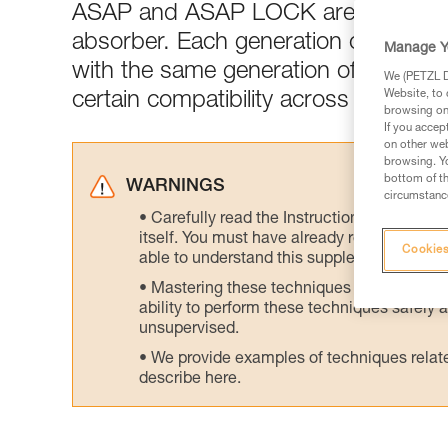
ASAP and ASAP LOCK are generall
absorber. Each generation of ASAP 
Manage Y
with the same generation of ASAP’S
We (PETZL Di
Website, to 
certain compatibility across generati
browsing on 
If you accep
on other web
browsing. Yo
bottom of th
WARNINGS
circumstance
Carefully read the Instructions for Use us
itself. You must have already read and unde
Cookies
able to understand this supplementary info
Mastering these techniques requires speci
ability to perform these techniques safely
unsupervised.
We provide examples of techniques related
describe here.