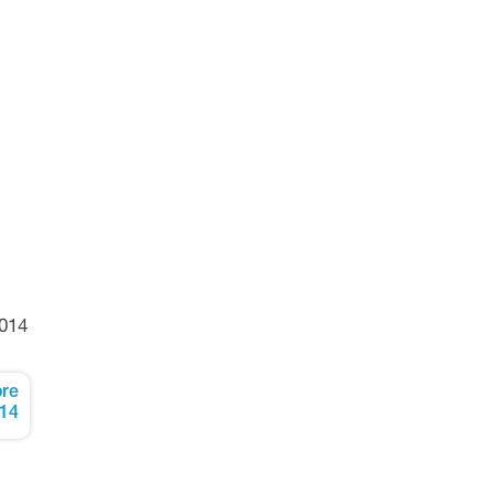
014
re
14