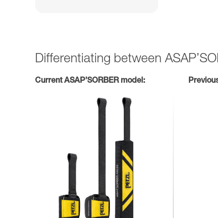
Differentiating between ASAP’
Current ASAP’SORBER model:
Previou