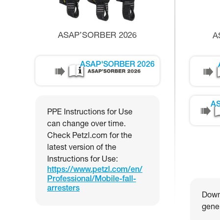
ASAP’SORBER 2026
A
ASAP'SORBER 2026
AS
PPE Instructions for Use
can change over time.
Check Petzl.com for the
latest version of the
Instructions for Use:
https://www.petzl.com/en/
Professional/Mobile-fall-
arresters
Downl
gener