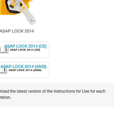
ASAP LOCK 2014
ASAP LOCK 2014 (CE)
ASAP LOCK 2014 (ANSI)
oad the latest version of the Instructions for Use for each
ation.