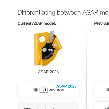
Differentiating between ASAP mo
Current ASAP model:
Previou
ASAP 2026
ASAP 2026