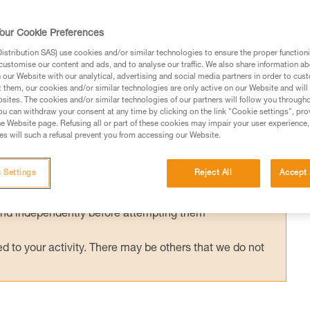
y used with an ASAP’SORBER energy
or ASAP LOCK is compatible and certified
our Cookie Preferences
ORBER. Tests were conducted to validate
stribution SAS) use cookies and/or similar technologies to ensure the proper functioni
customise our content and ads, and to analyse our traffic. We also share information a
ons.
our Website with our analytical, advertising and social media partners in order to cus
t them, our cookies and/or similar technologies are only active on our Website and will
sites. The cookies and/or similar technologies of our partners will follow you through
u can withdraw your consent at any time by clicking on the link "Cookie settings", pro
e Website page. Refusing all or part of these cookies may impair your user experience,
s will such a refusal prevent you from accessing our Website.
ed in this technical advice before consulting the advice
rstood the information in the Instructions for Use to be
 Settings
Reject All
Accept 
rmation.
fic training. Work with a professional to confirm your
 and independently before attempting them
 to your activity. There may be others that we do not