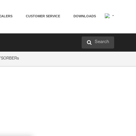
EALERS
CUSTOMER SERVICE
DOWNLOADS
Search
AP’SORBERs