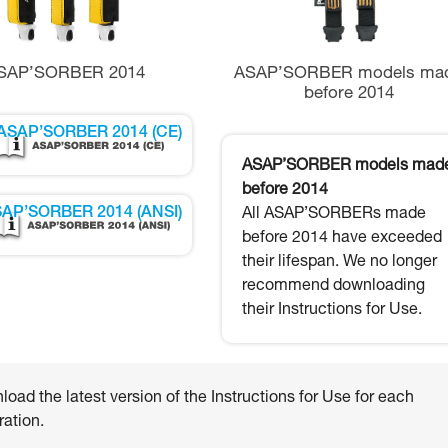
SAP’SORBER 2014
ASAP’SORBER models ma
before 2014
ASAP’SORBER 2014 (CE)
ASAP’SORBER models mad
before 2014
AP’SORBER 2014 (ANSI)
All ASAP’SORBERs made
before 2014 have exceeded
their lifespan. We no longer
recommend downloading
their Instructions for Use.
oad the latest version of the Instructions for Use for each
ation.