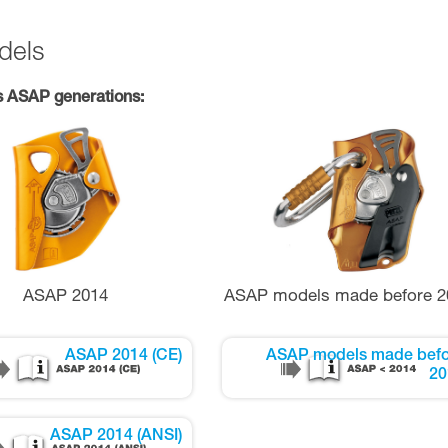
dels
s ASAP generations:
ASAP 2014
ASAP models made before 2
ASAP 2014 (CE)
ASAP models made befo
20
ASAP 2014 (ANSI)