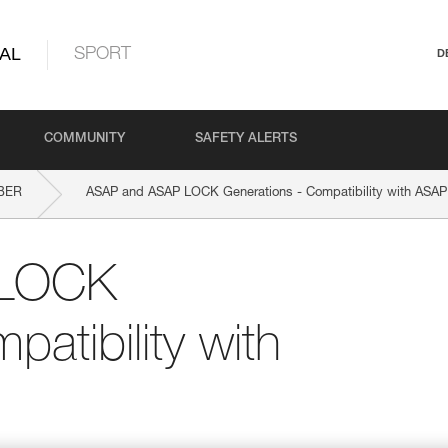
AL
SPORT
D
COMMUNITY
SAFETY ALERTS
BER
ASAP and ASAP LOCK Generations - Compatibility with AS
 LOCK
atibility with