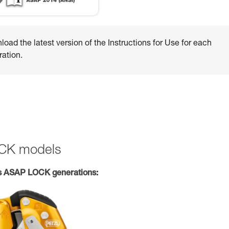
oad the latest version of the Instructions for Use for each
ation.
OCK models
s ASAP LOCK generations: