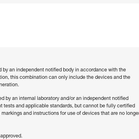
d by an independent notified body in accordance with the
ition, this combination can only include the devices and the
eration.
 by an internal laboratory and/or an independent notified
 tests and applicable standards, but cannot be fully certified
e markings and instructions for use of devices that are no longe
 approved.