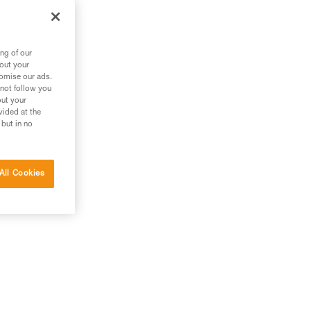
ng of our
bout your
tomise our ads.
 not follow you
out your
vided at the
 but in no
All Cookies