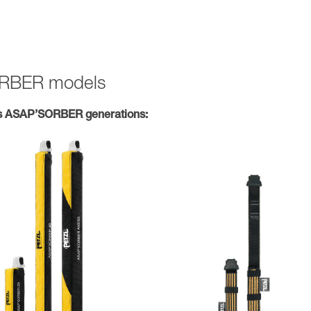
SORBER models
s ASAP’SORBER generations: