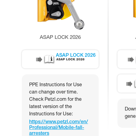
ASAP LOCK 2026
ASAP LOCK 2026
PPE Instructions for Use
can change over time.
Check Petzl.com for the
latest version of the
Downl
Instructions for Use:
gener
https://www.petzl.com/en/
Professional/Mobile-fall-
arresters