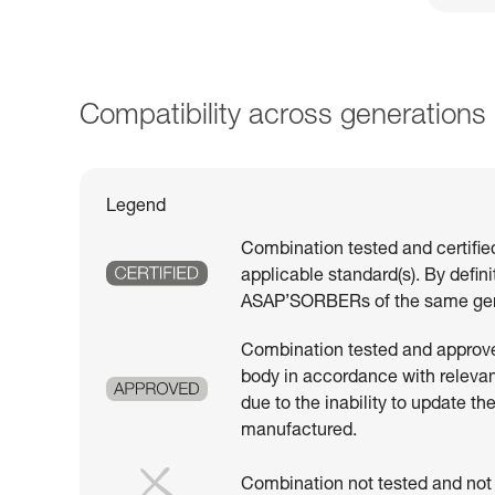
Compatibility across generations
Legend
Combination tested and certifie
applicable standard(s). By defin
ASAP’SORBERs of the same gen
Combination tested and approved
body in accordance with relevant
due to the inability to update th
manufactured.
Combination not tested and not