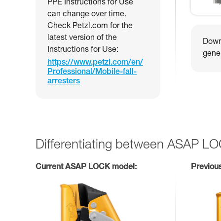
PPE Instructions for Use
can change over time.
Check Petzl.com for the
latest version of the
Downl
Instructions for Use:
gener
https://www.petzl.com/en/
Professional/Mobile-fall-
arresters
Differentiating between ASAP L
Current ASAP LOCK model:
Previou