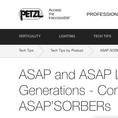
PROFESSION
VERTICALITY
LIGHTING
TECH TIPS
Tech Tips
Tech Tips by Product
ASAP-SOR
ASAP and ASAP
Generations - Comp
ASAP’SORBERs