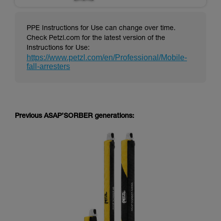
PPE Instructions for Use can change over time.
Check Petzl.com for the latest version of the
Instructions for Use:
https://www.petzl.com/en/Professional/Mobile-
fall-arresters
Previous ASAP’SORBER generations: