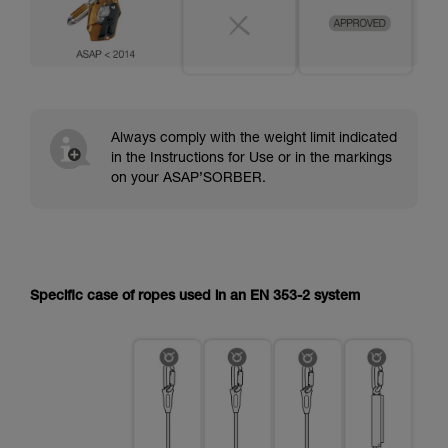
Always comply with the weight limit indicated
in the Instructions for Use or in the markings
on your ASAP’SORBER.
Specific case of ropes used in an EN 353-2 system