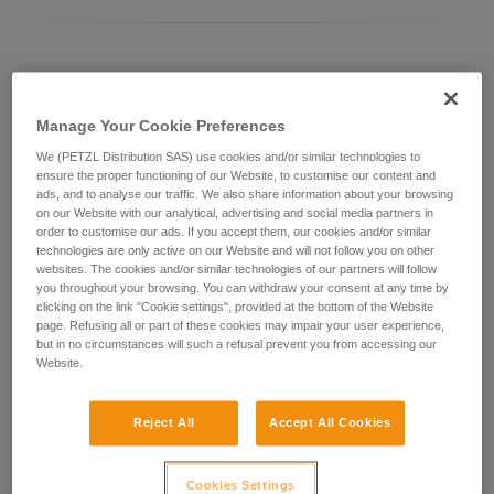
Differentiating between ASAP LOCK models
Manage Your Cookie Preferences
Current ASAP LOCK model:
We (PETZL Distribution SAS) use cookies and/or similar technologies to
ensure the proper functioning of our Website, to customise our content and
ads, and to analyse our traffic. We also share information about your browsing
on our Website with our analytical, advertising and social media partners in
order to customise our ads. If you accept them, our cookies and/or similar
technologies are only active on our Website and will not follow you on other
websites. The cookies and/or similar technologies of our partners will follow
you throughout your browsing. You can withdraw your consent at any time by
clicking on the link "Cookie settings", provided at the bottom of the Website
page. Refusing all or part of these cookies may impair your user experience,
but in no circumstances will such a refusal prevent you from accessing our
Website.
ASAP LOCK 2026
Reject All
Accept All Cookies
Cookies Settings