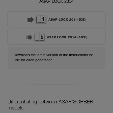
ASAP LOCK 2014
Download the latest version of the Instructions for
Use for each generation.
Differentiating between ASAP’SORBER
models