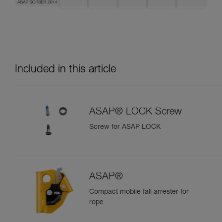
Included in this article
ASAP® LOCK Screw
Screw for ASAP LOCK
ASAP®
Compact mobile fall arrester for
rope