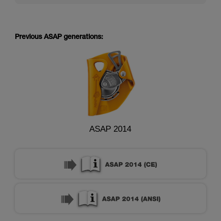
Previous ASAP generations:
ASAP 2014