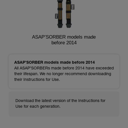
ASAP’SORBER models made
before 2014
ASAP’SORBER models made before 2014
All ASAP’SORBERs made before 2014 have exceeded
their lifespan. We no longer recommend downloading
their Instructions for Use.
Download the latest version of the Instructions for
Use for each generation.