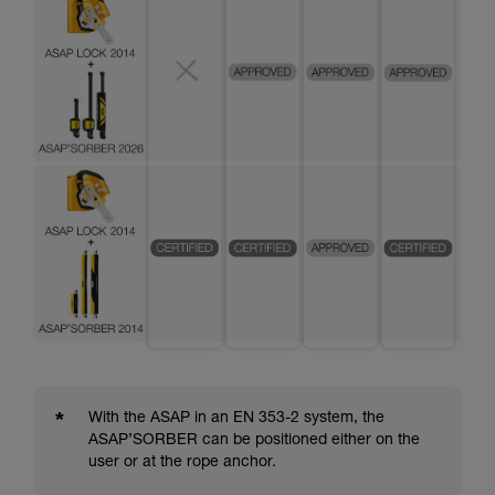
*
With the ASAP in an EN 353-2 system, the
ASAP’SORBER can be positioned either on the
user or at the rope anchor.