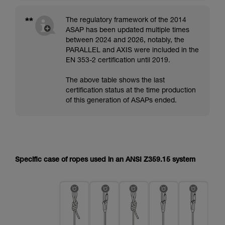
**
The regulatory framework of the 2014
ASAP has been updated multiple times
between 2024 and 2026, notably, the
PARALLEL and AXIS were included in the
EN 353-2 certification until 2019.
The above table shows the last
certification status at the time production
of this generation of ASAPs ended.
Specific case of ropes used in an ANSI Z359.15 system