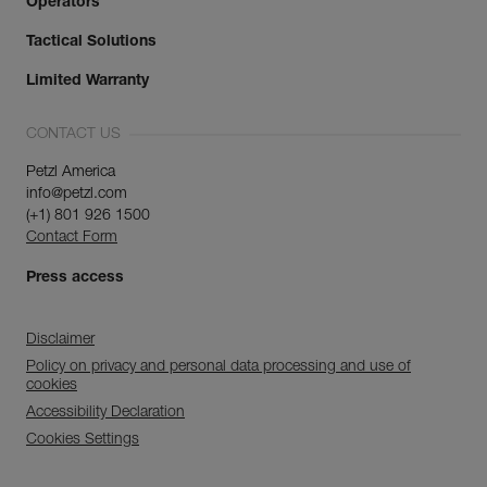
Operators
Tactical Solutions
Limited Warranty
CONTACT US
Petzl America
info@petzl.com
(+1) 801 926 1500
Contact Form
Press access
Disclaimer
Policy on privacy and personal data processing and use of
cookies
Accessibility Declaration
Cookies Settings
Discover ePPEcentre