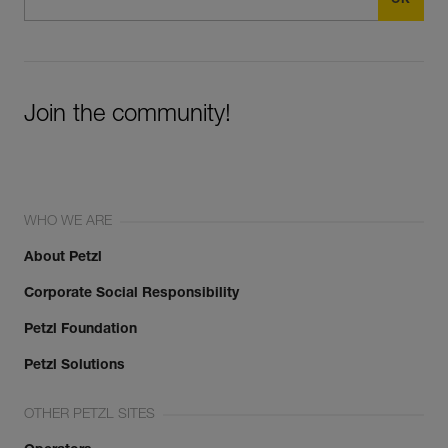
Join the community!
WHO WE ARE
About Petzl
Corporate Social Responsibility
Petzl Foundation
Petzl Solutions
OTHER PETZL SITES