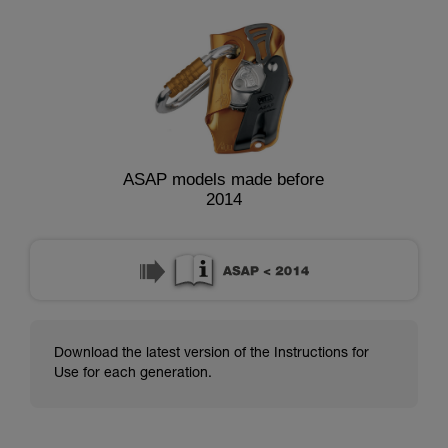
ASAP models made before
2014
Download the latest version of the Instructions for
Use for each generation.