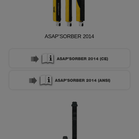
ASAP’SORBER 2014