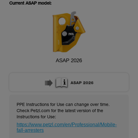
supplementary information.
Current ASAP model:
Mastering these techniques requires specific
training. Work with a professional to confirm
your ability to perform these techniques safely
and independently before attempting them
unsupervised.
We provide examples of techniques related to
your activity. There may be others that we do
not describe here.
ASAP 2026
PPE Instructions for Use can change over time.
Check Petzl.com for the latest version of the
Instructions for Use:
https://www.petzl.com/en/Professional/Mobile-
fall-arresters