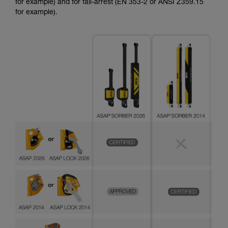
for example) and for fall-arrest (EN 353-2 or ANSI Z359.15
for example).