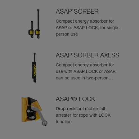
ASAP’SORBER
Compact energy absorber for
ASAP or ASAP LOCK, for single-
person use
ASAP’SORBER AXESS
Compact energy absorber for
use with ASAP LOCK or ASAP,
can be used in two-person
rescue scenarios
ASAP® LOCK
Drop-resistant mobile fall
arrester for rope with LOCK
function