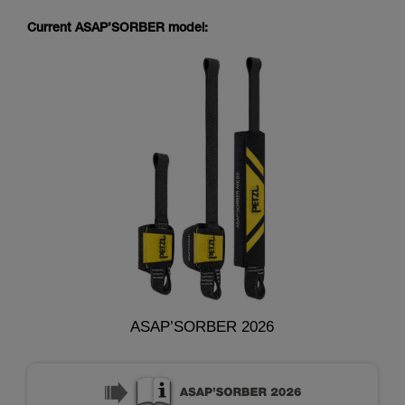
Current ASAP’SORBER model:
ASAP’SORBER 2026