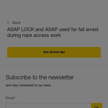
Back
ASAP LOCK and ASAP used for fall arrest
during rope access work
See all tech tips
Subscribe to the newsletter
and stay connected to our news
Email *