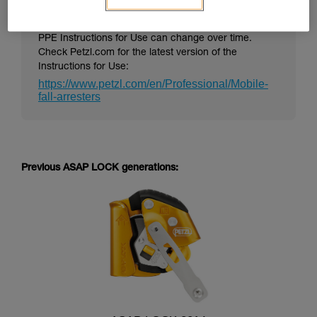
PPE Instructions for Use can change over time.
Check Petzl.com for the latest version of the
Instructions for Use:
https://www.petzl.com/en/Professional/Mobile-
fall-arresters
Previous ASAP LOCK generations: