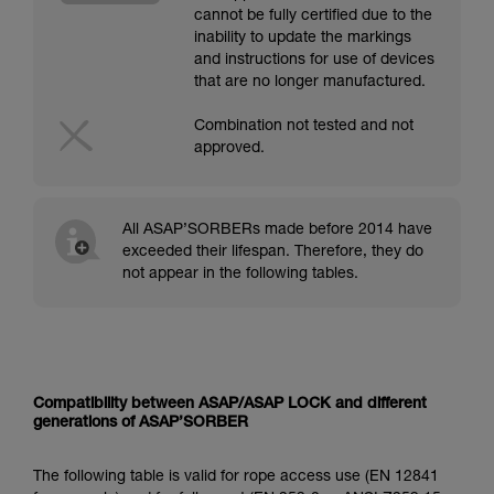
cannot be fully certified due to the
inability to update the markings
and instructions for use of devices
that are no longer manufactured.
Combination not tested and not
approved.
All ASAP’SORBERs made before 2014 have
exceeded their lifespan. Therefore, they do
not appear in the following tables.
Compatibility between ASAP/ASAP LOCK and different
generations of ASAP’SORBER
The following table is valid for rope access use (EN 12841