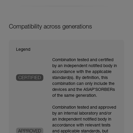
Compatibility across generations
Legend
Combination tested and certified
by an independent notified body in
accordance with the applicable
standard(s). By definition, this
combination can only include the
devices and the ASAP’SORBERs
of the same generation.
Combination tested and approved
by an internal laboratory and/or
an independent notified body in
accordance with relevant tests
and applicable standards, but