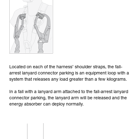
Mastering these techniques requires specific
training. Work with a professional to confirm
your ability to perform these techniques safely
and independently before attempting them
unsupervised.
We provide examples of techniques related to
your activity. There may be others that we do
not describe here.
Located on each of the harness’ shoulder straps, the fall-
arrest lanyard connector parking is an equipment loop with a
system that releases any load greater than a few kilograms.
In a fall with a lanyard arm attached to the fall-arrest lanyard
connector parking, the lanyard arm will be released and the
energy absorber can deploy normally.