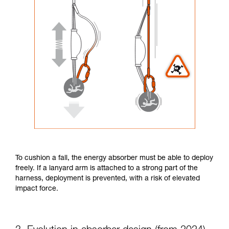
To cushion a fall, the energy absorber must be able to deploy
freely. If a lanyard arm is attached to a strong part of the
harness, deployment is prevented, with a risk of elevated
impact force.