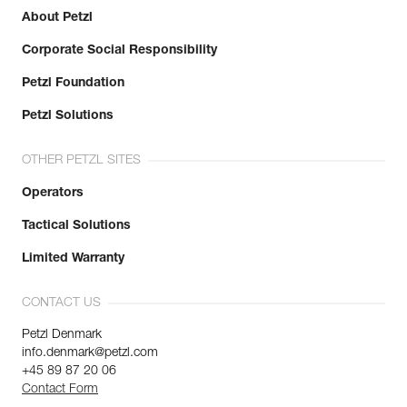
About Petzl
Corporate Social Responsibility
Petzl Foundation
Petzl Solutions
OTHER PETZL SITES
Operators
Tactical Solutions
Limited Warranty
CONTACT US
Petzl Denmark
info.denmark@petzl.com
+45 89 87 20 06
Contact Form