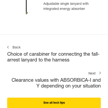
Adjustable single lanyard with
integrated energy absorber
Back
Choice of carabiner for connecting the fall-
arrest lanyard to the harness
Next
Clearance values with ABSORBICA-I and
Y depending on your situation
See all tech tips