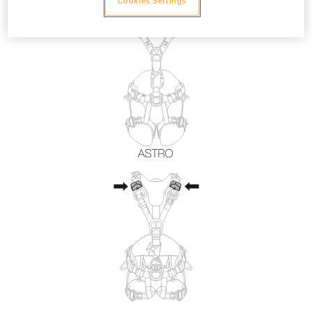
Cookies Settings