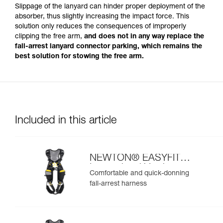
Slippage of the lanyard can hinder proper deployment of the
absorber, thus slightly increasing the impact force. This
solution only reduces the consequences of improperly
clipping the free arm,
and does not in any way replace the
fall-arrest lanyard connector parking, which remains the
best solution for stowing the free arm.
Included in this article
NEWTON® EASYFIT
International Version
Comfortable and quick-donning
fall-arrest harness