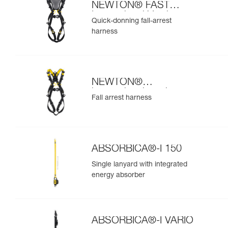
NEWTON® FAST
International Version
Quick-donning fall-arrest
harness
NEWTON®
international version
Fall arrest harness
ABSORBICA®-I 150
Single lanyard with integrated
energy absorber
ABSORBICA®-I VARIO