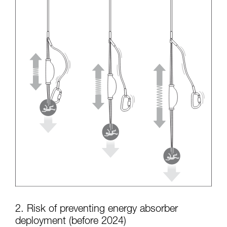
2. Risk of preventing energy absorber
deployment (before 2024)