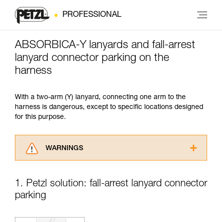
PROFESSIONAL
ABSORBICA-Y lanyards and fall-arrest
lanyard connector parking on the
harness
With a two-arm (Y) lanyard, connecting one arm to the
harness is dangerous, except to specific locations designed
for this purpose.
WARNINGS
Carefully read the Instructions for Use used in
this technical advice before consulting the
1. Petzl solution: fall-arrest lanyard connector
advice itself. You must have already read and
parking
understood the information in the Instructions
for Use to be able to understand this
supplementary information.