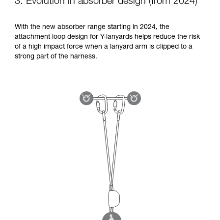
3. Evolution in absorber design (from 2024)
With the new absorber range starting in 2024, the
attachment loop design for Y-lanyards helps reduce the risk
of a high impact force when a lanyard arm is clipped to a
strong part of the harness.