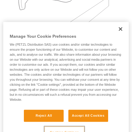
Manage Your Cookie Preferences
We (PETZL Distribution SAS) use cookies and/or similar technologies to
Examples:
ensure the proper functioning of our Website, to customise our content and
ads, and to analyse our traffic. We also share information about your browsing
on our Website with our analytical, advertising and social media partners in
order to customise our ads. If you accept them, our cookies and/or similar
technologies are only active on our Website and will not follow you on other
websites. The cookies and/or similar technologies of our partners will follow
you throughout your browsing. You can withdraw your consent at any time by
clicking on the link "Cookie settings", provided at the bottom of the Website
page. Refusing all or part of these cookies may impair your user experience,
but in no circumstances will such a refusal prevent you from accessing our
Website.
Reject All
Accept All Cookies