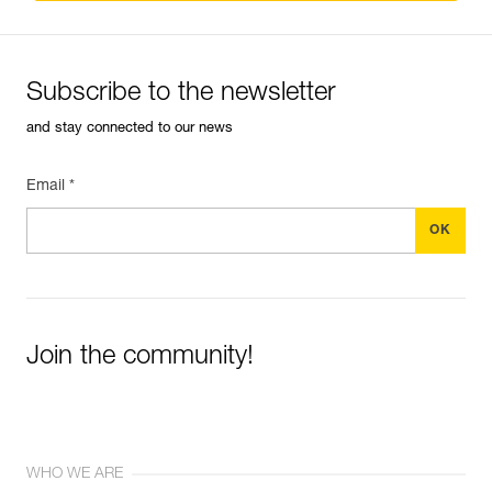
Subscribe to the newsletter
and stay connected to our news
Email *
Join the community!
WHO WE ARE