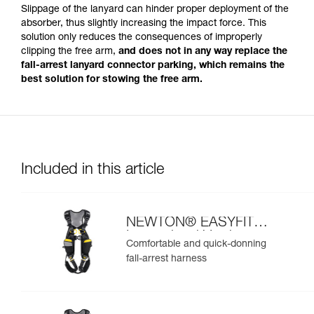
Slippage of the lanyard can hinder proper deployment of the
absorber, thus slightly increasing the impact force. This
solution only reduces the consequences of improperly
clipping the free arm,
and does not in any way replace the
fall-arrest lanyard connector parking, which remains the
best solution for stowing the free arm.
Included in this article
NEWTON® EASYFIT
International Version
Comfortable and quick-donning
fall-arrest harness