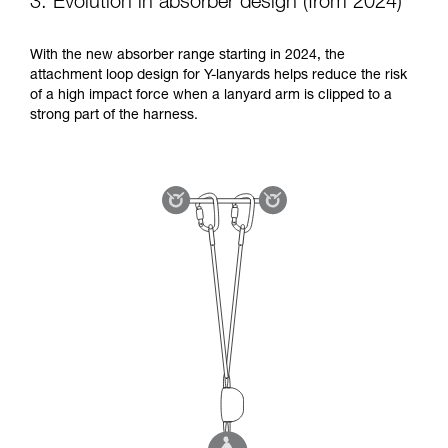
3. Evolution in absorber design (from 2024)
With the new absorber range starting in 2024, the
attachment loop design for Y-lanyards helps reduce the risk
of a high impact force when a lanyard arm is clipped to a
strong part of the harness.