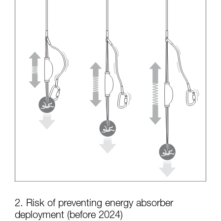
2. Risk of preventing energy absorber
deployment (before 2024)