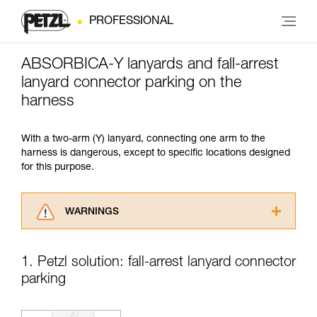
PROFESSIONAL
ABSORBICA-Y lanyards and fall-arrest
lanyard connector parking on the
harness
With a two-arm (Y) lanyard, connecting one arm to the
harness is dangerous, except to specific locations designed
for this purpose.
WARNINGS
Carefully read the Instructions for Use used in
this technical advice before consulting the
1. Petzl solution: fall-arrest lanyard connector
advice itself. You must have already read and
parking
understood the information in the Instructions
for Use to be able to understand this
supplementary information.