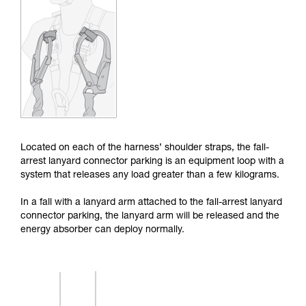
Mastering these techniques requires specific
training. Work with a professional to confirm
your ability to perform these techniques safely
and independently before attempting them
unsupervised.
We provide examples of techniques related to
your activity. There may be others that we do
not describe here.
Located on each of the harness’ shoulder straps, the fall-
arrest lanyard connector parking is an equipment loop with a
system that releases any load greater than a few kilograms.
In a fall with a lanyard arm attached to the fall-arrest lanyard
connector parking, the lanyard arm will be released and the
energy absorber can deploy normally.