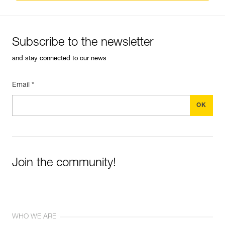
Subscribe to the newsletter
and stay connected to our news
Email *
Join the community!
WHO WE ARE