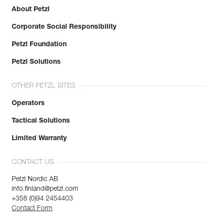
About Petzl
Corporate Social Responsibility
Petzl Foundation
Petzl Solutions
OTHER PETZL SITES
Operators
Tactical Solutions
Limited Warranty
CONTACT US
Petzl Nordic AB
info.finland@petzl.com
+358 (0)94 2454403
Contact Form