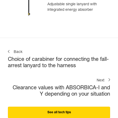
Adjustable single lanyard with
integrated energy absorber
Back
Choice of carabiner for connecting the fall-
arrest lanyard to the harness
Next
Clearance values with ABSORBICA-I and
Y depending on your situation
See all tech tips