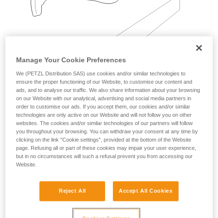
Manage Your Cookie Preferences
We (PETZL Distribution SAS) use cookies and/or similar technologies to
Examples:
ensure the proper functioning of our Website, to customise our content and
ads, and to analyse our traffic. We also share information about your browsing
on our Website with our analytical, advertising and social media partners in
order to customise our ads. If you accept them, our cookies and/or similar
technologies are only active on our Website and will not follow you on other
websites. The cookies and/or similar technologies of our partners will follow
you throughout your browsing. You can withdraw your consent at any time by
clicking on the link "Cookie settings", provided at the bottom of the Website
page. Refusing all or part of these cookies may impair your user experience,
but in no circumstances will such a refusal prevent you from accessing our
Website.
Reject All
Accept All Cookies