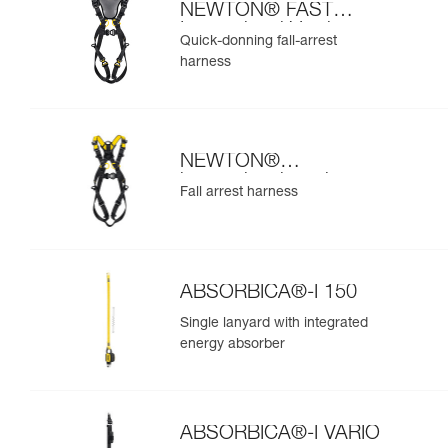
NEWTON® FAST
International Version
Quick-donning fall-arrest
harness
NEWTON®
international version
Fall arrest harness
ABSORBICA®-I 150
Single lanyard with integrated
energy absorber
ABSORBICA®-I VARIO