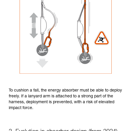
To cushion a fall, the energy absorber must be able to deploy
freely. If a lanyard arm is attached to a strong part of the
harness, deployment is prevented, with a risk of elevated
impact force.