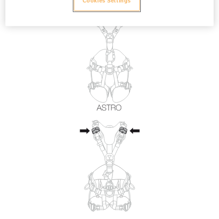
Cookies Settings