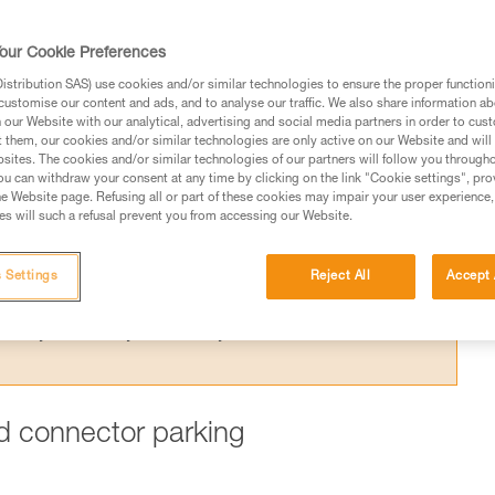
ing one arm to the harness is dangerous,
 for this purpose.
our Cookie Preferences
stribution SAS) use cookies and/or similar technologies to ensure the proper functioni
customise our content and ads, and to analyse our traffic. We also share information a
our Website with our analytical, advertising and social media partners in order to cus
t them, our cookies and/or similar technologies are only active on our Website and will
sites. The cookies and/or similar technologies of our partners will follow you through
ed in this technical advice before consulting the advice
u can withdraw your consent at any time by clicking on the link "Cookie settings", pro
rstood the information in the Instructions for Use to be
e Website page. Refusing all or part of these cookies may impair your user experience,
s will such a refusal prevent you from accessing our Website.
rmation.
fic training. Work with a professional to confirm your
 and independently before attempting them
 Settings
Reject All
Accept 
 to your activity. There may be others that we do not
ard connector parking