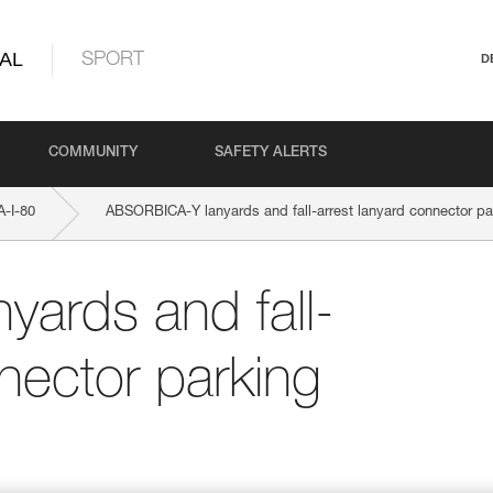
AL
SPORT
D
COMMUNITY
SAFETY ALERTS
-I-80
ABSORBICA-Y lanyards and fall-arrest lanyard connector pa
ards and fall-
nector parking