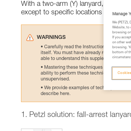
With a two-arm (Y) lanyard, connect
except to specific locations designed
Manage Y
We (PETZL Di
Website, to 
browsing on 
WARNINGS
If you accep
on other web
Carefully read the Instructions for Use us
browsing. Yo
itself. You must have already read and unde
bottom of th
circumstance
able to understand this supplementary info
Mastering these techniques requires speci
ability to perform these techniques safely
Cookies
unsupervised.
We provide examples of techniques related
describe here.
1. Petzl solution: fall-arrest lany