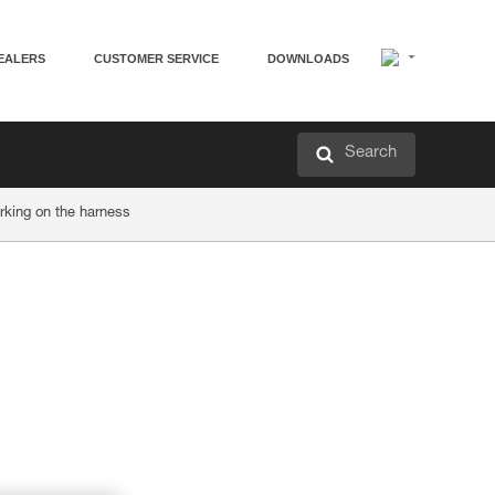
EALERS
CUSTOMER SERVICE
DOWNLOADS
Search
rking on the harness