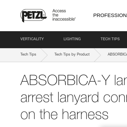
PROFESSION
VERTICALITY
LIGHTING
TECH TIPS
Tech Tips
Tech Tips by Product
ABSORBICA
ABSORBICA-Y lany
arrest lanyard con
on the harness