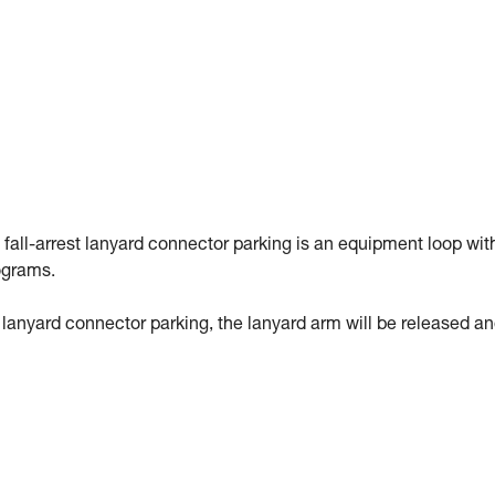
 fall-arrest lanyard connector parking is an equipment loop wit
ograms.
st lanyard connector parking, the lanyard arm will be released a