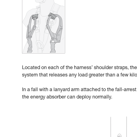
Located on each of the harness’ shoulder straps, the
system that releases any load greater than a few kil
In a fall with a lanyard arm attached to the fall-arre
the energy absorber can deploy normally.