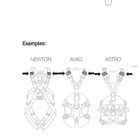
Examples:
…