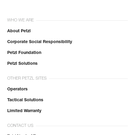
WHO WE ARE
About Petzl
Corporate Social Responsibility
Petzl Foundation
Petzl Solutions
OTHER PETZL SITES
Operators
Tactical Solutions
Limited Warranty
CONTACT US