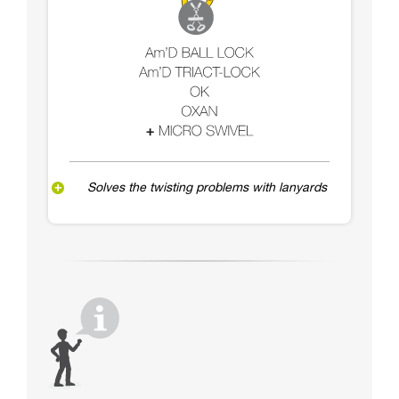
Solves the twisting problems with lanyards