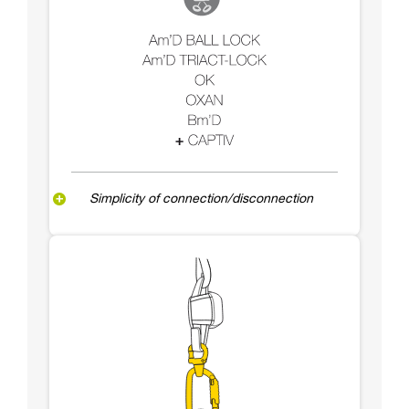
Simplicity of connection/disconnection