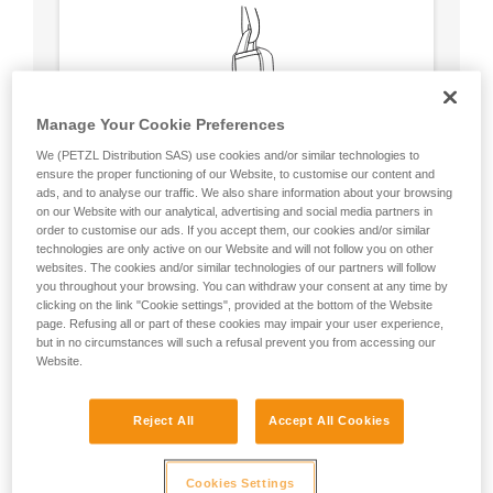
Manage Your Cookie Preferences
We (PETZL Distribution SAS) use cookies and/or similar technologies to
ensure the proper functioning of our Website, to customise our content and
ads, and to analyse our traffic. We also share information about your browsing
on our Website with our analytical, advertising and social media partners in
order to customise our ads. If you accept them, our cookies and/or similar
technologies are only active on our Website and will not follow you on other
websites. The cookies and/or similar technologies of our partners will follow
you throughout your browsing. You can withdraw your consent at any time by
clicking on the link "Cookie settings", provided at the bottom of the Website
Circular, equal strength in all axes (unless
page. Refusing all or part of these cookies may impair your user experience,
loaded over an edge).
but in no circumstances will such a refusal prevent you from accessing our
No weak point like a carabiner’s locking
Website.
sleeve.
Reject All
Accept All Cookies
Cookies Settings