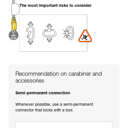
your activity. There may be others that we do
The most important risks to consider
not describe here.
Recommendation on carabiner and
accessories
Semi-permanent connection
Whenever possible, use a semi-permanent
connector that locks with a tool.