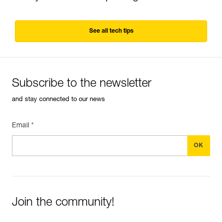
See all tech tips
Subscribe to the newsletter
and stay connected to our news
Email *
Join the community!