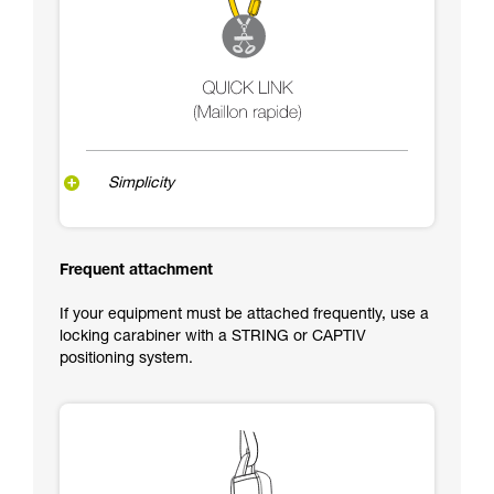
Simplicity
Frequent attachment
If your equipment must be attached frequently, use a
locking carabiner with a STRING or CAPTIV
positioning system.