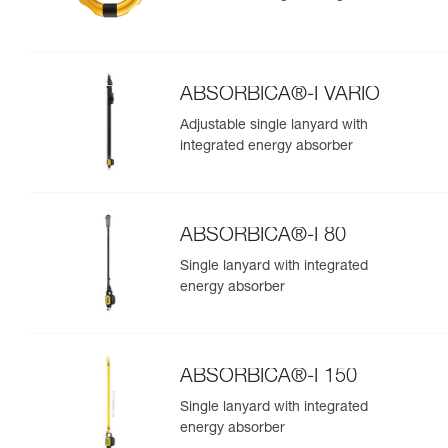
ABSORBICA®-I VARIO
Adjustable single lanyard with
integrated energy absorber
ABSORBICA®-I 80
Single lanyard with integrated
energy absorber
ABSORBICA®-I 150
Single lanyard with integrated
energy absorber