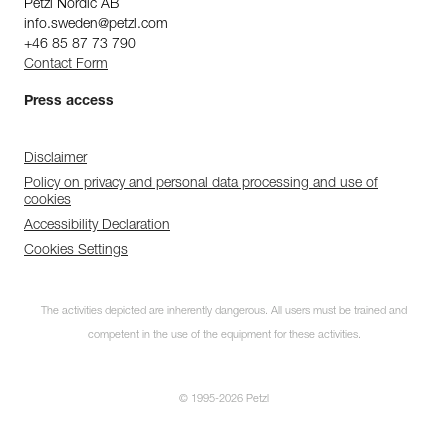
Petzl Nordic AB
info.sweden@petzl.com
+46 85 87 73 790
Contact Form
Press access
Disclaimer
Policy on privacy and personal data processing and use of
cookies
Accessibility Declaration
Cookies Settings
The activities depicted are inherently dangerous. All users must be trained and
competent in the use of the equipment for these activities.
© 1995-2026 Petzl