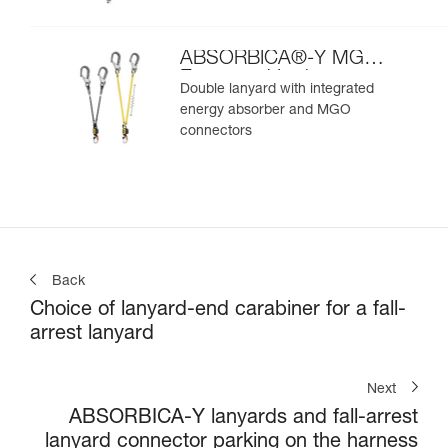
ABSORBICA®-Y MGO
European Version
Double lanyard with integrated
energy absorber and MGO
connectors
Back
Choice of lanyard-end carabiner for a fall-
arrest lanyard
Next
ABSORBICA-Y lanyards and fall-arrest
lanyard connector parking on the harness