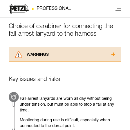
PROFESSIONAL
Choice of carabiner for connecting the
fall-arrest lanyard to the harness
WARNINGS
Carefully read the Instructions for Use used in
this technical advice before consulting the
advice itself. You must have already read and
Key issues and risks
understood the information in the Instructions
for Use to be able to understand this
supplementary information.
Fall-arrest lanyards are worn all day without being
Mastering these techniques requires specific
under tension, but must be able to stop a fall at any
training. Work with a professional to confirm
time.
your ability to perform these techniques safely
and independently before attempting them
Monitoring during use is difficult, especially when
unsupervised.
connected to the dorsal point.
We provide examples of techniques related to