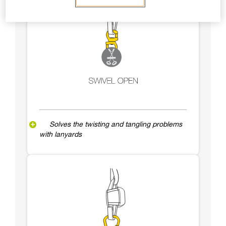
Solves the twisting and tangling problems
with lanyards