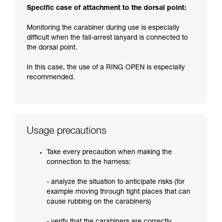
Specific case of attachment to the dorsal point:
Monitoring the carabiner during use is especially
difficult when the fall-arrest lanyard is connected to
the dorsal point.
In this case, the use of a RING OPEN is especially
recommended.
Usage precautions
Take every precaution when making the
connection to the harness:
- analyze the situation to anticipate risks (for
example moving through tight places that can
cause rubbing on the carabiners)