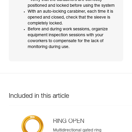
- verify that the carabiners are correctly
positioned and locked before using the system
With an auto-locking carabiner, each time it is
opened and closed, check that the sleeve is
completely locked.
Before and during work sessions, organize
equipment inspection sessions with your
coworkers to compensate for the lack of
monitoring during use.
Included in this article
RING OPEN
Multidirectional gated ring