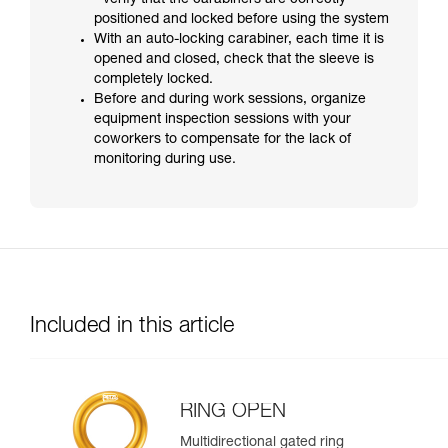
- verify that the carabiners are correctly
positioned and locked before using the system
With an auto-locking carabiner, each time it is
opened and closed, check that the sleeve is
completely locked.
Before and during work sessions, organize
equipment inspection sessions with your
coworkers to compensate for the lack of
monitoring during use.
Included in this article
RING OPEN
Multidirectional gated ring