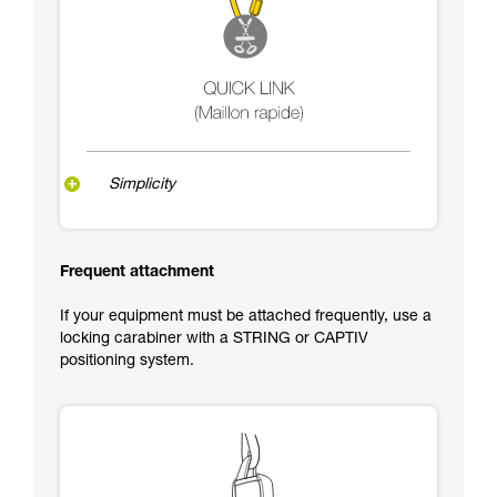
Simplicity
Frequent attachment
If your equipment must be attached frequently, use a
locking carabiner with a STRING or CAPTIV
positioning system.