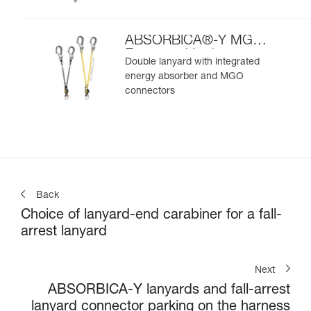
ABSORBICA®-Y MGO
European Version
Double lanyard with integrated
energy absorber and MGO
connectors
Back
Choice of lanyard-end carabiner for a fall-
arrest lanyard
Next
ABSORBICA-Y lanyards and fall-arrest
lanyard connector parking on the harness