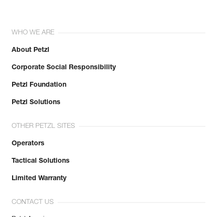
WHO WE ARE
About Petzl
Corporate Social Responsibility
Petzl Foundation
Petzl Solutions
OTHER PETZL SITES
Operators
Tactical Solutions
Limited Warranty
CONTACT US