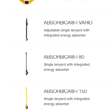
ABSORBICA®-I VARIO
Adjustable single lanyard with
integrated energy absorber
ABSORBICA®-I 80
Single lanyard with integrated
energy absorber
ABSORBICA®-I 150
Single lanyard with integrated
energy absorber