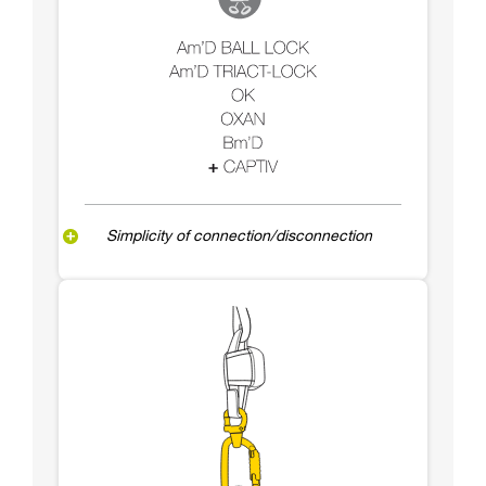
Simplicity of connection/disconnection