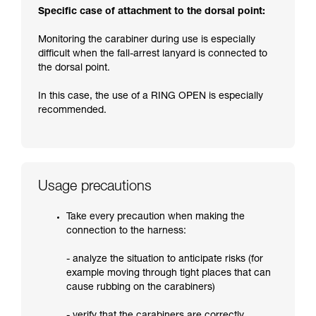
Specific case of attachment to the dorsal point:
Monitoring the carabiner during use is especially
difficult when the fall-arrest lanyard is connected to
the dorsal point.
In this case, the use of a RING OPEN is especially
recommended.
Usage precautions
Take every precaution when making the
connection to the harness:
- analyze the situation to anticipate risks (for
example moving through tight places that can
cause rubbing on the carabiners)