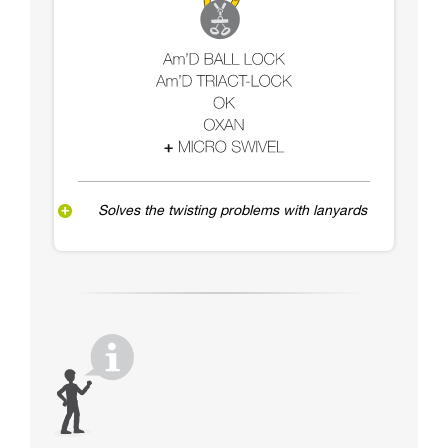
Solves the twisting problems with lanyards