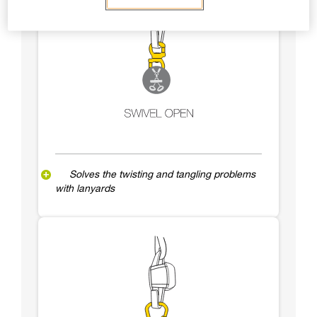
Solves the twisting and tangling problems
with lanyards