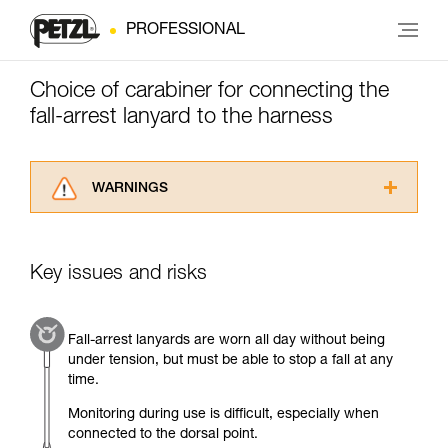
PROFESSIONAL
Choice of carabiner for connecting the
fall-arrest lanyard to the harness
WARNINGS
Carefully read the Instructions for Use used in
this technical advice before consulting the
advice itself. You must have already read and
Key issues and risks
understood the information in the Instructions
for Use to be able to understand this
supplementary information.
Fall-arrest lanyards are worn all day without being
Mastering these techniques requires specific
under tension, but must be able to stop a fall at any
training. Work with a professional to confirm
time.
your ability to perform these techniques safely
and independently before attempting them
Monitoring during use is difficult, especially when
unsupervised.
connected to the dorsal point.
We provide examples of techniques related to