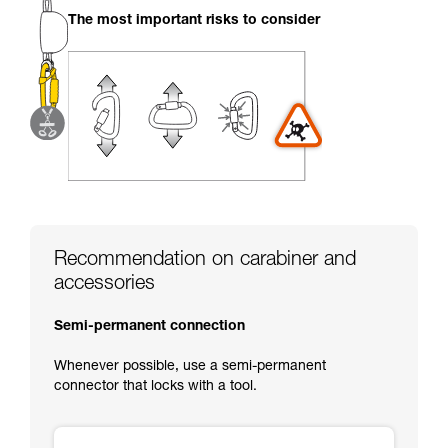
your activity. There may be others that we do
The most important risks to consider
not describe here.
Recommendation on carabiner and
accessories
Semi-permanent connection
Whenever possible, use a semi-permanent
connector that locks with a tool.