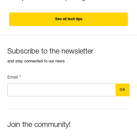
See all tech tips
Subscribe to the newsletter
and stay connected to our news
Email *
Join the community!