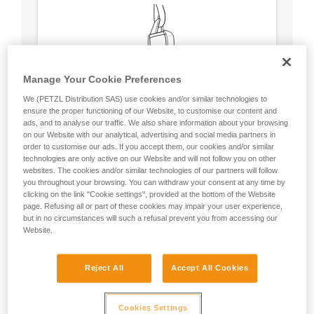
Manage Your Cookie Preferences
We (PETZL Distribution SAS) use cookies and/or similar technologies to
ensure the proper functioning of our Website, to customise our content and
ads, and to analyse our traffic. We also share information about your browsing
on our Website with our analytical, advertising and social media partners in
order to customise our ads. If you accept them, our cookies and/or similar
technologies are only active on our Website and will not follow you on other
websites. The cookies and/or similar technologies of our partners will follow
you throughout your browsing. You can withdraw your consent at any time by
clicking on the link "Cookie settings", provided at the bottom of the Website
Circular, equal strength in all axes (unless
page. Refusing all or part of these cookies may impair your user experience,
loaded over an edge).
but in no circumstances will such a refusal prevent you from accessing our
No weak point like a carabiner’s locking
Website.
sleeve.
Reject All
Accept All Cookies
Cookies Settings