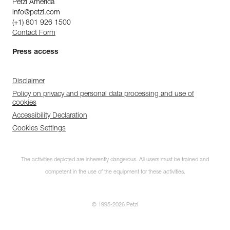
Petzl America
info@petzl.com
(+1) 801 926 1500
Contact Form
Press access
Disclaimer
Policy on privacy and personal data processing and use of
cookies
Accessibility Declaration
Cookies Settings
The activities depicted are inherently dangerous. All users must be trained and
competent in the use of the equipment for these activities.
© 1995-2026 Petzl