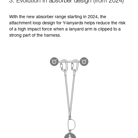
3. Evolution in absorber design (from 2024)
With the new absorber range starting in 2024, the
attachment loop design for Y-lanyards helps reduce the risk
of a high impact force when a lanyard arm is clipped to a
strong part of the harness.