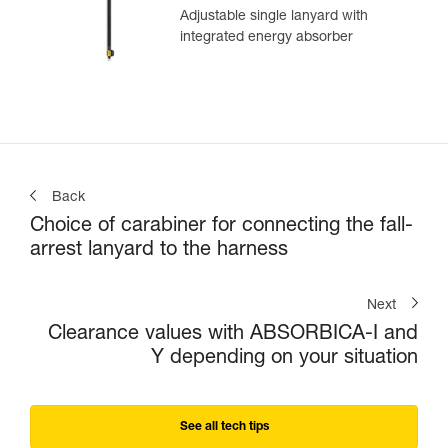
Adjustable single lanyard with
integrated energy absorber
Back
Choice of carabiner for connecting the fall-
arrest lanyard to the harness
Next
Clearance values with ABSORBICA-I and
Y depending on your situation
See all tech tips