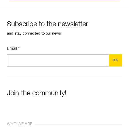
Subscribe to the newsletter
and stay connected to our news
Email *
Join the community!
WHO WE ARE