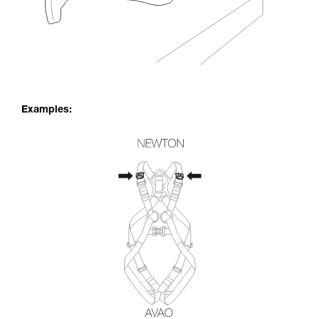
Examples: