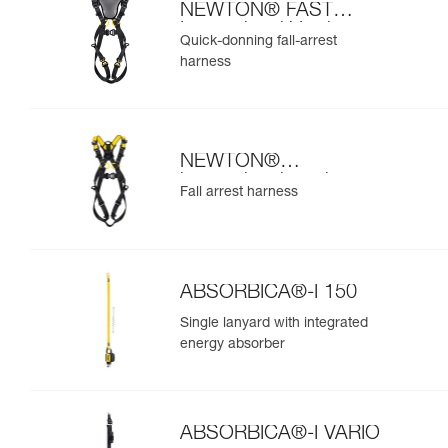
NEWTON® FAST
International Version
Quick-donning fall-arrest
harness
NEWTON®
international version
Fall arrest harness
ABSORBICA®-I 150
Single lanyard with integrated
energy absorber
ABSORBICA®-I VARIO