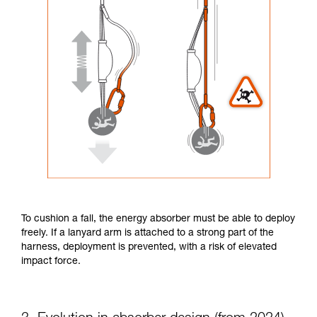
To cushion a fall, the energy absorber must be able to deploy
freely. If a lanyard arm is attached to a strong part of the
harness, deployment is prevented, with a risk of elevated
impact force.