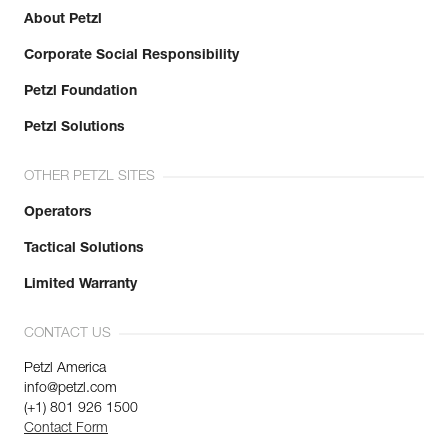
About Petzl
Corporate Social Responsibility
Petzl Foundation
Petzl Solutions
OTHER PETZL SITES
Operators
Tactical Solutions
Limited Warranty
CONTACT US
Petzl America
info@petzl.com
(+1) 801 926 1500
Contact Form