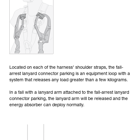
Mastering these techniques requires specific
training. Work with a professional to confirm
your ability to perform these techniques safely
and independently before attempting them
unsupervised.
We provide examples of techniques related to
your activity. There may be others that we do
not describe here.
Located on each of the harness’ shoulder straps, the fall-
arrest lanyard connector parking is an equipment loop with a
system that releases any load greater than a few kilograms.
In a fall with a lanyard arm attached to the fall-arrest lanyard
connector parking, the lanyard arm will be released and the
energy absorber can deploy normally.