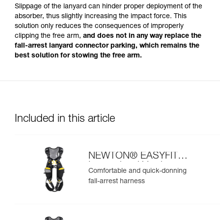
Slippage of the lanyard can hinder proper deployment of the
absorber, thus slightly increasing the impact force. This
solution only reduces the consequences of improperly
clipping the free arm,
and does not in any way replace the
fall-arrest lanyard connector parking, which remains the
best solution for stowing the free arm.
Included in this article
NEWTON® EASYFIT
International Version
Comfortable and quick-donning
fall-arrest harness