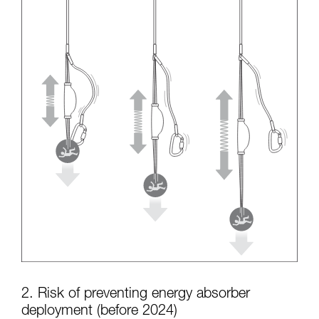
2. Risk of preventing energy absorber
deployment (before 2024)