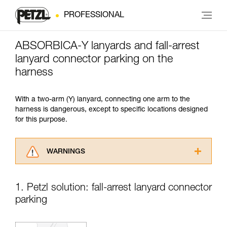
PROFESSIONAL
ABSORBICA-Y lanyards and fall-arrest
lanyard connector parking on the
harness
With a two-arm (Y) lanyard, connecting one arm to the
harness is dangerous, except to specific locations designed
for this purpose.
WARNINGS
Carefully read the Instructions for Use used in
this technical advice before consulting the
1. Petzl solution: fall-arrest lanyard connector
advice itself. You must have already read and
parking
understood the information in the Instructions
for Use to be able to understand this
supplementary information.