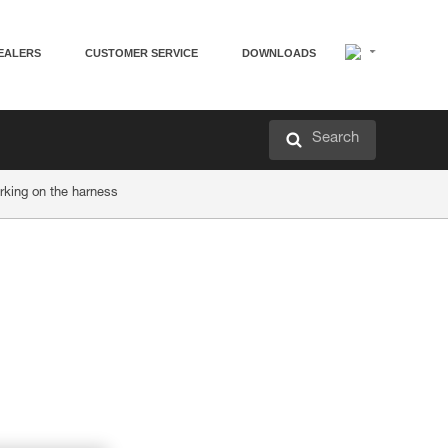
EALERS
CUSTOMER SERVICE
DOWNLOADS
Search
rking on the harness