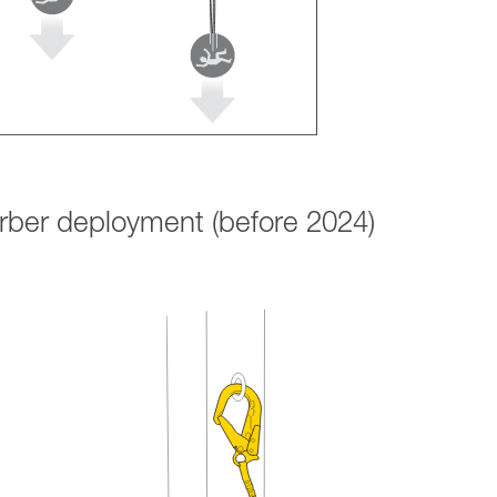
orber deployment (before 2024)