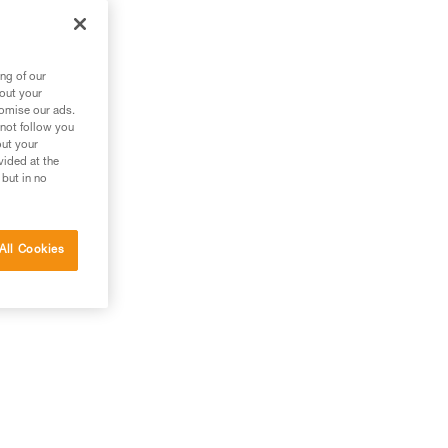
ng of our
bout your
tomise our ads.
 not follow you
out your
vided at the
 but in no
All Cookies