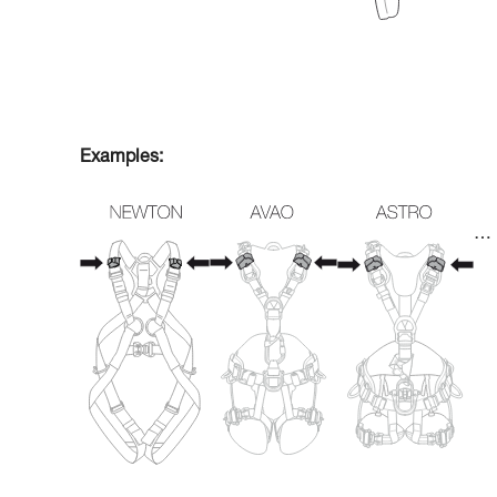
Examples:
…