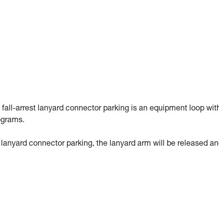
 fall-arrest lanyard connector parking is an equipment loop wit
ograms.
st lanyard connector parking, the lanyard arm will be released a