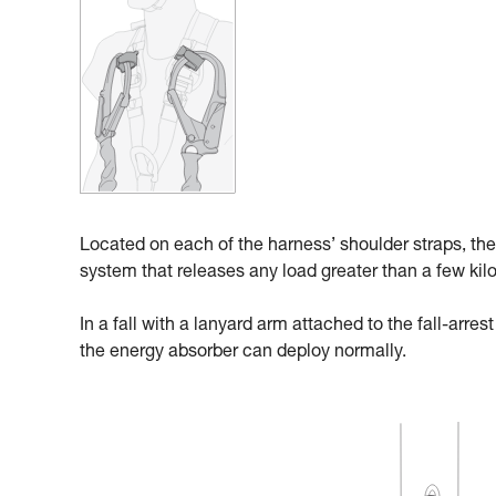
Located on each of the harness’ shoulder straps, the
system that releases any load greater than a few kil
In a fall with a lanyard arm attached to the fall-arre
the energy absorber can deploy normally.