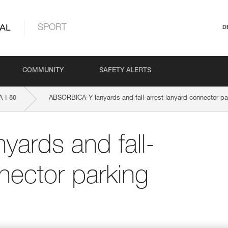
AL
SPORT
D
COMMUNITY
SAFETY ALERTS
-I-80
ABSORBICA-Y lanyards and fall-arrest lanyard connector pa
ards and fall-
nector parking