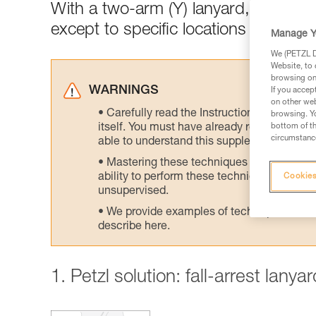
With a two-arm (Y) lanyard, connect
except to specific locations designed
Manage Y
We (PETZL Di
Website, to 
browsing on 
WARNINGS
If you accep
on other web
Carefully read the Instructions for Use us
browsing. Yo
itself. You must have already read and unde
bottom of th
circumstance
able to understand this supplementary info
Mastering these techniques requires speci
ability to perform these techniques safely
Cookies
unsupervised.
We provide examples of techniques related
describe here.
1. Petzl solution: fall-arrest lany