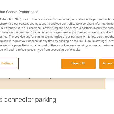
ing one arm to the harness is dangerous,
 for this purpose.
our Cookie Preferences
stribution SAS) use cookies and/or similar technologies to ensure the proper functioni
customise our content and ads, and to analyse our traffic. We also share information a
our Website with our analytical, advertising and social media partners in order to cus
t them, our cookies and/or similar technologies are only active on our Website and will
sites. The cookies and/or similar technologies of our partners will follow you through
ed in this technical advice before consulting the advice
u can withdraw your consent at any time by clicking on the link "Cookie settings", pro
rstood the information in the Instructions for Use to be
e Website page. Refusing all or part of these cookies may impair your user experience,
s will such a refusal prevent you from accessing our Website.
rmation.
fic training. Work with a professional to confirm your
 and independently before attempting them
 Settings
Reject All
Accept 
 to your activity. There may be others that we do not
ard connector parking