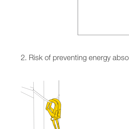
2. Risk of preventing energy abs