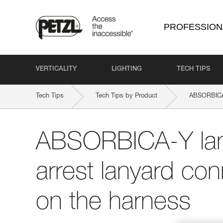
PROFESSION
VERTICALITY
LIGHTING
TECH TIPS
Tech Tips
Tech Tips by Product
ABSORBICA
ABSORBICA-Y lany
arrest lanyard con
on the harness