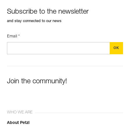
Subscribe to the newsletter
and stay connected to our news
Email *
Join the community!
WHO WE ARE
About Petzl