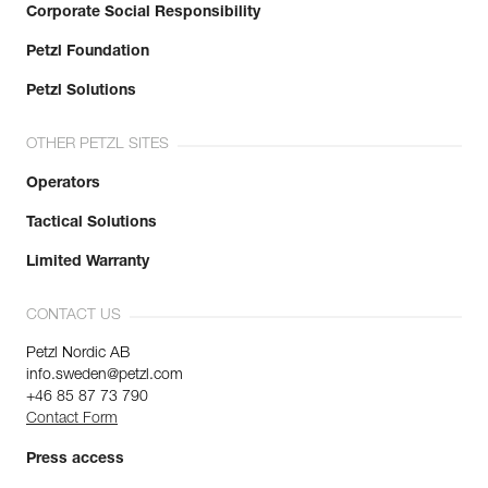
Corporate Social Responsibility
Petzl Foundation
Petzl Solutions
OTHER PETZL SITES
Operators
Tactical Solutions
Limited Warranty
CONTACT US
Petzl Nordic AB
info.sweden@petzl.com
+46 85 87 73 790
Contact Form
Press access