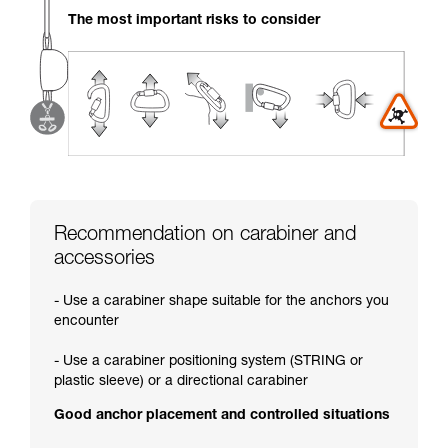
your activity. There may be others that we do
The most important risks to consider
not describe here.
Recommendation on carabiner and
accessories
- Use a carabiner shape suitable for the anchors you
encounter
- Use a carabiner positioning system (STRING or
plastic sleeve) or a directional carabiner
Good anchor placement and controlled situations