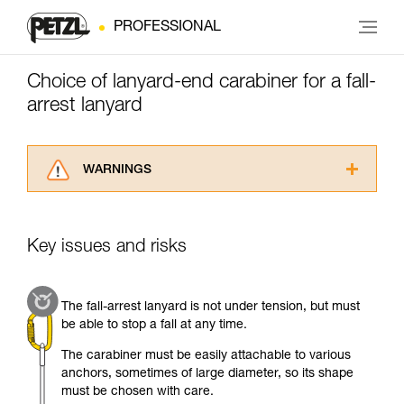
PROFESSIONAL
Choice of lanyard-end carabiner for a fall-
arrest lanyard
WARNINGS
Carefully read the Instructions for Use used in
this technical advice before consulting the
advice itself. You must have already read and
Key issues and risks
understood the information in the Instructions
for Use to be able to understand this
supplementary information.
The fall-arrest lanyard is not under tension, but must
Mastering these techniques requires specific
be able to stop a fall at any time.
training. Work with a professional to confirm
your ability to perform these techniques safely
The carabiner must be easily attachable to various
and independently before attempting them
anchors, sometimes of large diameter, so its shape
unsupervised.
must be chosen with care.
We provide examples of techniques related to