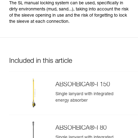
The SL manual locking system can be used, specifically in
dirty environments (mud, sand...), taking into account the risk
of the sleeve opening in use and the risk of forgetting to lock
the sleeve at each connection.
Included in this article
ABSORBICA®-I 150
Single lanyard with integrated
energy absorber
ABSORBICA®-I 80
Single lanyard with integrated