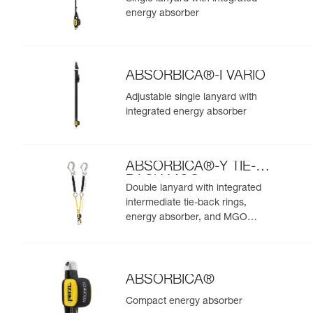
energy absorber
ABSORBICA®-I VARIO
Adjustable single lanyard with
integrated energy absorber
ABSORBICA®-Y TIE-
BACK MGO
Double lanyard with integrated
intermediate tie-back rings,
energy absorber, and MGO
connectors
ABSORBICA®
Compact energy absorber