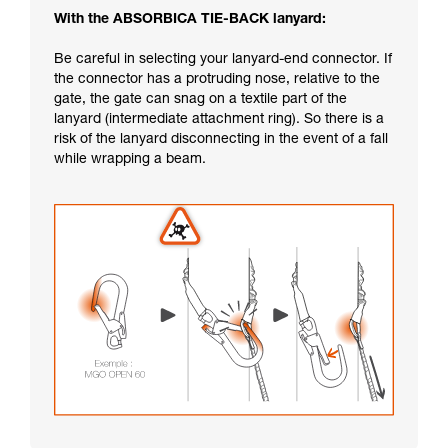
With the ABSORBICA TIE-BACK lanyard:
Be careful in selecting your lanyard-end connector. If
the connector has a protruding nose, relative to the
gate, the gate can snag on a textile part of the
lanyard (intermediate attachment ring). So there is a
risk of the lanyard disconnecting in the event of a fall
while wrapping a beam.