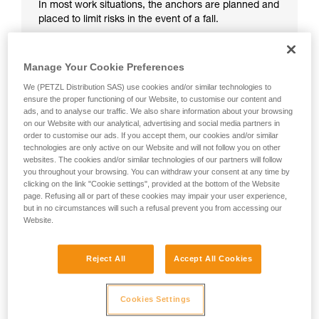
In most work situations, the anchors are planned and
placed to limit risks in the event of a fall.
Manage Your Cookie Preferences
We (PETZL Distribution SAS) use cookies and/or similar technologies to
ensure the proper functioning of our Website, to customise our content and
ads, and to analyse our traffic. We also share information about your browsing
on our Website with our analytical, advertising and social media partners in
order to customise our ads. If you accept them, our cookies and/or similar
technologies are only active on our Website and will not follow you on other
websites. The cookies and/or similar technologies of our partners will follow
you throughout your browsing. You can withdraw your consent at any time by
clicking on the link "Cookie settings", provided at the bottom of the Website
page. Refusing all or part of these cookies may impair your user experience,
but in no circumstances will such a refusal prevent you from accessing our
Website.
Reject All
Accept All Cookies
Cookies Settings