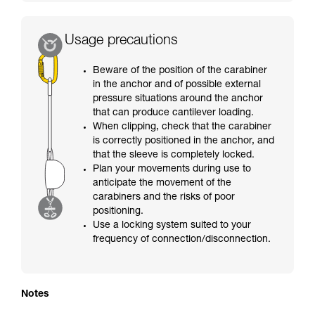
Usage precautions
Beware of the position of the carabiner
in the anchor and of possible external
pressure situations around the anchor
that can produce cantilever loading.
When clipping, check that the carabiner
is correctly positioned in the anchor, and
that the sleeve is completely locked.
Plan your movements during use to
anticipate the movement of the
carabiners and the risks of poor
positioning.
Use a locking system suited to your
frequency of connection/disconnection.
Notes