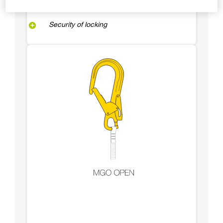
Security of locking