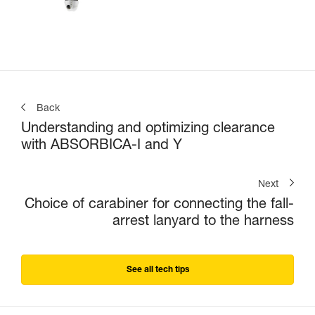
Back
Understanding and optimizing clearance
with ABSORBICA-I and Y
Next
Choice of carabiner for connecting the fall-
arrest lanyard to the harness
See all tech tips