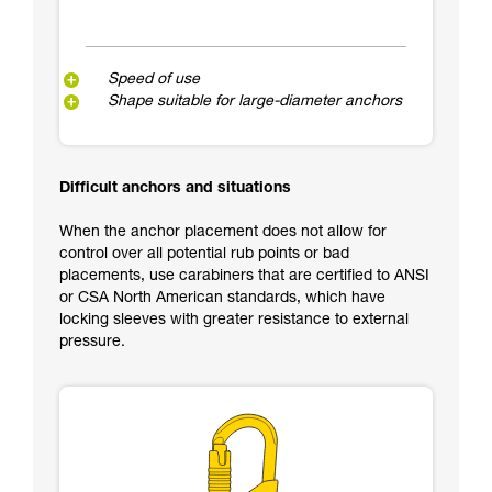
Speed of use
Shape suitable for large-diameter anchors
Difficult anchors and situations
When the anchor placement does not allow for
control over all potential rub points or bad
placements, use carabiners that are certified to ANSI
or CSA North American standards, which have
locking sleeves with greater resistance to external
pressure.