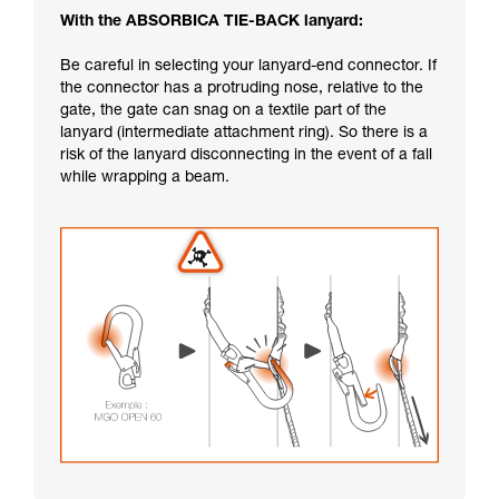
With the ABSORBICA TIE-BACK lanyard:
Be careful in selecting your lanyard-end connector. If
the connector has a protruding nose, relative to the
gate, the gate can snag on a textile part of the
lanyard (intermediate attachment ring). So there is a
risk of the lanyard disconnecting in the event of a fall
while wrapping a beam.