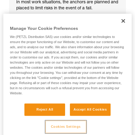
In most work situations, the anchors are planned and
placed to limit risks in the event of a fall.
Manage Your Cookie Preferences
We (PETZL Distribution SAS) use cookies and/or similar technologies to
ensure the proper functioning of our Website, to customise our content and
ads, and to analyse our traffic. We also share information about your browsing
on our Website with our analytical, advertising and social media partners in
order to customise our ads. If you accept them, our cookies and/or similar
technologies are only active on our Website and will not follow you on other
websites. The cookies and/or similar technologies of our partners will follow
you throughout your browsing. You can withdraw your consent at any time by
clicking on the link "Cookie settings", provided at the bottom of the Website
page. Refusing all or part of these cookies may impair your user experience,
but in no circumstances will such a refusal prevent you from accessing our
Website.
Reject All
Accept All Cookies
Cookies Settings