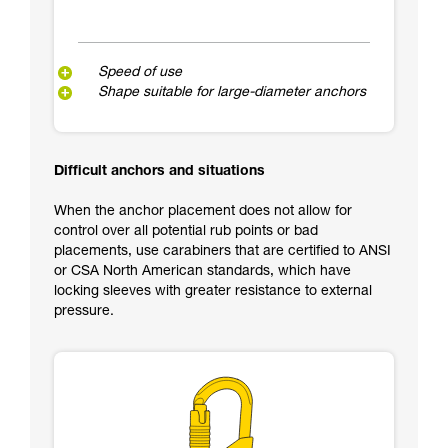
Speed of use
Shape suitable for large-diameter anchors
Difficult anchors and situations
When the anchor placement does not allow for
control over all potential rub points or bad
placements, use carabiners that are certified to ANSI
or CSA North American standards, which have
locking sleeves with greater resistance to external
pressure.