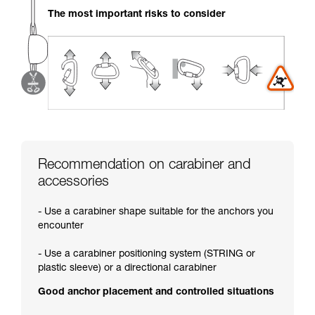
your activity. There may be others that we do
The most important risks to consider
not describe here.
Recommendation on carabiner and
accessories
- Use a carabiner shape suitable for the anchors you
encounter
- Use a carabiner positioning system (STRING or
plastic sleeve) or a directional carabiner
Good anchor placement and controlled situations