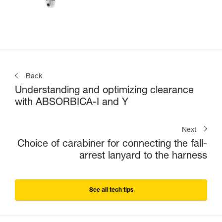
Back
Understanding and optimizing clearance
with ABSORBICA-I and Y
Next
Choice of carabiner for connecting the fall-
arrest lanyard to the harness
See all tech tips