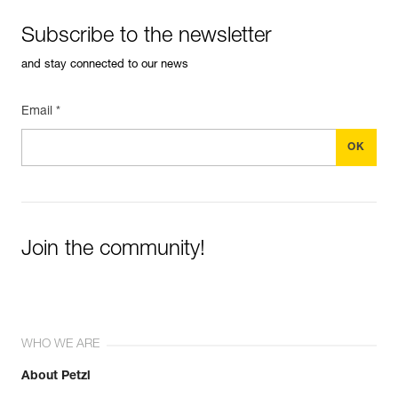
Subscribe to the newsletter
and stay connected to our news
Email *
Join the community!
WHO WE ARE
About Petzl