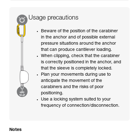
Usage precautions
Beware of the position of the carabiner
in the anchor and of possible external
pressure situations around the anchor
that can produce cantilever loading.
When clipping, check that the carabiner
is correctly positioned in the anchor, and
that the sleeve is completely locked.
Plan your movements during use to
anticipate the movement of the
carabiners and the risks of poor
positioning.
Use a locking system suited to your
frequency of connection/disconnection.
Notes