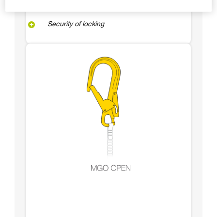
Security of locking