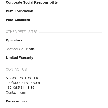
Corporate Social Responsibility
Petzl Foundation
Petzl Solutions
OTHER PETZL SITES
Operators
Tactical Solutions
Limited Warranty
CONTACT US
Alpitec - Petzl Benelux
info@petzlbenelux.com
+32 (0)85 31 43 85
Contact Form
Press access