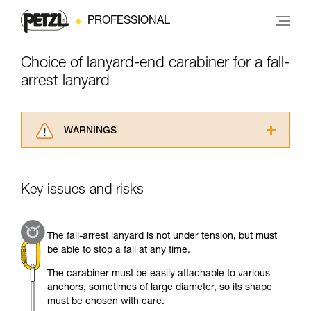
PROFESSIONAL
Choice of lanyard-end carabiner for a fall-
arrest lanyard
WARNINGS
Carefully read the Instructions for Use used in
this technical advice before consulting the
advice itself. You must have already read and
Key issues and risks
understood the information in the Instructions
for Use to be able to understand this
supplementary information.
The fall-arrest lanyard is not under tension, but must
Mastering these techniques requires specific
be able to stop a fall at any time.
training. Work with a professional to confirm
your ability to perform these techniques safely
The carabiner must be easily attachable to various
and independently before attempting them
anchors, sometimes of large diameter, so its shape
unsupervised.
must be chosen with care.
We provide examples of techniques related to