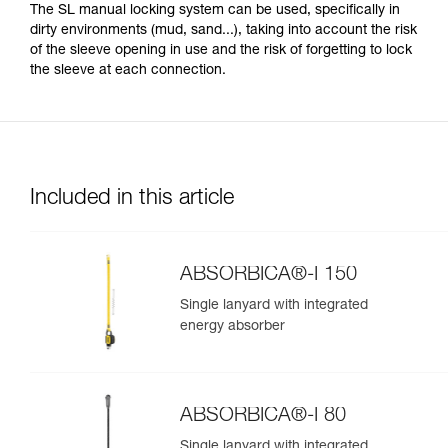
The SL manual locking system can be used, specifically in
dirty environments (mud, sand...), taking into account the risk
of the sleeve opening in use and the risk of forgetting to lock
the sleeve at each connection.
Included in this article
ABSORBICA®-I 150
Single lanyard with integrated
energy absorber
ABSORBICA®-I 80
Single lanyard with integrated