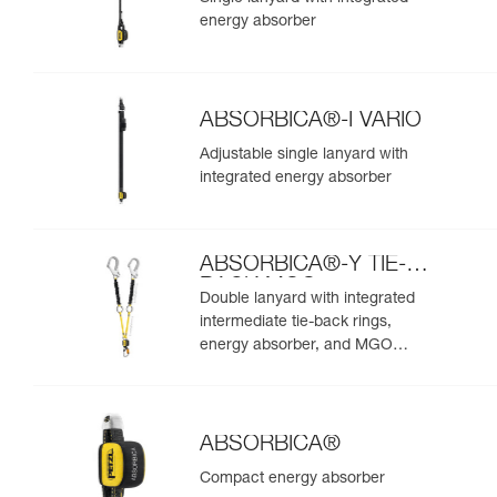
energy absorber
ABSORBICA®-I VARIO
Adjustable single lanyard with
integrated energy absorber
ABSORBICA®-Y TIE-
BACK MGO
Double lanyard with integrated
intermediate tie-back rings,
energy absorber, and MGO
connectors
ABSORBICA®
Compact energy absorber