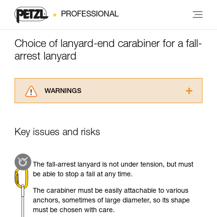
PROFESSIONAL
Choice of lanyard-end carabiner for a fall-
arrest lanyard
WARNINGS
Carefully read the Instructions for Use used in
this technical advice before consulting the
advice itself. You must have already read and
Key issues and risks
understood the information in the Instructions
for Use to be able to understand this
supplementary information.
The fall-arrest lanyard is not under tension, but must
Mastering these techniques requires specific
be able to stop a fall at any time.
training. Work with a professional to confirm
your ability to perform these techniques safely
The carabiner must be easily attachable to various
and independently before attempting them
anchors, sometimes of large diameter, so its shape
unsupervised.
must be chosen with care.
We provide examples of techniques related to