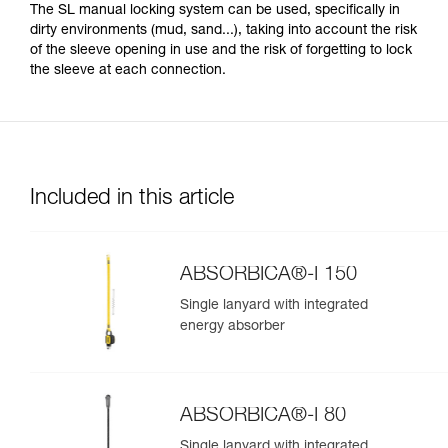
The SL manual locking system can be used, specifically in
dirty environments (mud, sand...), taking into account the risk
of the sleeve opening in use and the risk of forgetting to lock
the sleeve at each connection.
Included in this article
ABSORBICA®-I 150
Single lanyard with integrated
energy absorber
ABSORBICA®-I 80
Single lanyard with integrated