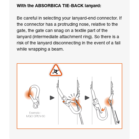
With the ABSORBICA TIE-BACK lanyard:
Be careful in selecting your lanyard-end connector. If
the connector has a protruding nose, relative to the
gate, the gate can snag on a textile part of the
lanyard (intermediate attachment ring). So there is a
risk of the lanyard disconnecting in the event of a fall
while wrapping a beam.