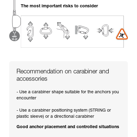
your activity. There may be others that we do
The most important risks to consider
not describe here.
Recommendation on carabiner and
accessories
- Use a carabiner shape suitable for the anchors you
encounter
- Use a carabiner positioning system (STRING or
plastic sleeve) or a directional carabiner
Good anchor placement and controlled situations