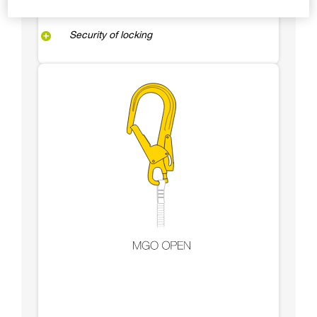
Security of locking