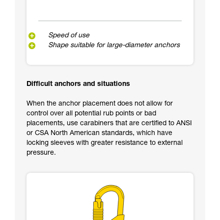
Speed of use
Shape suitable for large-diameter anchors
Difficult anchors and situations
When the anchor placement does not allow for
control over all potential rub points or bad
placements, use carabiners that are certified to ANSI
or CSA North American standards, which have
locking sleeves with greater resistance to external
pressure.