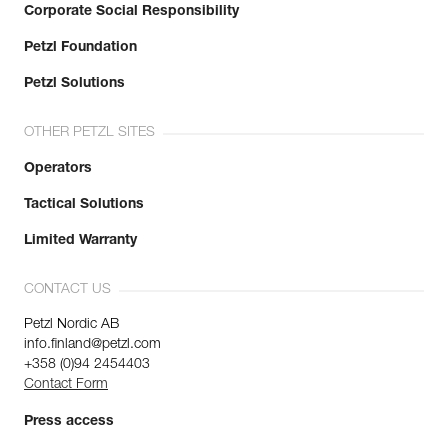
Corporate Social Responsibility
Petzl Foundation
Petzl Solutions
OTHER PETZL SITES
Operators
Tactical Solutions
Limited Warranty
CONTACT US
Petzl Nordic AB
info.finland@petzl.com
+358 (0)94 2454403
Contact Form
Press access