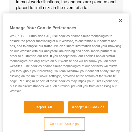
In most work situations, the anchors are planned and
placed to limit risks in the event of a fall.
Manage Your Cookie Preferences
We (PETZL Distribution SAS) use cookies and/or similar technologies to
ensure the proper functioning of our Website, to customise our content and
ads, and to analyse our traffic. We also share information about your browsing
on our Website with our analytical, advertising and social media partners in
order to customise our ads. If you accept them, our cookies and/or similar
technologies are only active on our Website and will not follow you on other
websites. The cookies and/or similar technologies of our partners will follow
you throughout your browsing. You can withdraw your consent at any time by
clicking on the link "Cookie settings", provided at the bottom of the Website
page. Refusing all or part of these cookies may impair your user experience,
but in no circumstances will such a refusal prevent you from accessing our
Website.
Reject All
Accept All Cookies
Cookies Settings