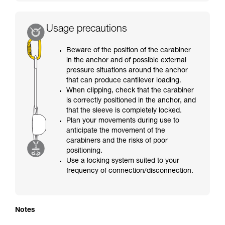
Usage precautions
Beware of the position of the carabiner
in the anchor and of possible external
pressure situations around the anchor
that can produce cantilever loading.
When clipping, check that the carabiner
is correctly positioned in the anchor, and
that the sleeve is completely locked.
Plan your movements during use to
anticipate the movement of the
carabiners and the risks of poor
positioning.
Use a locking system suited to your
frequency of connection/disconnection.
Notes