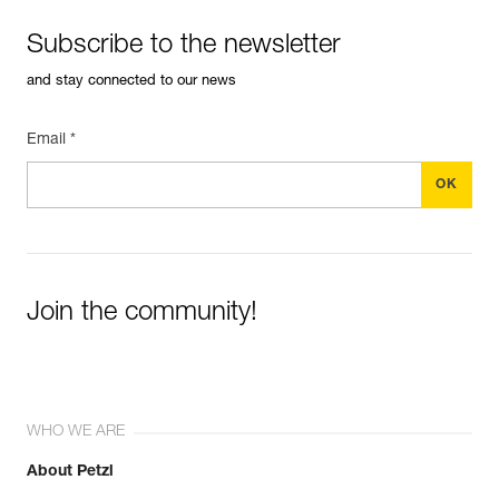
Subscribe to the newsletter
and stay connected to our news
Email *
Join the community!
WHO WE ARE
About Petzl