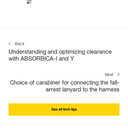
Back
Understanding and optimizing clearance
with ABSORBICA-I and Y
Next
Choice of carabiner for connecting the fall-
arrest lanyard to the harness
See all tech tips