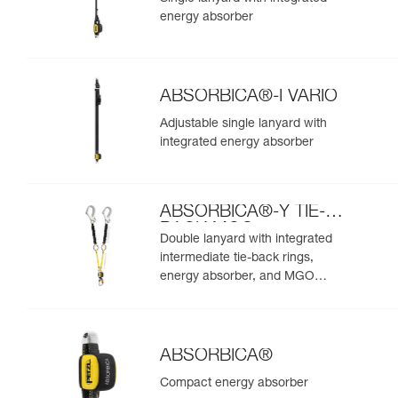
energy absorber
ABSORBICA®-I VARIO
Adjustable single lanyard with
integrated energy absorber
ABSORBICA®-Y TIE-
BACK MGO
Double lanyard with integrated
intermediate tie-back rings,
energy absorber, and MGO
connectors
ABSORBICA®
Compact energy absorber