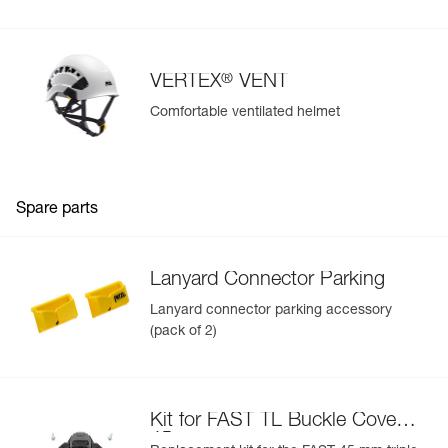
®
VERTEX
VENT
Comfortable ventilated helmet
Spare parts
Lanyard Connector Parking
Lanyard connector parking accessory
(pack of 2)
Kit for FAST TL Buckle Cover
45 mm