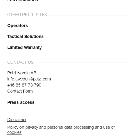
Petzl Solutions
OTHER PETZL SITES
Operators
Tactical Solutions
Limited Warranty
CONTACT US
Petzl Nordic AB
info.sweden@petzl.com
+46 85 87 73 790
Contact Form
Press access
Disclaimer
Policy on privacy and personal data processing and use of
cookies