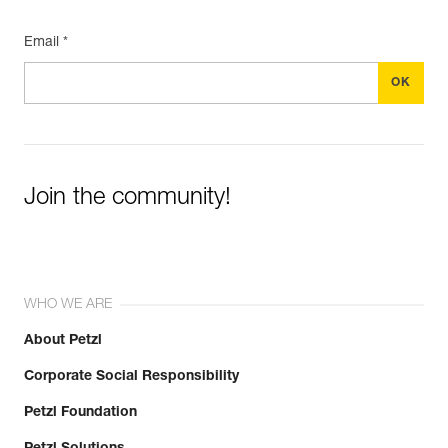
Email *
Join the community!
WHO WE ARE
About Petzl
Corporate Social Responsibility
Petzl Foundation