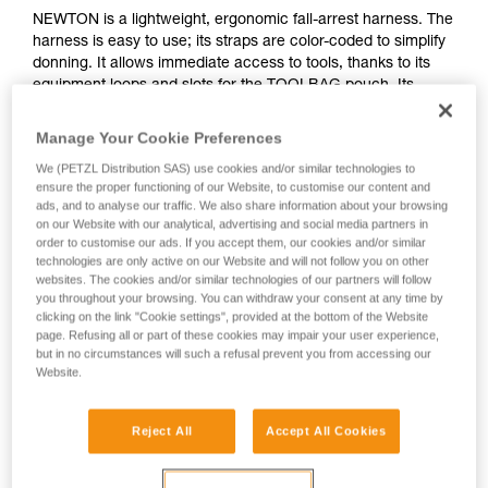
NEWTON is a lightweight, ergonomic fall-arrest harness. The
harness is easy to use; its straps are color-coded to simplify
donning. It allows immediate access to tools, thanks to its
equipment loops and slots for the TOOLBAG pouch. Its
textile sternal attachment point, and its metal and textile
dorsal attachment points, provide great versatility. It offers
Manage Your Cookie Preferences
ergonomic stowage of MGO connectors and has fall
We (PETZL Distribution SAS) use cookies and/or similar technologies to
indicators. It is certified to North American, European and
ensure the proper functioning of our Website, to customise our content and
Russian standards.
ads, and to analyse our traffic. We also share information about your browsing
on our Website with our analytical, advertising and social media partners in
order to customise our ads. If you accept them, our cookies and/or similar
technologies are only active on our Website and will not follow you on other
websites. The cookies and/or similar technologies of our partners will follow
you throughout your browsing. You can withdraw your consent at any time by
clicking on the link "Cookie settings", provided at the bottom of the Website
page. Refusing all or part of these cookies may impair your user experience,
but in no circumstances will such a refusal prevent you from accessing our
Website.
Reject All
Accept All Cookies