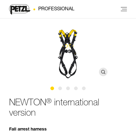
PROFESSIONAL
®
NEWTON
international
version
Fall arrest harness