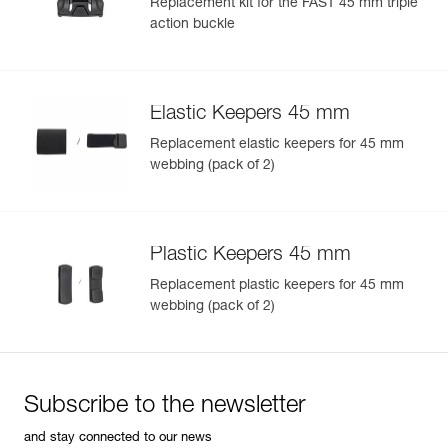
Replacement kit for the FAST 45 mm triple
action buckle
Elastic Keepers 45 mm
Replacement elastic keepers for 45 mm
webbing (pack of 2)
Plastic Keepers 45 mm
Replacement plastic keepers for 45 mm
webbing (pack of 2)
Subscribe to the newsletter
and stay connected to our news