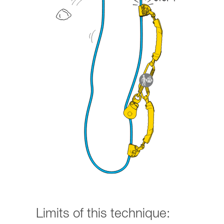
Limits of this technique: