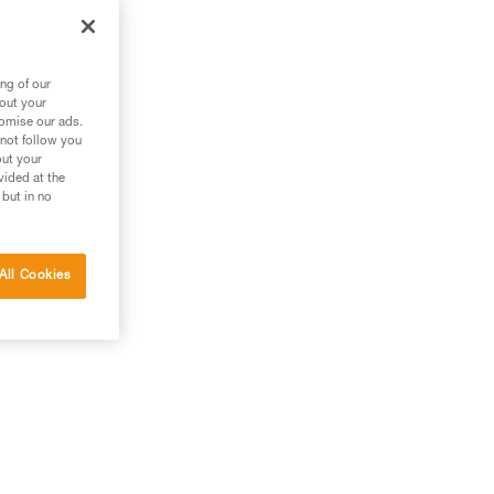
g
ng of our
bout your
tomise our ads.
 not follow you
out your
vided at the
 but in no
All Cookies