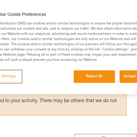
 ASAP’SORBER AXESS) provides effective
with a bottom pulley: e.g. drop-loop haulin
our Cookie Preferences
hauling techniques with the REEVE.
stribution SAS) use cookies and/or similar technologies to ensure the proper functioni
customise our content and ads, and to analyse our traffic. We also share information a
our Website with our analytical, advertising and social media partners in order to cus
t them, our cookies and/or similar technologies are only active on our Website and will
sites. The cookies and/or similar technologies of our partners will follow you through
u can withdraw your consent at any time by clicking on the link "Cookie settings", pro
e Website page. Refusing all or part of these cookies may impair your user experience,
ed in this technical advice before consulting the advice
s will such a refusal prevent you from accessing our Website.
rstood the information in the Instructions for Use to be
rmation.
 Settings
Reject All
Accept 
fic training. Work with a professional to confirm your
 and independently before attempting them
 to your activity. There may be others that we do not