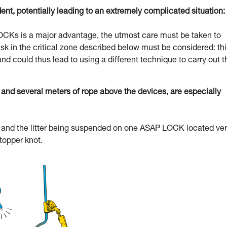
dent, potentially leading to an extremely complicated situation:
 LOCKs is a major advantage, the utmost care must be taken to
l risk in the critical zone described below must be considered: th
and could thus lead to using a different technique to carry out t
d several meters of rope above the devices, are especially
uer and the litter being suspended on one ASAP LOCK located ve
stopper knot.