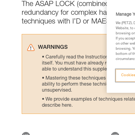
The ASAP LOCK (combined with the
redundancy for complex haul setups 
Manage Y
techniques with I’D or MAESTRO or 
We (PETZL Di
Website, to 
browsing on 
If you accep
on other web
WARNINGS
browsing. Yo
bottom of th
Carefully read the Instructions for Use us
circumstance
itself. You must have already read and unde
able to understand this supplementary info
Cookies
Mastering these techniques requires speci
ability to perform these techniques safely
unsupervised.
We provide examples of techniques related
describe here.