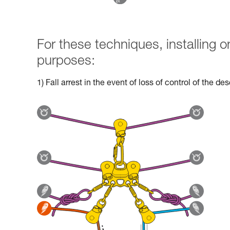
For these techniques, installing
purposes:
1) Fall arrest in the event of loss of control of the d