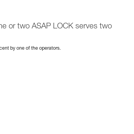
 one or two ASAP LOCK serves two
escent by one of the operators.