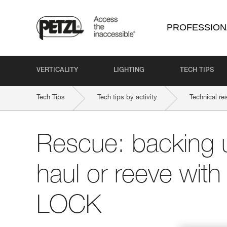
PROFESSION
VERTICALITY
LIGHTING
TECH TIPS
Tech Tips
Tech tips by activity
Technical re
Rescue: backing 
haul or reeve wit
LOCK