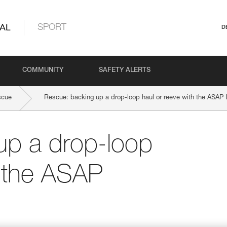
AL
SPORT
D
COMMUNITY
SAFETY ALERTS
scue
Rescue: backing up a drop-loop haul or reeve with the ASA
up a drop-loop
h the ASAP