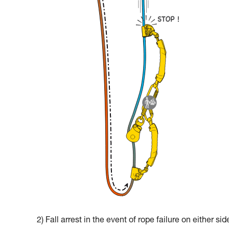
2) Fall arrest in the event of rope failure on either sid