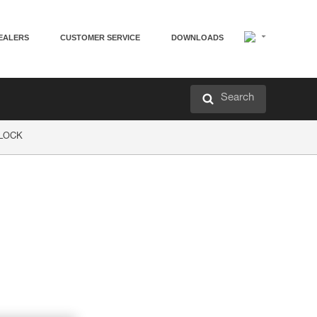
EALERS
CUSTOMER SERVICE
DOWNLOADS
Search
P LOCK