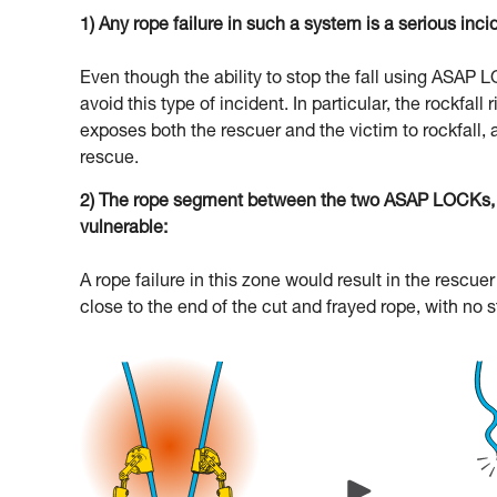
1) Any rope failure in such a system is a serious inci
Even though the ability to stop the fall using ASAP
avoid this type of incident. In particular, the rockfal
exposes both the rescuer and the victim to rockfall, 
rescue.
2) The rope segment between the two ASAP LOCKs, an
vulnerable:
A rope failure in this zone would result in the resc
close to the end of the cut and frayed rope, with no 