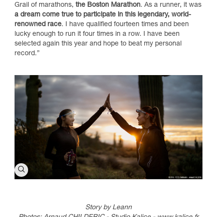
Grail of marathons,
the Boston Marathon
. As a runner, it was
a dream come true to participate in this legendary, world-
renowned race
. I have qualified fourteen times and been
lucky enough to run it four times in a row. I have been
selected again this year and hope to beat my personal
record.”
Story by Leann