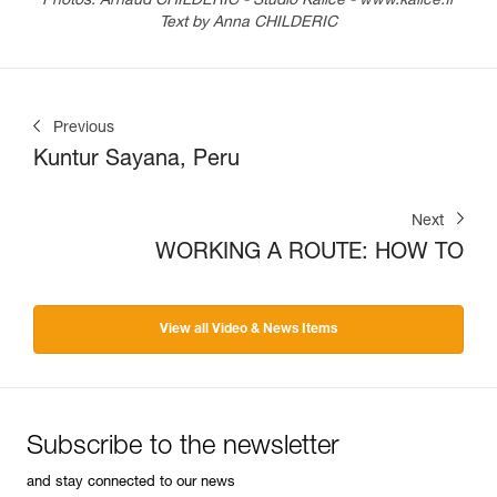
Photos: Arnaud CHILDERIC - Studio Kalice - www.kalice.fr
Text by Anna CHILDERIC
Previous
Kuntur Sayana, Peru
Next
WORKING A ROUTE: HOW TO
View all Video & News Items
Subscribe to the newsletter
and stay connected to our news