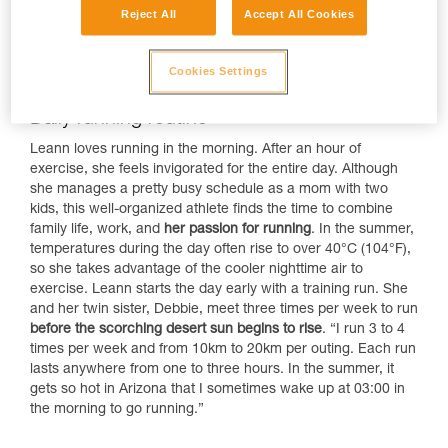
Reject All
Accept All Cookies
Cookies Settings
Daily running routine
Leann loves running in the morning. After an hour of
exercise, she feels invigorated for the entire day. Although
she manages a pretty busy schedule as a mom with two
kids, this well-organized athlete finds the time to combine
family life, work, and
her passion for running
. In the summer,
temperatures during the day often rise to over 40°C (104°F),
so she takes advantage of the cooler nighttime air to
exercise. Leann starts the day early with a training run. She
and her twin sister, Debbie, meet three times per week to run
before the scorching desert sun begins to rise
. “I run 3 to 4
times per week and from 10km to 20km per outing. Each run
lasts anywhere from one to three hours. In the summer, it
gets so hot in Arizona that I sometimes wake up at 03:00 in
the morning to go running.”