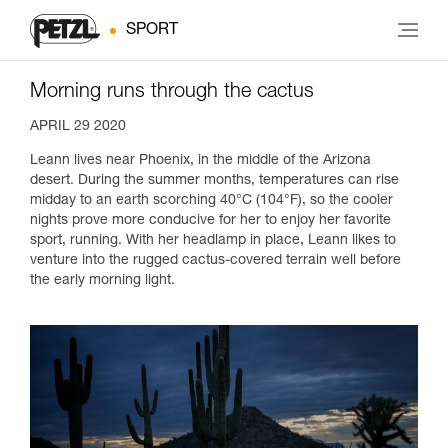
SPORT
Morning runs through the cactus
APRIL 29 2020
Leann lives near Phoenix, in the middle of the Arizona
desert. During the summer months, temperatures can rise
midday to an earth scorching 40°C (104°F), so the cooler
nights prove more conducive for her to enjoy her favorite
sport, running. With her headlamp in place, Leann likes to
venture into the rugged cactus-covered terrain well before
the early morning light.