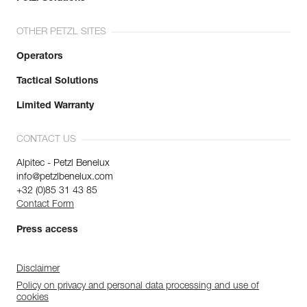
OTHER PETZL SITES
Operators
Tactical Solutions
Limited Warranty
CONTACT US
Alpitec - Petzl Benelux
info@petzlbenelux.com
+32 (0)85 31 43 85
Contact Form
Press access
Disclaimer
Policy on privacy and personal data processing and use of
cookies