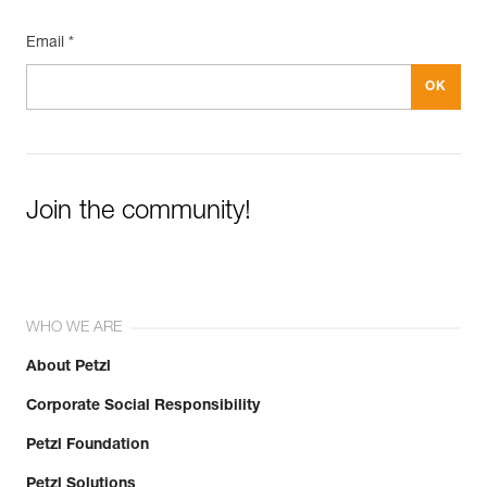
Email *
Join the community!
WHO WE ARE
About Petzl
Corporate Social Responsibility
Petzl Foundation
Petzl Solutions