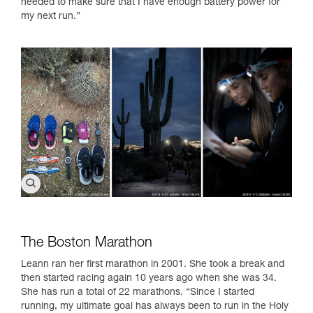
needed to make sure that I have enough battery power for
my next run.”
The Boston Marathon
Leann ran her first marathon in 2001. She took a break and
then started racing again 10 years ago when she was 34.
She has run a total of 22 marathons. “Since I started
running, my ultimate goal has always been to run in the Holy