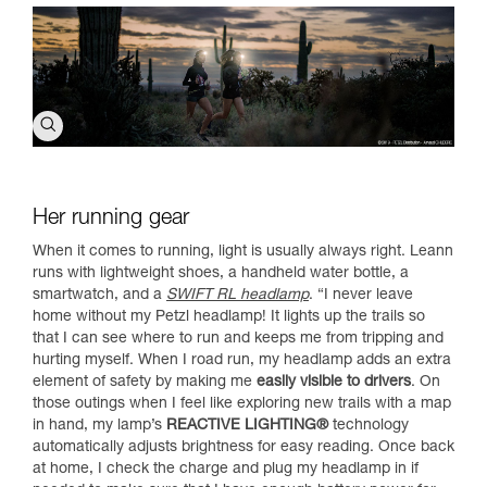
Her running gear
When it comes to running, light is usually always right. Leann
runs with lightweight shoes, a handheld water bottle, a
smartwatch, and a
SWIFT RL headlamp
. “I never leave
home without my Petzl headlamp! It lights up the trails so
that I can see where to run and keeps me from tripping and
hurting myself. When I road run, my headlamp adds an extra
element of safety by making me
easily visible to drivers
. On
those outings when I feel like exploring new trails with a map
in hand, my lamp’s
REACTIVE LIGHTING®
technology
automatically adjusts brightness for easy reading. Once back
at home, I check the charge and plug my headlamp in if