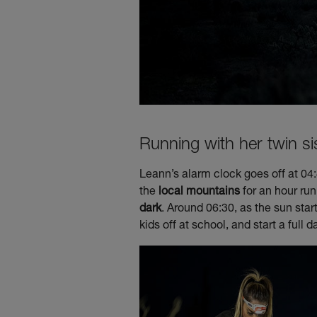
Running with her twin si
Leann’s alarm clock goes off at 04:4
the
local mountains
for an hour ru
dark
. Around 06:30, as the sun star
kids off at school, and start a full d