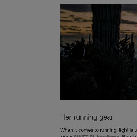
Her running gear
When it comes to running, light is 