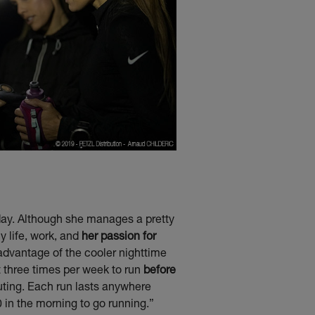
e day. Although she manages a pretty
y life, work, and
her passion for
 advantage of the cooler nighttime
et three times per week to run
before
uting. Each run lasts anywhere
0 in the morning to go running.”