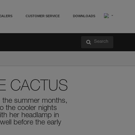
EALERS
CUSTOMER SERVICE
DOWNLOADS
Search
E CACTUS
ing the summer months,
o the cooler nights
With her headlamp in
well before the early