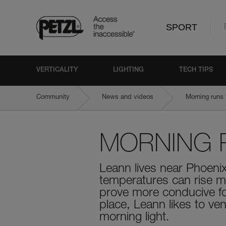
SPORT
VERTICALITY
LIGHTING
TECH TIPS
Community
News and videos
Morning runs 
MORNING 
Leann lives near Phoeni
temperatures can rise mi
prove more conducive for
place, Leann likes to ven
morning light.