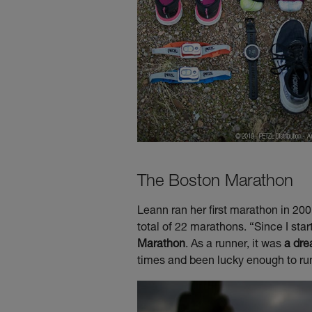
The Boston Marathon
Leann ran her first marathon in 20
total of 22 marathons. “Since I sta
Marathon
. As a runner, it was
a dre
times and been lucky enough to run 