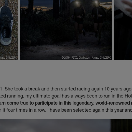
01. She took a break and then started racing again 10 years ag
rted running, my ultimate goal has always been to run in the Ho
am come true to participate in this legendary, world-renowned 
it four times in a row. I have been selected again this year an