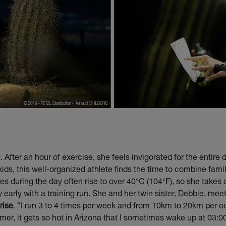
 After an hour of exercise, she feels invigorated for the entir
s, this well-organized athlete finds the time to combine famil
es during the day often rise to over 40°C (104°F), so she takes
y early with a training run. She and her twin sister, Debbie, me
rise
. “I run 3 to 4 times per week and from 10km to 20km per o
mer, it gets so hot in Arizona that I sometimes wake up at 03:0