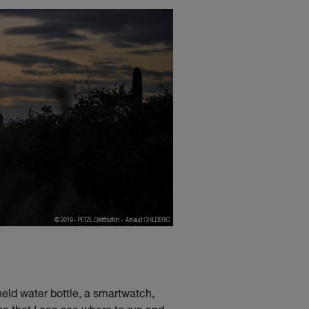
held water bottle, a smartwatch,