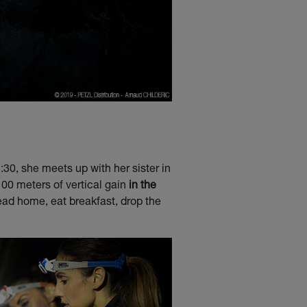
:30, she meets up with her sister in
100 meters of vertical gain
in the
 head home, eat breakfast, drop the