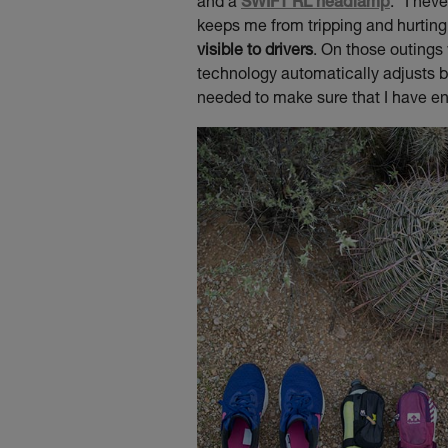
and a
SWIFT RL headlamp
. “I nev
keeps me from tripping and hurtin
visible to drivers
. On those outings 
technology automatically adjusts b
needed to make sure that I have en