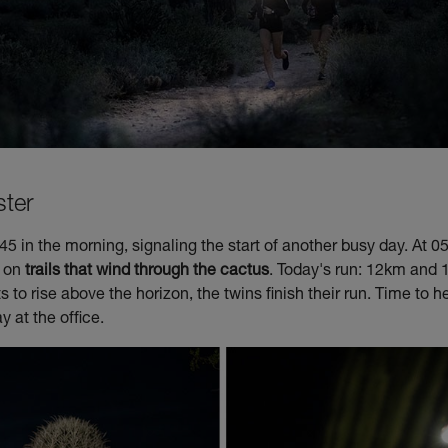
ster
5 in the morning, signaling the start of another busy day. At 05
n on
trails that wind through the cactus
. Today's run: 12km and 
ts to rise above the horizon, the twins finish their run. Time to
ay at the office.