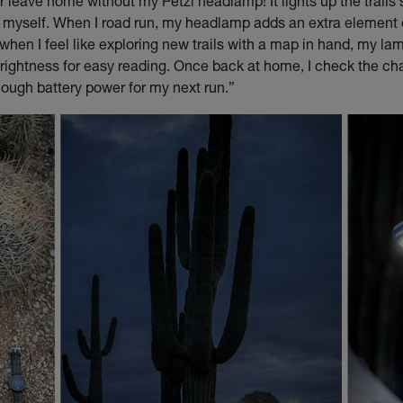
er leave home without my Petzl headlamp! It lights up the trails
g myself. When I road run, my headlamp adds an extra element
when I feel like exploring new trails with a map in hand, my la
rightness for easy reading. Once back at home, I check the ch
ough battery power for my next run.”