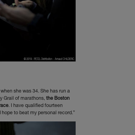
o when she was 34. She has run a
ly Grail of marathons,
the Boston
race
. I have qualified fourteen
d hope to beat my personal record.”