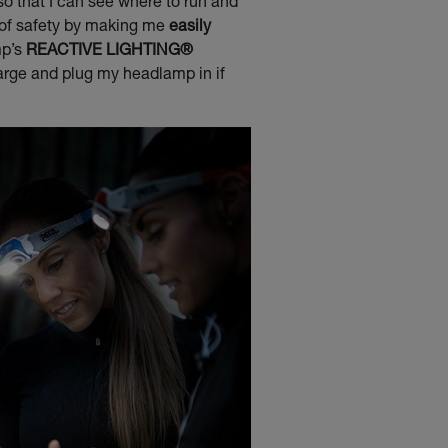
 so that I can see where to run and
 of safety by making me
easily
mp’s
REACTIVE LIGHTING®
arge and plug my headlamp in if