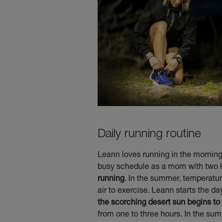
Daily running routine
Leann loves running in the morning.
busy schedule as a mom with two kid
running
. In the summer, temperatur
air to exercise. Leann starts the da
the scorching desert sun begins to 
from one to three hours. In the sum