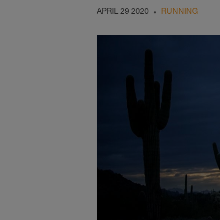
APRIL 29 2020
RUNNING