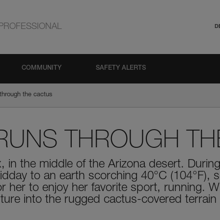
PROFESSIONAL
D
COMMUNITY
SAFETY ALERTS
through the cactus
RUNS THROUGH TH
x, in the middle of the Arizona desert. Dur
dday to an earth scorching 40°C (104°F), s
 her to enjoy her favorite sport, running. 
ture into the rugged cactus-covered terrain 