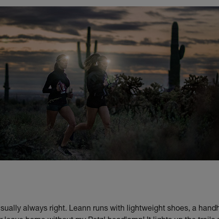
usually always right. Leann runs with lightweight shoes, a hand