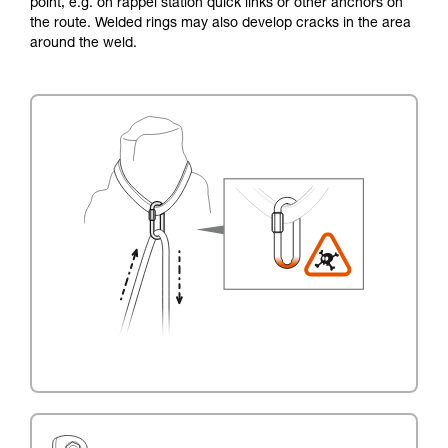
point, e.g. on rappel station quick links or other anchors on
the route. Welded rings may also develop cracks in the area
around the weld.