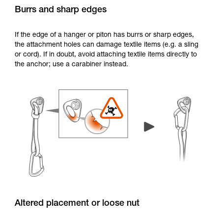
Burrs and sharp edges
If the edge of a hanger or piton has burrs or sharp edges,
the attachment holes can damage textile items (e.g. a sling
or cord). If in doubt, avoid attaching textile items directly to
the anchor; use a carabiner instead.
Altered placement or loose nut