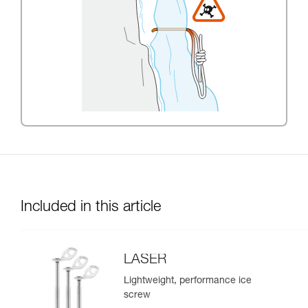
Included in this article
LASER
Lightweight, performance ice
screw