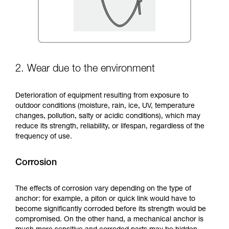
2. Wear due to the environment
Deterioration of equipment resulting from exposure to
outdoor conditions (moisture, rain, ice, UV, temperature
changes, pollution, salty or acidic conditions), which may
reduce its strength, reliability, or lifespan, regardless of the
frequency of use.
Corrosion
The effects of corrosion vary depending on the type of
anchor: for example, a piton or quick link would have to
become significantly corroded before its strength would be
compromised. On the other hand, a mechanical anchor is