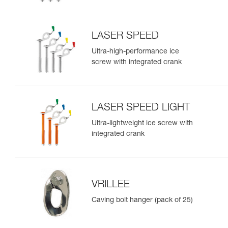
LASER SPEED
Ultra-high-performance ice
screw with integrated crank
LASER SPEED LIGHT
Ultra-lightweight ice screw with
integrated crank
VRILLEE
Caving bolt hanger (pack of 25)