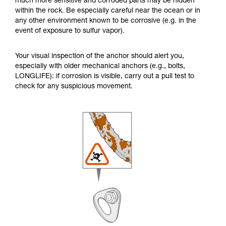
much more sensitive and corroded parts may be hidden
within the rock. Be especially careful near the ocean or in
any other environment known to be corrosive (e.g. in the
event of exposure to sulfur vapor).
Your visual inspection of the anchor should alert you,
especially with older mechanical anchors (e.g., bolts,
LONGLIFE): if corrosion is visible, carry out a pull test to
check for any suspicious movement.