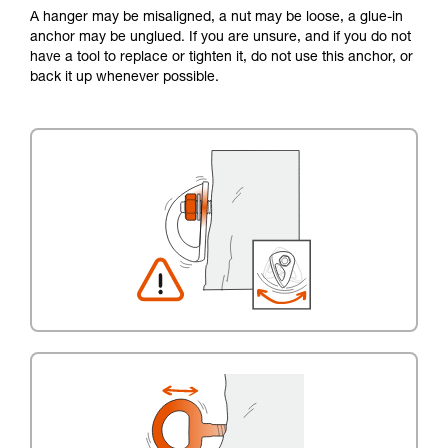
A hanger may be misaligned, a nut may be loose, a glue-in
anchor may be unglued. If you are unsure, and if you do not
have a tool to replace or tighten it, do not use this anchor, or
back it up whenever possible.