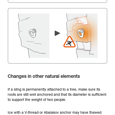
Changes in other natural elements
If a sling is permanently attached to a tree, make sure its
roots are still well anchored and that its diameter is sufficient
to support the weight of two people.
Ice with a V-thread or Abalakov anchor may have thawed