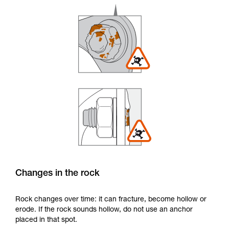
Changes in the rock
Rock changes over time: it can fracture, become hollow or
erode. If the rock sounds hollow, do not use an anchor
placed in that spot.