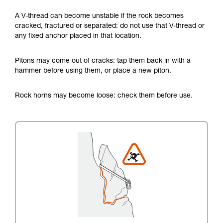
A V-thread can become unstable if the rock becomes
cracked, fractured or separated: do not use that V-thread or
any fixed anchor placed in that location.
Pitons may come out of cracks: tap them back in with a
hammer before using them, or place a new piton.
Rock horns may become loose: check them before use.