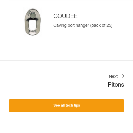
COUDEE
Caving bolt hanger (pack of 25)
Next
Pitons
See all tech tips