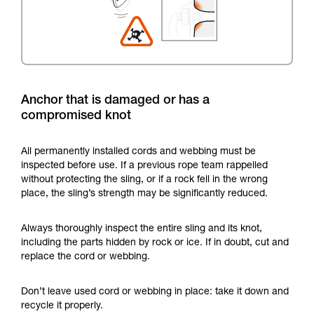
Anchor that is damaged or has a
compromised knot
All permanently installed cords and webbing must be
inspected before use. If a previous rope team rappelled
without protecting the sling, or if a rock fell in the wrong
place, the sling’s strength may be significantly reduced.
Always thoroughly inspect the entire sling and its knot,
including the parts hidden by rock or ice. If in doubt, cut and
replace the cord or webbing.
Don’t leave used cord or webbing in place: take it down and
recycle it properly.