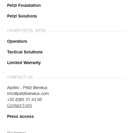
Petzl Foundation
Petzl Solutions
OTHER PETZL SITES
Operators
Tactical Solutions
Limited Warranty
CONTACT US
Alpitec - Petzl Benelux
info@petzlbenelux.com
+32 (0)85 31 43 85
Contact Form
Press access