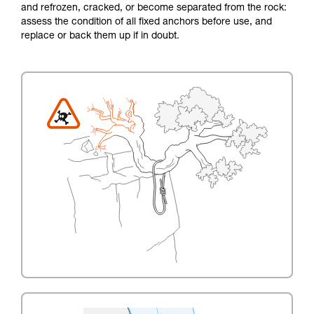
and refrozen, cracked, or become separated from the rock:
assess the condition of all fixed anchors before use, and
replace or back them up if in doubt.