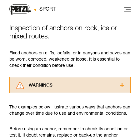
SPORT
Inspection of anchors on rock, ice or
mixed routes.
Fixed anchors on cliffs, icefalls, or in canyons and caves can
be worn, corroded, weakened or loose. It is essential to
check their condition before use.
WARNINGS
Carefully read the Instructions for Use used in
this technical advice before consulting the
The examples below illustrate various ways that anchors can
advice itself. You must have already read and
change over time due to use and environmental conditions.
understood the information in the Instructions
for Use to be able to understand this
supplementary information.
Before using an anchor, remember to check its condition or
Mastering these techniques requires specific
test it. If doubt remains, replace or back-up the anchor