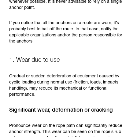
training. Work with a professional to confirm
whenever possible. It is never advisable to rely on a single
your ability to perform these techniques safely
anchor point.
and independently before attempting them
unsupervised.
If you notice that all the anchors on a route are worn, it’s
We provide examples of techniques related to
probably best to bail off the route. In that case, notify the
your activity. There may be others that we do
applicable organizations and/or the person responsible for
not describe here.
the anchors.
1. Wear due to use
Gradual or sudden deterioration of equipment caused by
cyclic loading during normal use (friction, loads, impacts,
handling), may reduce its mechanical or functional
performance.
Significant wear, deformation or cracking
Pronounce wear on the rope path can significantly reduce
anchor strength. This wear can be seen on the rope’s rub