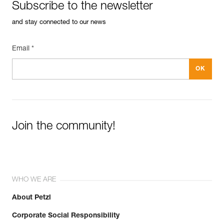
Subscribe to the newsletter
and stay connected to our news
Email *
Join the community!
WHO WE ARE
About Petzl
Corporate Social Responsibility