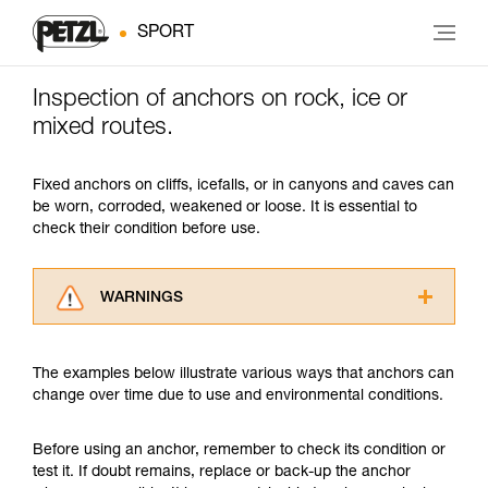
SPORT
Inspection of anchors on rock, ice or
mixed routes.
Fixed anchors on cliffs, icefalls, or in canyons and caves can
be worn, corroded, weakened or loose. It is essential to
check their condition before use.
WARNINGS
Carefully read the Instructions for Use used in
this technical advice before consulting the
The examples below illustrate various ways that anchors can
advice itself. You must have already read and
change over time due to use and environmental conditions.
understood the information in the Instructions
for Use to be able to understand this
supplementary information.
Before using an anchor, remember to check its condition or
Mastering these techniques requires specific
test it. If doubt remains, replace or back-up the anchor