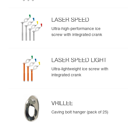
LASER SPEED
Ultra-high-performance ice
screw with integrated crank
LASER SPEED LIGHT
Ultra-lightweight ice screw with
integrated crank
VRILLEE
Caving bolt hanger (pack of 25)