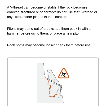
A V-thread can become unstable if the rock becomes
cracked, fractured or separated: do not use that V-thread or
any fixed anchor placed in that location.
Pitons may come out of cracks: tap them back in with a
hammer before using them, or place a new piton.
Rock horns may become loose: check them before use.