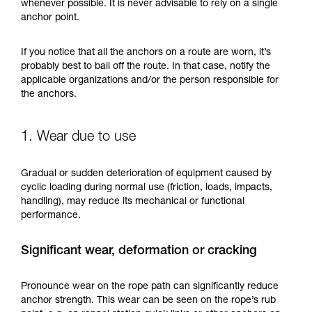
training. Work with a professional to confirm
whenever possible. It is never advisable to rely on a single
your ability to perform these techniques safely
anchor point.
and independently before attempting them
unsupervised.
If you notice that all the anchors on a route are worn, it’s
We provide examples of techniques related to
probably best to bail off the route. In that case, notify the
your activity. There may be others that we do
applicable organizations and/or the person responsible for
not describe here.
the anchors.
1. Wear due to use
Gradual or sudden deterioration of equipment caused by
cyclic loading during normal use (friction, loads, impacts,
handling), may reduce its mechanical or functional
performance.
Significant wear, deformation or cracking
Pronounce wear on the rope path can significantly reduce
anchor strength. This wear can be seen on the rope’s rub