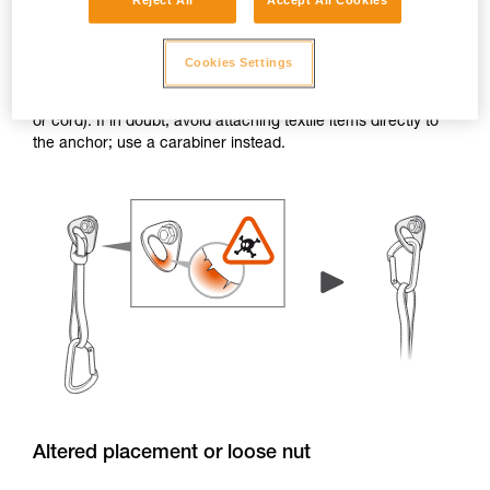
Reject All
Accept All Cookies
Burrs and sharp edges
Cookies Settings
If the edge of a hanger or piton has burrs or sharp edges,
the attachment holes can damage textile items (e.g. a sling
or cord). If in doubt, avoid attaching textile items directly to
the anchor; use a carabiner instead.
Altered placement or loose nut