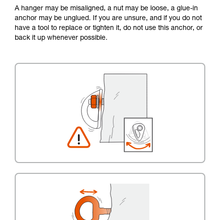
A hanger may be misaligned, a nut may be loose, a glue-in
anchor may be unglued. If you are unsure, and if you do not
have a tool to replace or tighten it, do not use this anchor, or
back it up whenever possible.