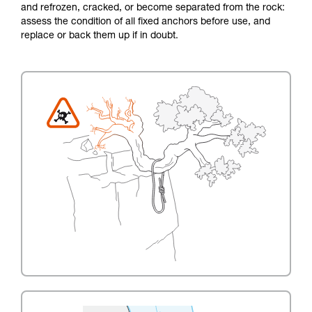
and refrozen, cracked, or become separated from the rock:
assess the condition of all fixed anchors before use, and
replace or back them up if in doubt.