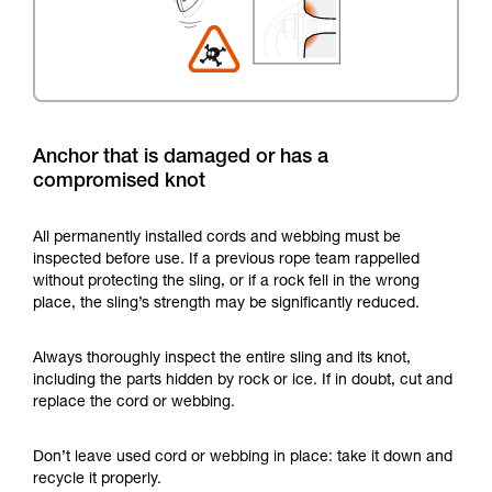
Anchor that is damaged or has a
compromised knot
All permanently installed cords and webbing must be
inspected before use. If a previous rope team rappelled
without protecting the sling, or if a rock fell in the wrong
place, the sling’s strength may be significantly reduced.
Always thoroughly inspect the entire sling and its knot,
including the parts hidden by rock or ice. If in doubt, cut and
replace the cord or webbing.
Don’t leave used cord or webbing in place: take it down and
recycle it properly.