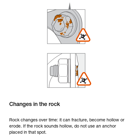
Changes in the rock
Rock changes over time: it can fracture, become hollow or
erode. If the rock sounds hollow, do not use an anchor
placed in that spot.