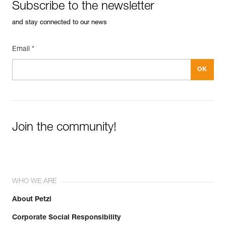
Subscribe to the newsletter
and stay connected to our news
Email *
Join the community!
WHO WE ARE
About Petzl
Corporate Social Responsibility