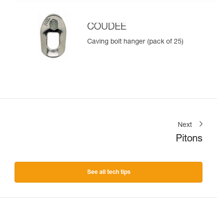
COUDEE
Caving bolt hanger (pack of 25)
Next
Pitons
See all tech tips