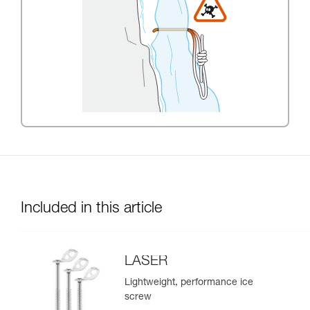
Included in this article
LASER
Lightweight, performance ice
screw