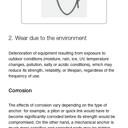
2. Wear due to the environment
Deterioration of equipment resulting from exposure to
outdoor conditions (moisture, rain, ice, UV, temperature
changes, pollution, salty or acidic conditions), which may
reduce its strength, reliability, or lifespan, regardless of the
frequency of use.
Corrosion
The effects of corrosion vary depending on the type of
anchor: for example, a piton or quick link would have to
become significantly corroded before its strength would be
compromised. On the other hand, a mechanical anchor is