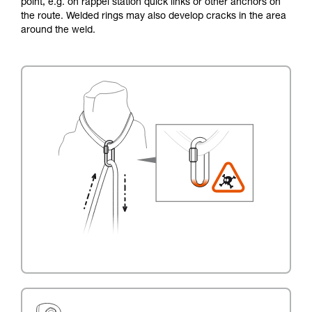
point, e.g. on rappel station quick links or other anchors on
the route. Welded rings may also develop cracks in the area
around the weld.