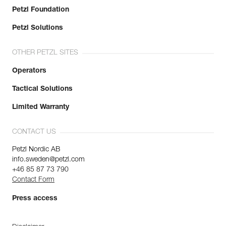
Petzl Foundation
Petzl Solutions
OTHER PETZL SITES
Operators
Tactical Solutions
Limited Warranty
CONTACT US
Petzl Nordic AB
info.sweden@petzl.com
+46 85 87 73 790
Contact Form
Press access