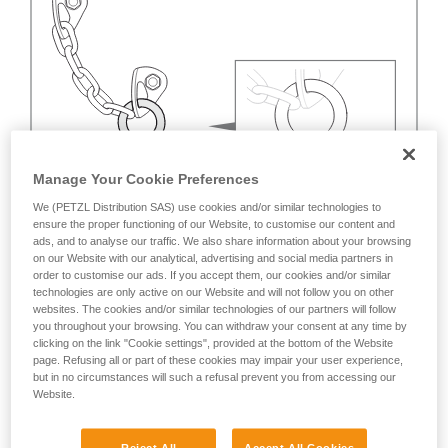
Manage Your Cookie Preferences
We (PETZL Distribution SAS) use cookies and/or similar technologies to
ensure the proper functioning of our Website, to customise our content and
ads, and to analyse our traffic. We also share information about your browsing
on our Website with our analytical, advertising and social media partners in
order to customise our ads. If you accept them, our cookies and/or similar
technologies are only active on our Website and will not follow you on other
websites. The cookies and/or similar technologies of our partners will follow
you throughout your browsing. You can withdraw your consent at any time by
clicking on the link "Cookie settings", provided at the bottom of the Website
page. Refusing all or part of these cookies may impair your user experience,
but in no circumstances will such a refusal prevent you from accessing our
Website.