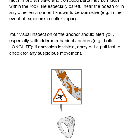
much more sensitive and corroded parts may be hidden
within the rock. Be especially careful near the ocean or in
any other environment known to be corrosive (e.g. in the
event of exposure to sulfur vapor).
Your visual inspection of the anchor should alert you,
especially with older mechanical anchors (e.g., bolts,
LONGLIFE): if corrosion is visible, carry out a pull test to
check for any suspicious movement.