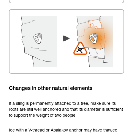
Changes in other natural elements
If a sling is permanently attached to a tree, make sure its
roots are still well anchored and that its diameter is sufficient
to support the weight of two people.
Ice with a V-thread or Abalakov anchor may have thawed