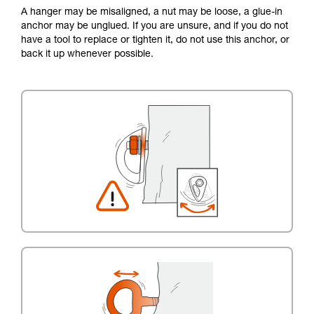
A hanger may be misaligned, a nut may be loose, a glue-in
anchor may be unglued. If you are unsure, and if you do not
have a tool to replace or tighten it, do not use this anchor, or
back it up whenever possible.