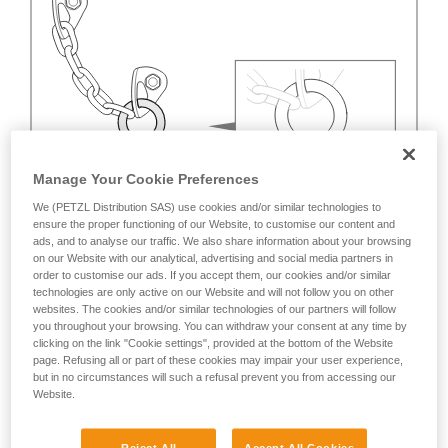
Manage Your Cookie Preferences
We (PETZL Distribution SAS) use cookies and/or similar technologies to
ensure the proper functioning of our Website, to customise our content and
ads, and to analyse our traffic. We also share information about your browsing
on our Website with our analytical, advertising and social media partners in
order to customise our ads. If you accept them, our cookies and/or similar
technologies are only active on our Website and will not follow you on other
websites. The cookies and/or similar technologies of our partners will follow
you throughout your browsing. You can withdraw your consent at any time by
clicking on the link "Cookie settings", provided at the bottom of the Website
page. Refusing all or part of these cookies may impair your user experience,
but in no circumstances will such a refusal prevent you from accessing our
Website.