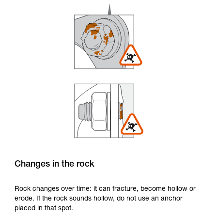
Changes in the rock
Rock changes over time: it can fracture, become hollow or
erode. If the rock sounds hollow, do not use an anchor
placed in that spot.