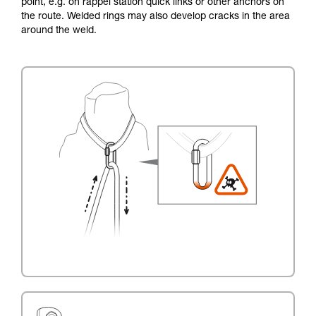
point, e.g. on rappel station quick links or other anchors on
the route. Welded rings may also develop cracks in the area
around the weld.