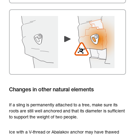
Changes in other natural elements
If a sling is permanently attached to a tree, make sure its
roots are still well anchored and that its diameter is sufficient
to support the weight of two people.
Ice with a V-thread or Abalakov anchor may have thawed