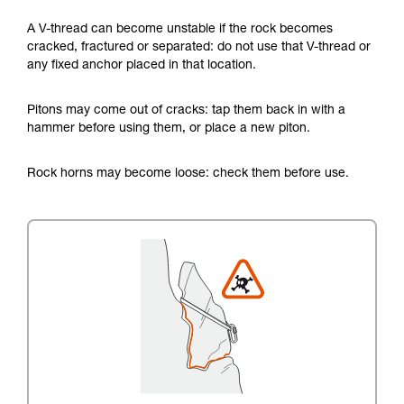
A V-thread can become unstable if the rock becomes
cracked, fractured or separated: do not use that V-thread or
any fixed anchor placed in that location.
Pitons may come out of cracks: tap them back in with a
hammer before using them, or place a new piton.
Rock horns may become loose: check them before use.