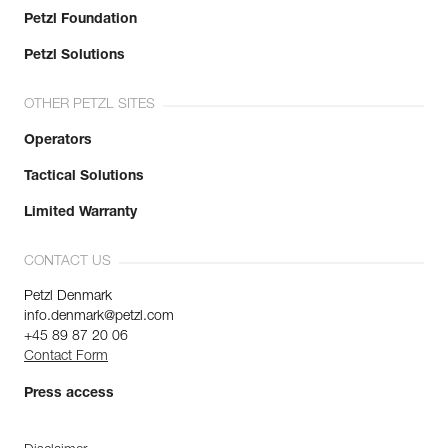
Petzl Foundation
Petzl Solutions
OTHER PETZL SITES
Operators
Tactical Solutions
Limited Warranty
CONTACT US
Petzl Denmark
info.denmark@petzl.com
+45 89 87 20 06
Contact Form
Press access