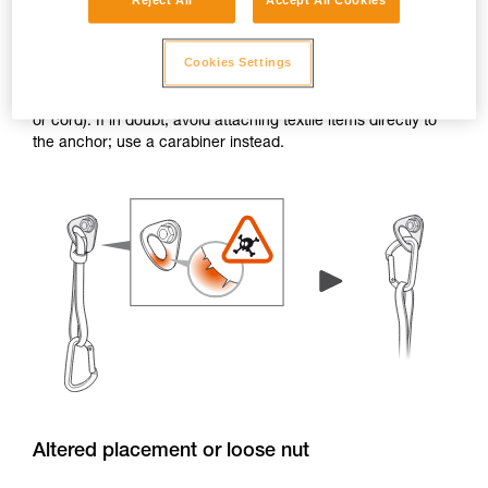
Reject All
Accept All Cookies
Burrs and sharp edges
Cookies Settings
If the edge of a hanger or piton has burrs or sharp edges,
the attachment holes can damage textile items (e.g. a sling
or cord). If in doubt, avoid attaching textile items directly to
the anchor; use a carabiner instead.
Altered placement or loose nut