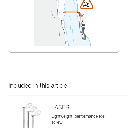
Included in this article
LASER
Lightweight, performance ice
screw