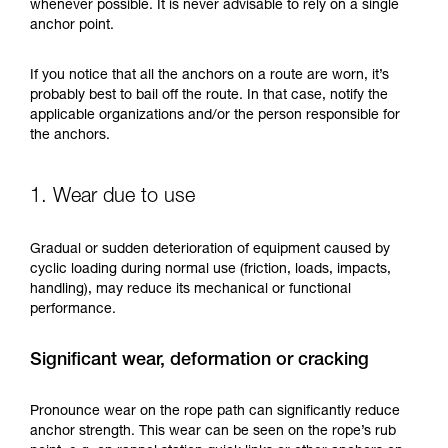
training. Work with a professional to confirm
whenever possible. It is never advisable to rely on a single
your ability to perform these techniques safely
anchor point.
and independently before attempting them
unsupervised.
If you notice that all the anchors on a route are worn, it’s
We provide examples of techniques related to
probably best to bail off the route. In that case, notify the
your activity. There may be others that we do
applicable organizations and/or the person responsible for
not describe here.
the anchors.
1. Wear due to use
Gradual or sudden deterioration of equipment caused by
cyclic loading during normal use (friction, loads, impacts,
handling), may reduce its mechanical or functional
performance.
Significant wear, deformation or cracking
Pronounce wear on the rope path can significantly reduce
anchor strength. This wear can be seen on the rope’s rub