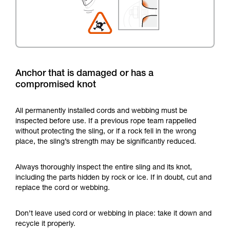
Anchor that is damaged or has a
compromised knot
All permanently installed cords and webbing must be
inspected before use. If a previous rope team rappelled
without protecting the sling, or if a rock fell in the wrong
place, the sling’s strength may be significantly reduced.
Always thoroughly inspect the entire sling and its knot,
including the parts hidden by rock or ice. If in doubt, cut and
replace the cord or webbing.
Don’t leave used cord or webbing in place: take it down and
recycle it properly.