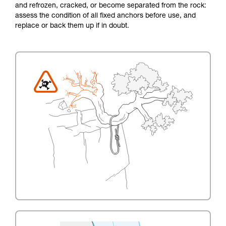
and refrozen, cracked, or become separated from the rock:
assess the condition of all fixed anchors before use, and
replace or back them up if in doubt.