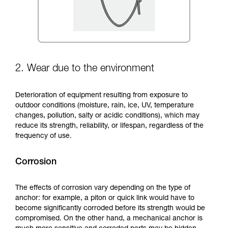
2. Wear due to the environment
Deterioration of equipment resulting from exposure to
outdoor conditions (moisture, rain, ice, UV, temperature
changes, pollution, salty or acidic conditions), which may
reduce its strength, reliability, or lifespan, regardless of the
frequency of use.
Corrosion
The effects of corrosion vary depending on the type of
anchor: for example, a piton or quick link would have to
become significantly corroded before its strength would be
compromised. On the other hand, a mechanical anchor is