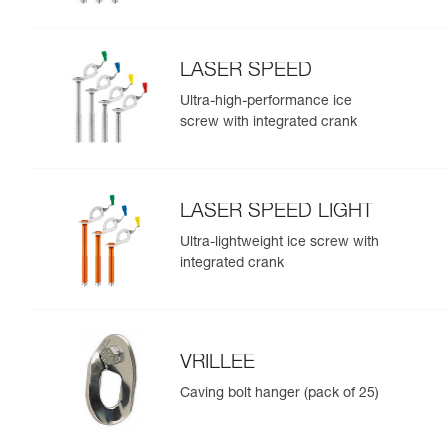
LASER SPEED
Ultra-high-performance ice
screw with integrated crank
LASER SPEED LIGHT
Ultra-lightweight ice screw with
integrated crank
VRILLEE
Caving bolt hanger (pack of 25)