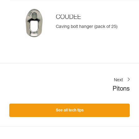
COUDEE
Caving bolt hanger (pack of 25)
Next
Pitons
See all tech tips