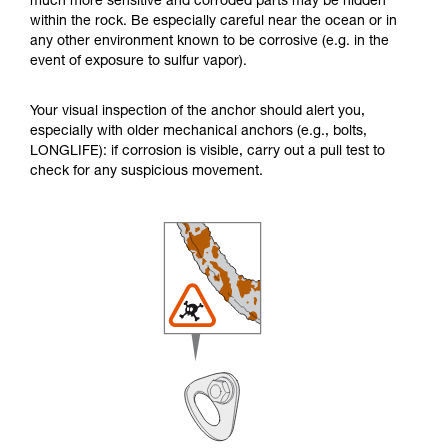
much more sensitive and corroded parts may be hidden
within the rock. Be especially careful near the ocean or in
any other environment known to be corrosive (e.g. in the
event of exposure to sulfur vapor).
Your visual inspection of the anchor should alert you,
especially with older mechanical anchors (e.g., bolts,
LONGLIFE): if corrosion is visible, carry out a pull test to
check for any suspicious movement.