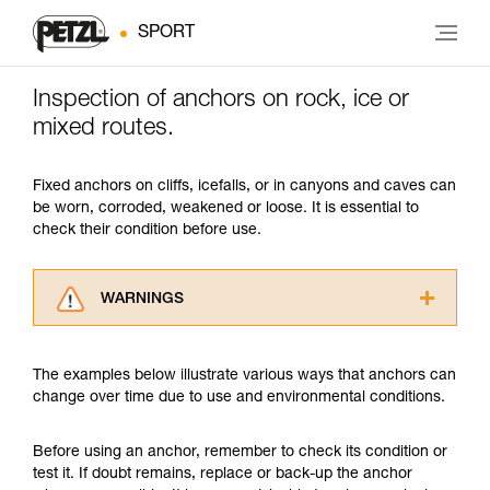
SPORT
Inspection of anchors on rock, ice or
mixed routes.
Fixed anchors on cliffs, icefalls, or in canyons and caves can
be worn, corroded, weakened or loose. It is essential to
check their condition before use.
WARNINGS
Carefully read the Instructions for Use used in
this technical advice before consulting the
The examples below illustrate various ways that anchors can
advice itself. You must have already read and
change over time due to use and environmental conditions.
understood the information in the Instructions
for Use to be able to understand this
supplementary information.
Before using an anchor, remember to check its condition or
Mastering these techniques requires specific
test it. If doubt remains, replace or back-up the anchor