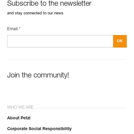
Subscribe to the newsletter
and stay connected to our news
Email *
Join the community!
WHO WE ARE
About Petzl
Corporate Social Responsibility