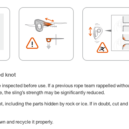
ed knot
 inspected before use. If a previous rope team rappelled witho
ace, the sling’s strength may be significantly reduced.
, including the parts hidden by rock or ice. If in doubt, cut and
wn and recycle it properly.