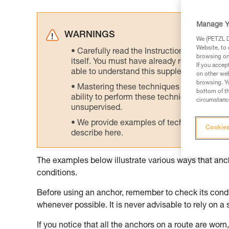
Manage Y
WARNINGS
We (PETZL Di
Website, to 
Carefully read the Instructions for Use us
browsing on 
itself. You must have already read and unde
If you accep
able to understand this supplementary info
on other web
browsing. Yo
Mastering these techniques requires speci
bottom of th
ability to perform these techniques safely
circumstance
unsupervised.
We provide examples of techniques related
Cookies
describe here.
The examples below illustrate various ways that an
conditions.
Before using an anchor, remember to check its condit
whenever possible. It is never advisable to rely on a 
If you notice that all the anchors on a route are worn, 