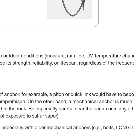
o outdoor conditions (moisture, rain, ice, UV, temperature chan
e its strength, reliability, or lifespan, regardless of the frequen
of anchor: for example, a piton or quick link would have to be
 compromised. On the other hand, a mechanical anchor is much
in the rock. Be especially careful near the ocean or in any ot
of exposure to sulfur vapor).
, especially with older mechanical anchors (e.g., bolts, LONGLI