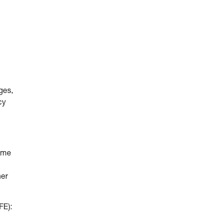
ges,
cy
come
her
FE):