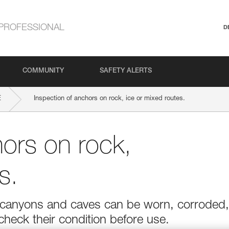
PROFESSIONAL
D
COMMUNITY
SAFETY ALERTS
E
Inspection of anchors on rock, ice or mixed routes.
hors on rock,
s.
r in canyons and caves can be worn, corroded,
 check their condition before use.