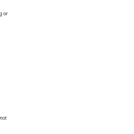
g or
 not