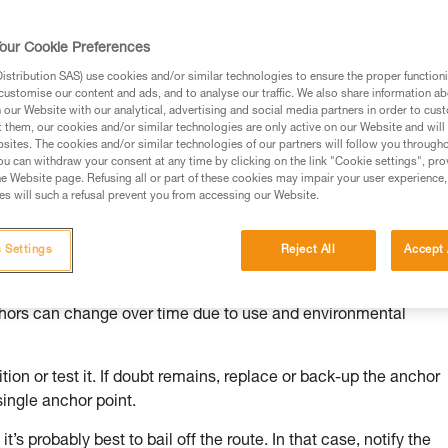
our Cookie Preferences
stribution SAS) use cookies and/or similar technologies to ensure the proper functioni
customise our content and ads, and to analyse our traffic. We also share information a
ed in this technical advice before consulting the advice
our Website with our analytical, advertising and social media partners in order to cus
rstood the information in the Instructions for Use to be
t them, our cookies and/or similar technologies are only active on our Website and will
rmation.
sites. The cookies and/or similar technologies of our partners will follow you through
u can withdraw your consent at any time by clicking on the link "Cookie settings", pro
fic training. Work with a professional to confirm your
e Website page. Refusing all or part of these cookies may impair your user experience,
 and independently before attempting them
s will such a refusal prevent you from accessing our Website.
 to your activity. There may be others that we do not
 Settings
Reject All
Accept 
chors can change over time due to use and environmental
ion or test it. If doubt remains, replace or back-up the anchor
single anchor point.
it’s probably best to bail off the route. In that case, notify the