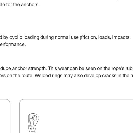
le for the anchors.
by cyclic loading during normal use (friction, loads, impacts,
performance.
educe anchor strength. This wear can be seen on the rope’s rub
chors on the route. Welded rings may also develop cracks in the 