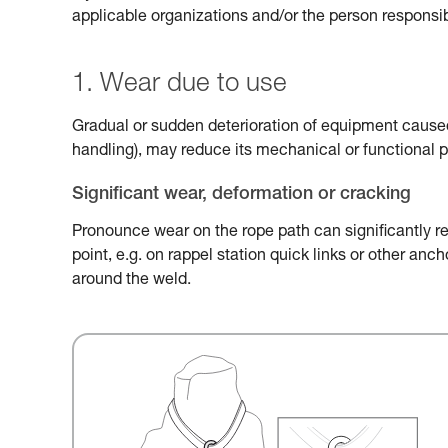
applicable organizations and/or the person responsib
1. Wear due to use
Gradual or sudden deterioration of equipment caused 
handling), may reduce its mechanical or functional 
Significant wear, deformation or cracking
Pronounce wear on the rope path can significantly r
point, e.g. on rappel station quick links or other an
around the weld.