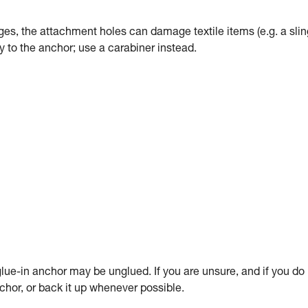
dges, the attachment holes can damage textile items (e.g. a slin
tly to the anchor; use a carabiner instead.
ue-in anchor may be unglued. If you are unsure, and if you do
anchor, or back it up whenever possible.