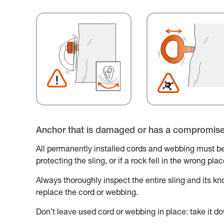
Anchor that is damaged or has a compromis
All permanently installed cords and webbing must be
protecting the sling, or if a rock fell in the wrong pl
Always thoroughly inspect the entire sling and its knot
replace the cord or webbing.
Don’t leave used cord or webbing in place: take it do