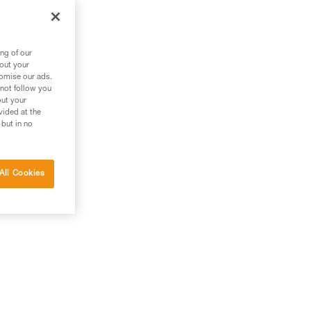
ng of our
bout your
tomise our ads.
 not follow you
out your
vided at the
 but in no
All Cookies