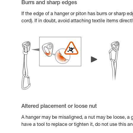
Burrs and sharp edges
If the edge of a hanger or piton has burrs or sharp e
cord). If in doubt, avoid attaching textile items direc
Altered placement or loose nut
A hanger may be misaligned, a nut may be loose, a gl
have a tool to replace or tighten it, do not use this 