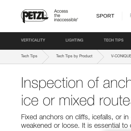
SPORT
VERTICALITY
LIGHTING
TECH TIPS
Tech Tips
Tech Tips by Product
V-CONIQU
Inspection of anc
ice or mixed route
Fixed anchors on cliffs, icefalls, o
weakened or loose. It is essential to