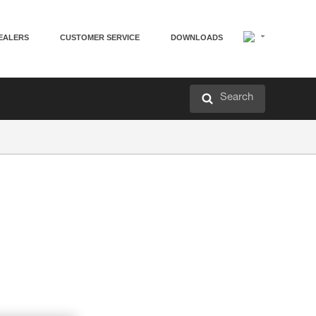
EALERS
CUSTOMER SERVICE
DOWNLOADS
Search