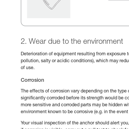
2. Wear due to the environment
Deterioration of equipment resulting from exposure t
pollution, salty or acidic conditions), which may reduc
of use.
Corrosion
The effects of corrosion vary depending on the type 
significantly corroded before its strength would be
more sensitive and corroded parts may be hidden with
environment known to be corrosive (e.g. in the event 
Your visual inspection of the anchor should alert you