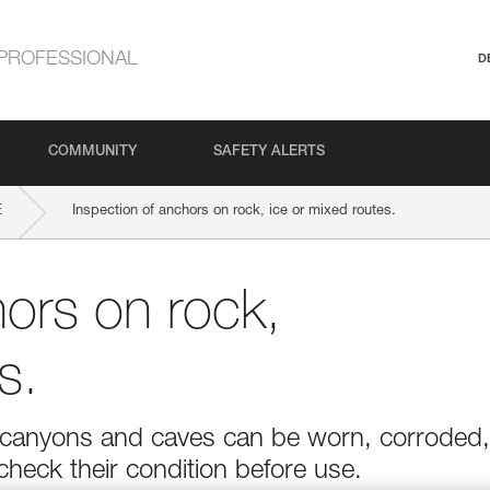
PROFESSIONAL
D
COMMUNITY
SAFETY ALERTS
E
Inspection of anchors on rock, ice or mixed routes.
hors on rock,
s.
r in canyons and caves can be worn, corroded,
 check their condition before use.