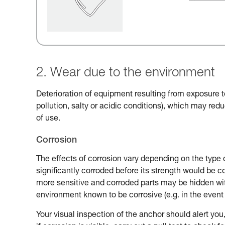
2. Wear due to the environment
Deterioration of equipment resulting from exposure t
pollution, salty or acidic conditions), which may reduc
of use.
Corrosion
The effects of corrosion vary depending on the type 
significantly corroded before its strength would be
more sensitive and corroded parts may be hidden with
environment known to be corrosive (e.g. in the event 
Your visual inspection of the anchor should alert you