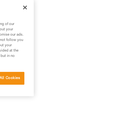
ng of our
bout your
tomise our ads.
 not follow you
out your
vided at the
 but in no
All Cookies