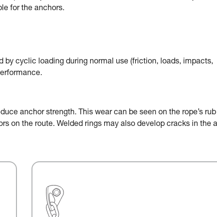
le for the anchors.
by cyclic loading during normal use (friction, loads, impacts,
performance.
educe anchor strength. This wear can be seen on the rope’s rub
chors on the route. Welded rings may also develop cracks in the 