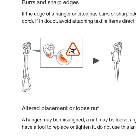
Burrs and sharp edges
If the edge of a hanger or piton has burrs or sharp e
cord). If in doubt, avoid attaching textile items direc
Altered placement or loose nut
A hanger may be misaligned, a nut may be loose, a gl
have a tool to replace or tighten it, do not use this 