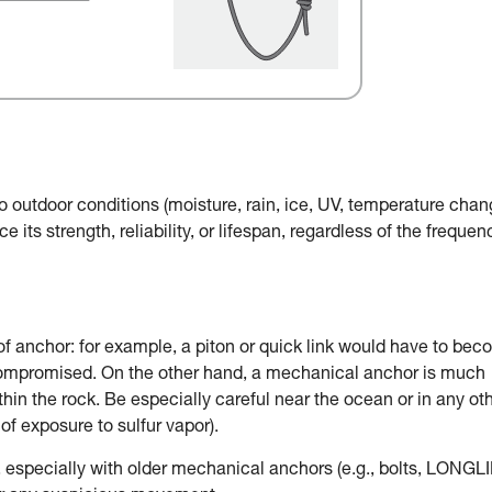
o outdoor conditions (moisture, rain, ice, UV, temperature chan
e its strength, reliability, or lifespan, regardless of the frequen
of anchor: for example, a piton or quick link would have to be
 compromised. On the other hand, a mechanical anchor is much
in the rock. Be especially careful near the ocean or in any ot
of exposure to sulfur vapor).
, especially with older mechanical anchors (e.g., bolts, LONGLI