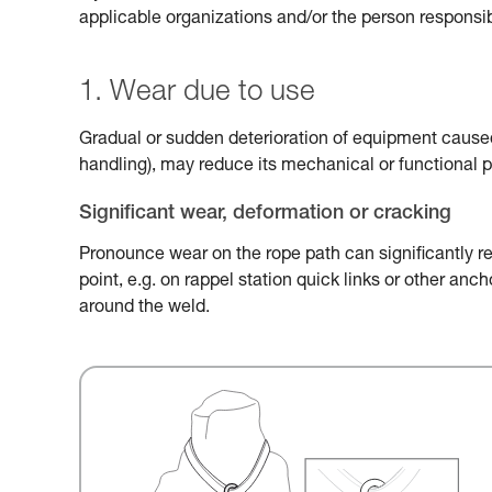
applicable organizations and/or the person responsib
1. Wear due to use
Gradual or sudden deterioration of equipment caused 
handling), may reduce its mechanical or functional 
Significant wear, deformation or cracking
Pronounce wear on the rope path can significantly r
point, e.g. on rappel station quick links or other an
around the weld.