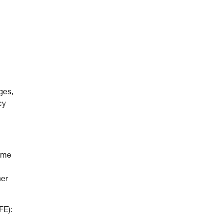
ges,
cy
come
her
FE):