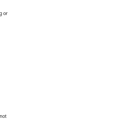
g or
 not