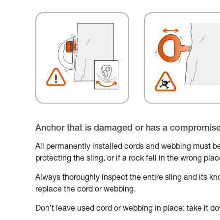
Anchor that is damaged or has a compromis
All permanently installed cords and webbing must be
protecting the sling, or if a rock fell in the wrong pl
Always thoroughly inspect the entire sling and its knot
replace the cord or webbing.
Don’t leave used cord or webbing in place: take it do