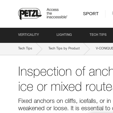
SPORT
VERTICALITY
LIGHTING
TECH TIPS
Tech Tips
Tech Tips by Product
V-CONIQU
Inspection of anc
ice or mixed route
Fixed anchors on cliffs, icefalls, o
weakened or loose. It is essential to