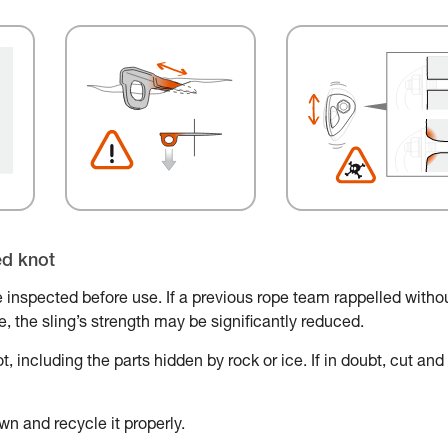
ed knot
 inspected before use. If a previous rope team rappelled witho
ace, the sling’s strength may be significantly reduced.
, including the parts hidden by rock or ice. If in doubt, cut and
wn and recycle it properly.