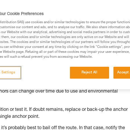
our Cookie Preferences
stribution SAS) use cookies and/or similar technologies to ensure the proper functioni
customise our content and ads, and to analyse our traffic. We also share information a
ed in this technical advice before consulting the advice
our Website with our analytical, advertising and social media partners in order to cus
rstood the information in the Instructions for Use to be
t them, our cookies and/or similar technologies are only active on our Website and will
rmation.
sites. The cookies and/or similar technologies of our partners will follow you through
u can withdraw your consent at any time by clicking on the link "Cookie settings", pro
fic training. Work with a professional to confirm your
e Website page. Refusing all or part of these cookies may impair your user experience,
 and independently before attempting them
s will such a refusal prevent you from accessing our Website.
 to your activity. There may be others that we do not
 Settings
Reject All
Accept 
chors can change over time due to use and environmental
ion or test it. If doubt remains, replace or back-up the anchor
single anchor point.
it’s probably best to bail off the route. In that case, notify the