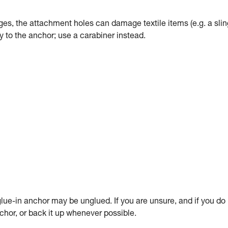
dges, the attachment holes can damage textile items (e.g. a slin
tly to the anchor; use a carabiner instead.
ue-in anchor may be unglued. If you are unsure, and if you do
anchor, or back it up whenever possible.