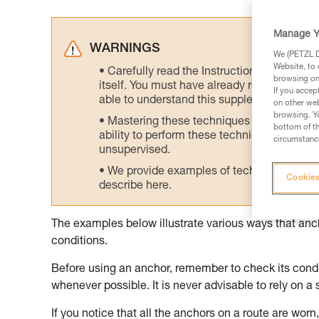
Manage Y
WARNINGS
We (PETZL Di
Website, to 
Carefully read the Instructions for Use us
browsing on 
itself. You must have already read and unde
If you accep
able to understand this supplementary info
on other web
browsing. Yo
Mastering these techniques requires speci
bottom of th
ability to perform these techniques safely
circumstance
unsupervised.
We provide examples of techniques related
Cookies
describe here.
The examples below illustrate various ways that an
conditions.
Before using an anchor, remember to check its condit
whenever possible. It is never advisable to rely on a 
If you notice that all the anchors on a route are worn, 