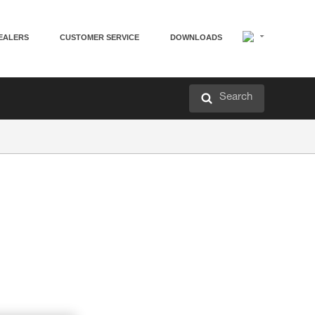
EALERS
CUSTOMER SERVICE
DOWNLOADS
Search