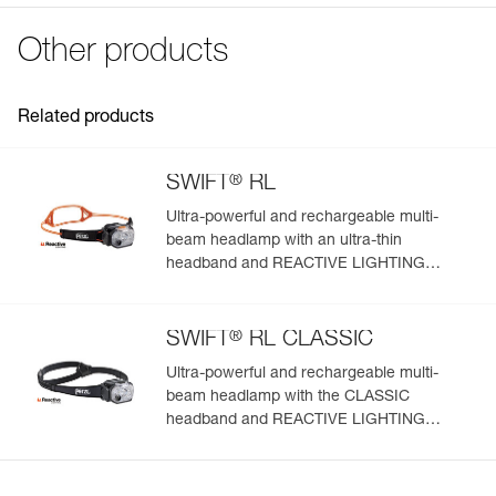
Declaration Of Conformity
Certification(s): CE
Download the PDF UE-Declaration-E092DC00-R2250
Other products
Specifications reference
FAQ
FAQ
Reference : E092DC00
Guarantee : 2 years or 300 charging cycles
Related products
See all technical content
Inner Pack Count : 1
®
SWIFT
RL
Ultra-powerful and rechargeable multi-
beam headlamp with an ultra-thin
headband and REACTIVE LIGHTING
technology. 1200 lumens
®
SWIFT
RL CLASSIC
Ultra-powerful and rechargeable multi-
beam headlamp with the CLASSIC
headband and REACTIVE LIGHTING
technology. 1200 lumens