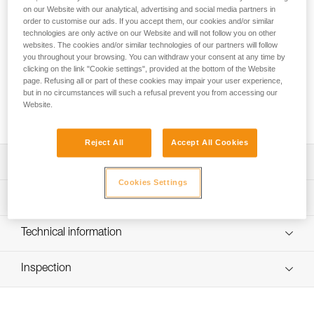
The R2250 lithium-ion rechargeable battery provides
on our Website with our analytical, advertising and social media partners in
excellent lighting performance for SWIFT RL and SWIFT RL
order to customise our ads. If you accept them, our cookies and/or similar
CLASSIC headlamps, even at low temperatures. It charges
technologies are only active on our Website and will not follow you on other
via USB-C and has a charging indicator light.
websites. The cookies and/or similar technologies of our partners will follow
you throughout your browsing. You can withdraw your consent at any time by
clicking on the link "Cookie settings", provided at the bottom of the Website
Looking for a headlamp that fits your needs?
page. Refusing all or part of these cookies may impair your user experience,
but in no circumstances will such a refusal prevent you from accessing our
HEADLAMP FINDER
Website.
Reject All
Accept All Cookies
Description
Cookies Settings
Lithium-ion 2250 mAh rechargeable battery (3.85 V / 8.47
Technical specifications
Wh) for the SWIFT RL headlamp
Easy to charge via USB-C (charging cable not included)
Weight: 42 g
Technical information
Battery charge indicator light
Technology: Lithium-ion
Technical notice
Compatible with SWIFT RL (2026 model, reference
Capacity: 2250 mAh (3.85 V / 8.47 Wh)
Inspection
Download the PDF technical-notice-R2250
E095BCXX) and SWIFT RL CLASSIC (E095BD00)
Download the PDF SWIFT RL ACCESORIES
Number of charging cycles: 300
headlamps
COMPATIBILITY 2026
Recharge time: 5 h