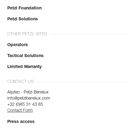
Petzl Foundation
Petzl Solutions
OTHER PETZL SITES
Operators
Tactical Solutions
Limited Warranty
CONTACT US
Alpitec - Petzl Benelux
info@petzlbenelux.com
+32 (0)85 31 43 85
Contact Form
Press access