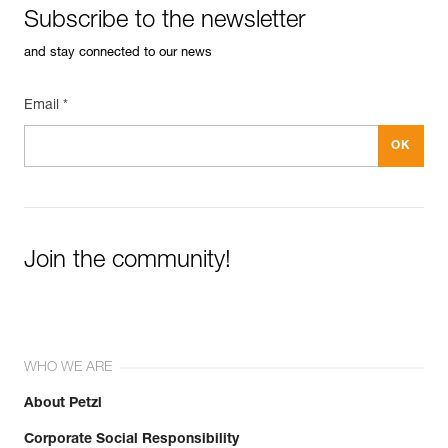
Subscribe to the newsletter
and stay connected to our news
Email *
Join the community!
WHO WE ARE
About Petzl
Corporate Social Responsibility