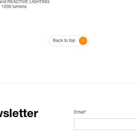
and REACTIVE LIGHTING
. 1200 lumens
Back to top
sletter
Email*