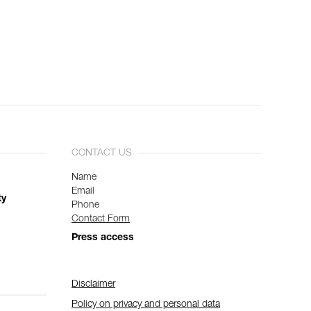
CONTACT US
Name
Email
ty
Phone
Contact Form
Press access
Disclaimer
Policy on privacy and personal data