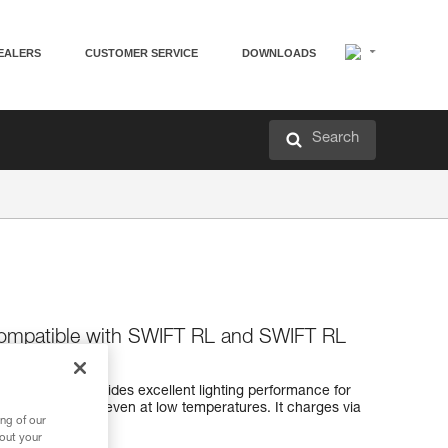
EALERS
CUSTOMER SERVICE
DOWNLOADS
Search
compatible with SWIFT RL and SWIFT RL
ble battery provides excellent lighting performance for
C headlamps, even at low temperatures. It charges via
ng of our
tor light.
bout your