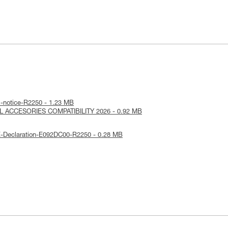
l-notice-R2250 - 1.23 MB
RL ACCESORIES COMPATIBILITY 2026 - 0.92 MB
E-Declaration-E092DC00-R2250 - 0.28 MB