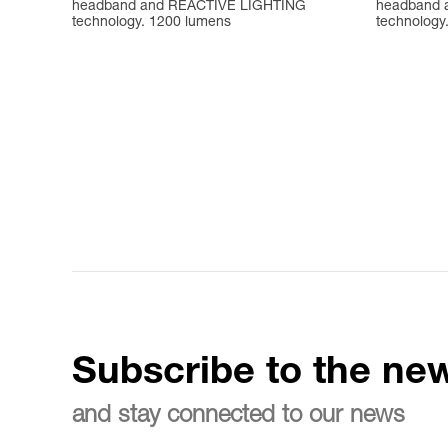
headband and REACTIVE LIGHTING
headband 
technology. 1200 lumens
technology
Subscribe to the new
and stay connected to our news