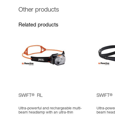
Other products
Related products
SWIFT
®
RL
SWIFT
®
Ultra-powerful and rechargeable multi-
Ultra-power
beam headlamp with an ultra-thin
beam head