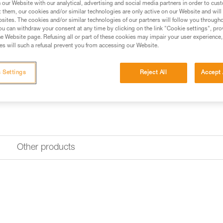
our Website with our analytical, advertising and social media partners in order to cus
t them, our cookies and/or similar technologies are only active on our Website and will
Find a retailer
sites. The cookies and/or similar technologies of our partners will follow you through
u can withdraw your consent at any time by clicking on the link "Cookie settings", pro
e Website page. Refusing all or part of these cookies may impair your user experience,
s will such a refusal prevent you from accessing our Website.
Looking for a headlamp that fit
HEADLAMP FINDER
 Settings
Reject All
Accept 
Other products