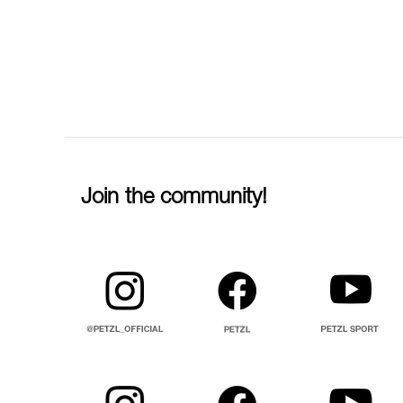
Join the community!