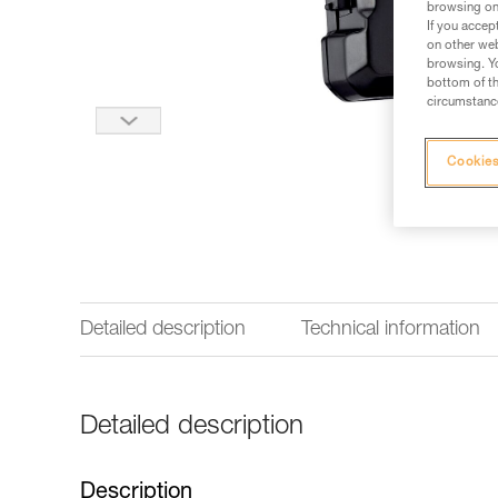
browsing on 
If you accep
on other web
browsing. Yo
bottom of th
circumstance
Cookies
Detailed description
Technical information
Detailed description
Description