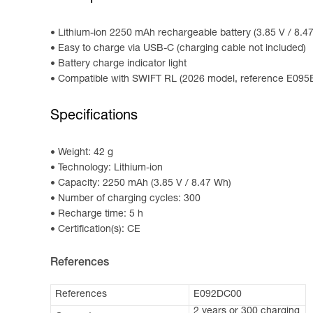
Lithium-ion 2250 mAh rechargeable battery (3.85 V / 8.
Easy to charge via USB-C (charging cable not included)
Battery charge indicator light
Compatible with SWIFT RL (2026 model, reference E0
Specifications
Weight: 42 g
Technology: Lithium-ion
Capacity: 2250 mAh (3.85 V / 8.47 Wh)
Number of charging cycles: 300
Recharge time: 5 h
Certification(s): CE
References
References
E092DC00
2 years or 300 charging