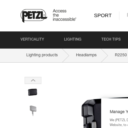
SPORT
VERTICALITY
LIGHTING
TECH TIPS
Lighting products
Headlamps
R2250
Manage Y
We (PETZL Di
Website, to 