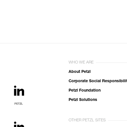
WHO WE ARE
About Petzl
Corporate Social Responsibili
Petzl Foundation
Petzl Solutions
OTHER PETZL SITES