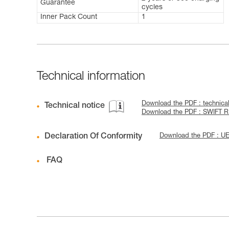
Guarantee
cycles
Inner Pack Count
1
Technical information
Download the PDF : technica
Technical notice
Download the PDF : SWIFT 
Declaration Of Conformity
Download the PDF : U
FAQ