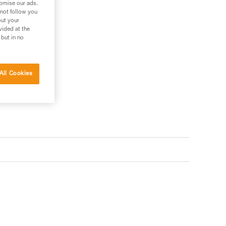
tomise our ads.
 not follow you
out your
vided at the
 but in no
s your needs?
All Cookies