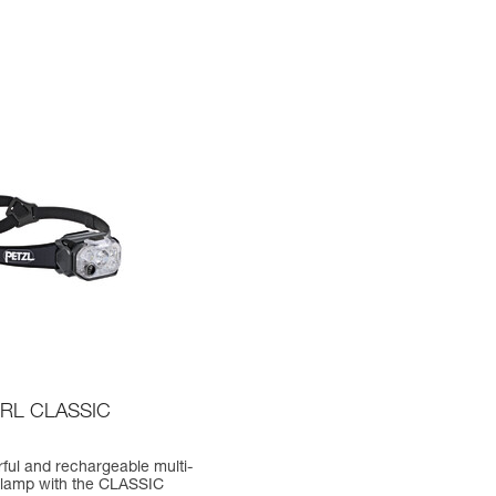
RL CLASSIC
ful and rechargeable multi-
lamp with the CLASSIC