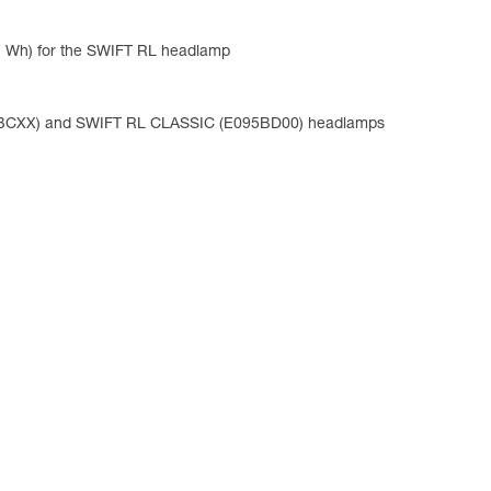
47 Wh) for the SWIFT RL headlamp
95BCXX) and SWIFT RL CLASSIC (E095BD00) headlamps