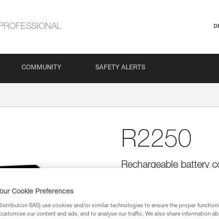
PROFESSIONAL
D
COMMUNITY
SAFETY ALERTS
R2250
Rechargeable battery 
CLASSIC headlamps
The R2250 lithium-ion rechargea
our Cookie Preferences
SWIFT RL and SWIFT RL CLASSI
stribution SAS) use cookies and/or similar technologies to ensure the proper functioni
USB-C and has a charging indica
customise our content and ads, and to analyse our traffic. We also share information a