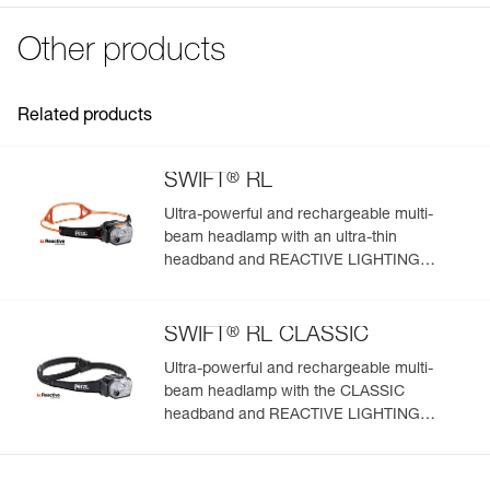
Declaration Of Conformity
Certification(s): CE
Download the PDF UE-Declaration-E092DC00-R2250
Other products
Specifications reference
FAQ
FAQ
Reference : E092DC00
Guarantee : 2 years or 300 charging cycles
Related products
See all technical content
Inner Pack Count : 1
®
SWIFT
RL
Ultra-powerful and rechargeable multi-
beam headlamp with an ultra-thin
headband and REACTIVE LIGHTING
technology. 1200 lumens
®
SWIFT
RL CLASSIC
Ultra-powerful and rechargeable multi-
beam headlamp with the CLASSIC
headband and REACTIVE LIGHTING
technology. 1200 lumens