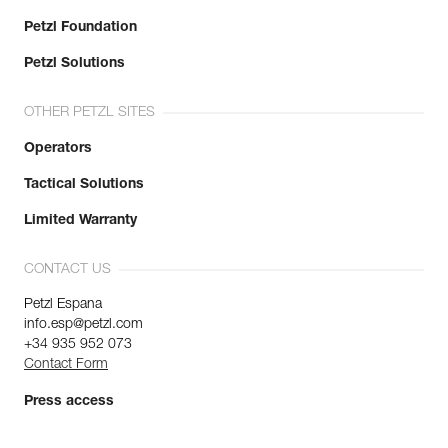
Petzl Foundation
Petzl Solutions
OTHER PETZL SITES
Operators
Tactical Solutions
Limited Warranty
CONTACT US
Petzl Espana
info.esp@petzl.com
+34 935 952 073
Contact Form
Press access