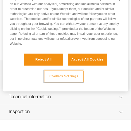
The R2250 lithium-ion rechargeable battery provides
on our Website with our analytical, advertising and social media partners in
excellent lighting performance for SWIFT RL and SWIFT RL
order to customise our ads. If you accept them, our cookies and/or similar
CLASSIC headlamps, even at low temperatures. It charges
technologies are only active on our Website and will not follow you on other
via USB-C and has a charging indicator light.
websites. The cookies and/or similar technologies of our partners will follow
you throughout your browsing. You can withdraw your consent at any time by
clicking on the link "Cookie settings", provided at the bottom of the Website
Looking for a headlamp that fits your needs?
page. Refusing all or part of these cookies may impair your user experience,
but in no circumstances will such a refusal prevent you from accessing our
HEADLAMP FINDER
Website.
Reject All
Accept All Cookies
Description
Cookies Settings
Lithium-ion 2250 mAh rechargeable battery (3.85 V / 8.47
Technical specifications
Wh) for the SWIFT RL headlamp
Easy to charge via USB-C (charging cable not included)
Weight: 42 g
Technical information
Battery charge indicator light
Technology: Lithium-ion
Technical notice
Compatible with SWIFT RL (2026 model, reference
Capacity: 2250 mAh (3.85 V / 8.47 Wh)
Inspection
Download the PDF technical-notice-R2250
E095BCXX) and SWIFT RL CLASSIC (E095BD00)
Download the PDF SWIFT RL ACCESORIES
Number of charging cycles: 300
headlamps
COMPATIBILITY 2026
Recharge time: 5 h