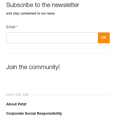
Subscribe to the newsletter
and stay connected to our news
Email *
Join the community!
WHO WE ARE
About Petzl
Corporate Social Responsibility