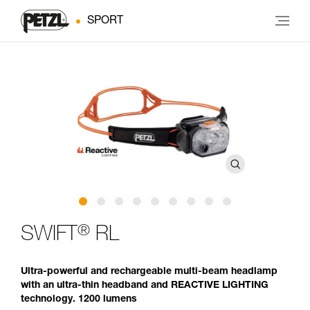
SPORT
®
SWIFT
RL
Ultra-powerful and rechargeable multi-beam headlamp
with an ultra-thin headband and REACTIVE LIGHTING
technology. 1200 lumens