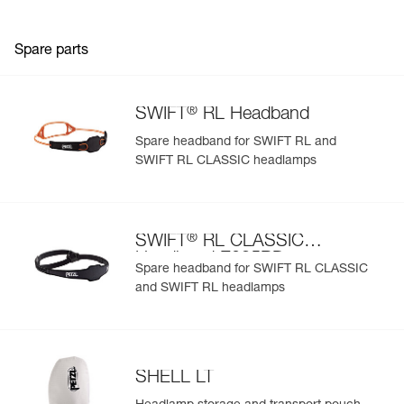
Spare parts
®
SWIFT
RL Headband
Spare headband for SWIFT RL and
SWIFT RL CLASSIC headlamps
®
SWIFT
RL CLASSIC
Headband E095BD
Spare headband for SWIFT RL CLASSIC
and SWIFT RL headlamps
SHELL LT