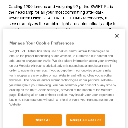
Casting 1200 lumens and weighing 92 g, the SWIFT RL is
the headlamp for all your most committing after-dark
adventures! Using REACTIVE LIGHTING technology, a
sensor analyzes the ambient light and automatically adjusts
brightness to your needs. Ultra-thin and easy to adjust, the
headlamp is almost unnoticeable when worn and provides
an optimal fit for dynamic and committing activities, like
Manage Your Cookie Preferences
mountaineering or skiing. Switch to red lighting when you
We (PETZL Distribution SAS) use cookies and/or similar technologies to
need it, with a strobe or continuous beam. It’s also
ensure the proper functioning of our Website, to customise our content and
rechargeable, so it’s ready to light the way on any excursion
ads, and to analyse our traffic. We also share information about your browsing
under the stars.
on our Website with our analytical, advertising and social media partners in
order to customise our ads. If you accept them, our cookies and/or similar
technologies are only active on our Website and will not follow you on other
Looking for a headlamp that fits your needs?
websites. The cookies and/or similar technologies of our partners will follow
HEADLAMP FINDER
you throughout your browsing. You can withdraw your consent at any time by
clicking on the link "Cookie settings", provided at the bottom of the Website
page. Refusing all or part of these cookies may impair your user experience,
but in no circumstances will such a refusal prevent you from accessing our
Website.
SWIFT® RL
Reject All
Accept All Cookies