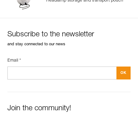
Headlamp storage and transport pouch
Subscribe to the newsletter
and stay connected to our news
Email *
Join the community!