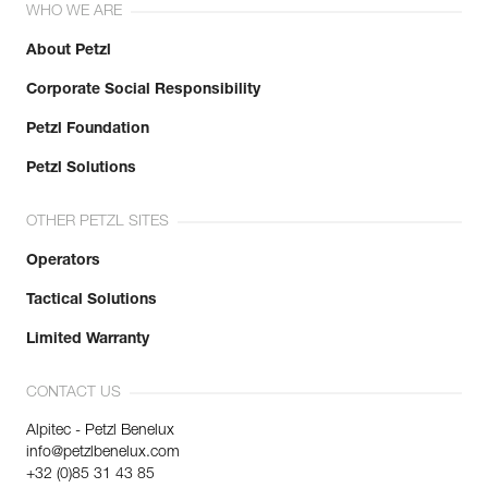
WHO WE ARE
About Petzl
Corporate Social Responsibility
Petzl Foundation
Petzl Solutions
OTHER PETZL SITES
Operators
Tactical Solutions
Limited Warranty
CONTACT US
Alpitec - Petzl Benelux
info@petzlbenelux.com
+32 (0)85 31 43 85