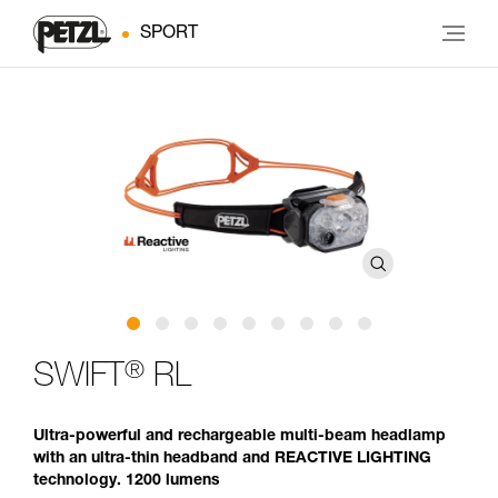
SPORT
®
SWIFT
RL
Ultra-powerful and rechargeable multi-beam headlamp
with an ultra-thin headband and REACTIVE LIGHTING
technology. 1200 lumens