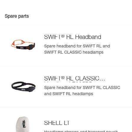
Spare parts
®
SWIFT
RL Headband
Spare headband for SWIFT RL and
SWIFT RL CLASSIC headlamps
®
SWIFT
RL CLASSIC
Headband E095BD
Spare headband for SWIFT RL CLASSIC
and SWIFT RL headlamps
SHELL LT