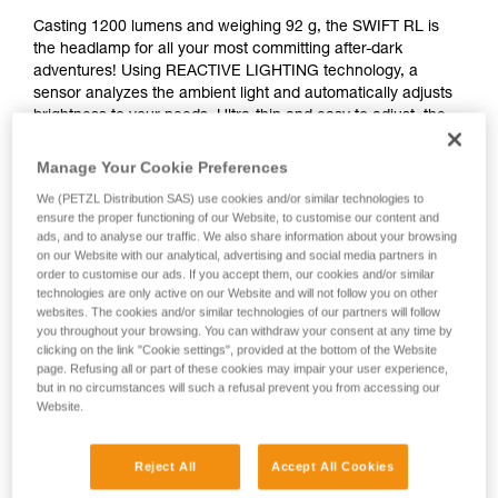
Casting 1200 lumens and weighing 92 g, the SWIFT RL is
the headlamp for all your most committing after-dark
adventures! Using REACTIVE LIGHTING technology, a
sensor analyzes the ambient light and automatically adjusts
brightness to your needs. Ultra-thin and easy to adjust, the
headlamp is almost unnoticeable when worn and provides
an optimal fit for dynamic and committing activities, like
Manage Your Cookie Preferences
mountaineering or skiing. Switch to red lighting when you
We (PETZL Distribution SAS) use cookies and/or similar technologies to
need it, with a strobe or continuous beam. It’s also
ensure the proper functioning of our Website, to customise our content and
rechargeable, so it’s ready to light the way on any excursion
ads, and to analyse our traffic. We also share information about your browsing
under the stars.
on our Website with our analytical, advertising and social media partners in
order to customise our ads. If you accept them, our cookies and/or similar
technologies are only active on our Website and will not follow you on other
Looking for a headlamp that fits your needs?
websites. The cookies and/or similar technologies of our partners will follow
HEADLAMP FINDER
you throughout your browsing. You can withdraw your consent at any time by
clicking on the link "Cookie settings", provided at the bottom of the Website
page. Refusing all or part of these cookies may impair your user experience,
but in no circumstances will such a refusal prevent you from accessing our
Website.
SWIFT® RL
Reject All
Accept All Cookies