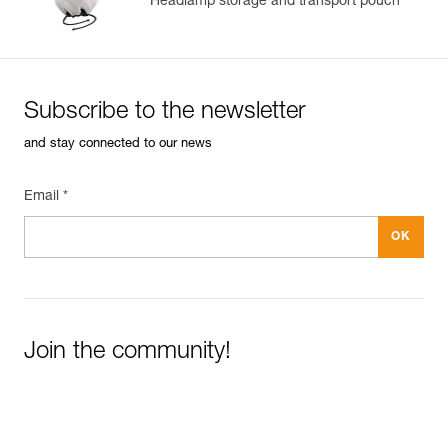
Headlamp storage and transport pouch
Subscribe to the newsletter
and stay connected to our news
Email *
Join the community!