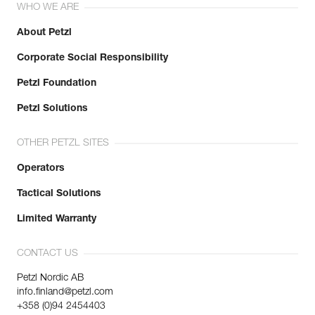
WHO WE ARE
About Petzl
Corporate Social Responsibility
Petzl Foundation
Petzl Solutions
OTHER PETZL SITES
Operators
Tactical Solutions
Limited Warranty
CONTACT US
Petzl Nordic AB
info.finland@petzl.com
+358 (0)94 2454403