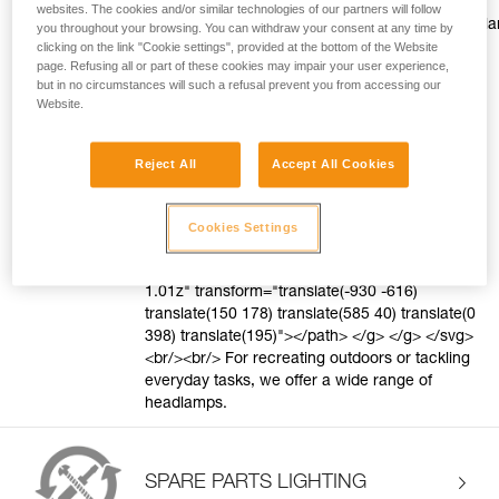
style="color:#ff9601;text-decoration: underline;"
websites. The cookies and/or similar technologies of our partners will follow
href="https://www.petzl.com/US/en/Sport/Head
you throughout your browsing. You can withdraw your consent at any time by
to-choose?record=a77Tx0000006pRFIAY"
clicking on the link "Cookie settings", provided at the bottom of the Website
page. Refusing all or part of these cookies may impair your user experience,
target="blank">Discover the Petzl difference.
but in no circumstances will such a refusal prevent you from accessing our
</a> <svg style="vertical-align: middle"
Website.
height="16" viewBox="0 0 16 16" width="16"
xmlns="http://www.w3.org/2000/svg"> <g
fill="none" fill-rule="evenodd"> <g
Reject All
Accept All Cookies
fill="#FF9601"> <path d="M8 1c3.866 0 7 3.134
7 7s-3.134 7-7 7-7-3.134-7-7 3.134-7 7-7zm0
1C4.686 2 2 4.686 2 8s2.686 6 6 6 6-2.686 6-6-
Cookies Settings
2.686-6-6-6zm-.882 2.582l3.3 3.3-3.536
3.536-.943-.943 2.526-2.526-2.357-2.357 1.01-
1.01z" transform="translate(-930 -616)
translate(150 178) translate(585 40) translate(0
398) translate(195)"></path> </g> </g> </svg>
<br/><br/> For recreating outdoors or tackling
everyday tasks, we offer a wide range of
headlamps.
SPARE PARTS LIGHTING