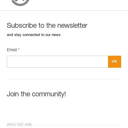
Subscribe to the newsletter
and stay connected to our news
Email *
Join the community!
WHO WE ARE