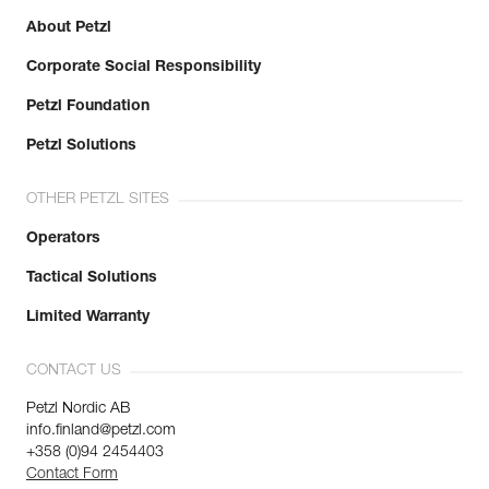
About Petzl
Corporate Social Responsibility
Petzl Foundation
Petzl Solutions
OTHER PETZL SITES
Operators
Tactical Solutions
Limited Warranty
CONTACT US
Petzl Nordic AB
info.finland@petzl.com
+358 (0)94 2454403
Contact Form