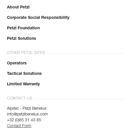
About Petzl
Corporate Social Responsibility
Petzl Foundation
Petzl Solutions
OTHER PETZL SITES
Operators
Tactical Solutions
Limited Warranty
CONTACT US
Alpitec - Petzl Benelux
info@petzlbenelux.com
+32 (0)85 31 43 85
Contact Form