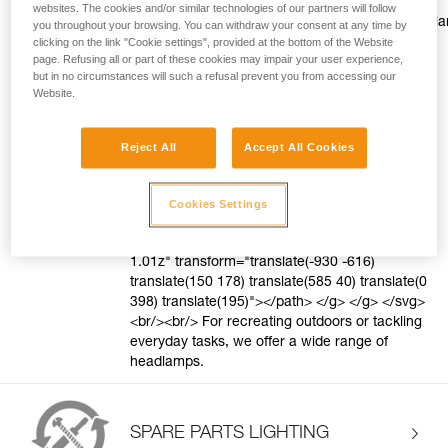
style="color:#ff9601;text-decoration: underline;"
websites. The cookies and/or similar technologies of our partners will follow
href="https://www.petzl.com/US/en/Sport/Head
you throughout your browsing. You can withdraw your consent at any time by
to-choose?record=a77Tx0000006pRFIAY"
clicking on the link "Cookie settings", provided at the bottom of the Website
page. Refusing all or part of these cookies may impair your user experience,
target="blank">Discover the Petzl difference.
but in no circumstances will such a refusal prevent you from accessing our
</a> <svg style="vertical-align: middle"
Website.
height="16" viewBox="0 0 16 16" width="16"
xmlns="http://www.w3.org/2000/svg"> <g
fill="none" fill-rule="evenodd"> <g
Reject All
Accept All Cookies
fill="#FF9601"> <path d="M8 1c3.866 0 7 3.134
7 7s-3.134 7-7 7-7-3.134-7-7 3.134-7 7-7zm0
1C4.686 2 2 4.686 2 8s2.686 6 6 6 6-2.686 6-6-
Cookies Settings
2.686-6-6-6zm-.882 2.582l3.3 3.3-3.536
3.536-.943-.943 2.526-2.526-2.357-2.357 1.01-
1.01z" transform="translate(-930 -616)
translate(150 178) translate(585 40) translate(0
398) translate(195)"></path> </g> </g> </svg>
<br/><br/> For recreating outdoors or tackling
everyday tasks, we offer a wide range of
headlamps.
SPARE PARTS LIGHTING