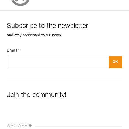
Subscribe to the newsletter
and stay connected to our news
Email *
Join the community!
WHO WE ARE