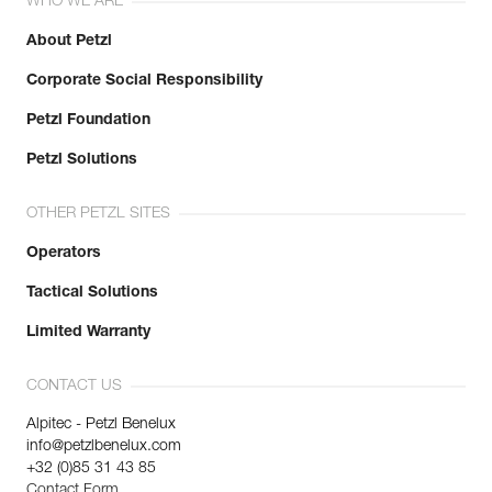
WHO WE ARE
About Petzl
Corporate Social Responsibility
Petzl Foundation
Petzl Solutions
OTHER PETZL SITES
Operators
Tactical Solutions
Limited Warranty
CONTACT US
Alpitec - Petzl Benelux
info@petzlbenelux.com
+32 (0)85 31 43 85
Contact Form