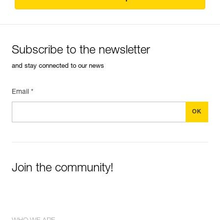
Subscribe to the newsletter
and stay connected to our news
Email *
Join the community!