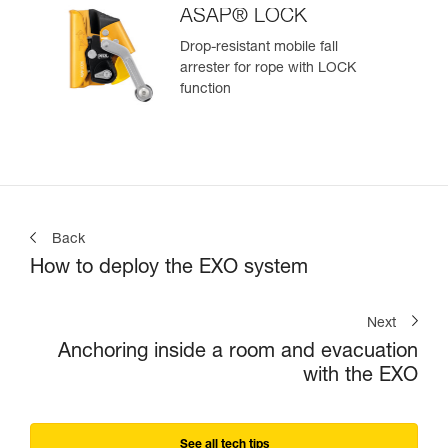
ASAP® LOCK
Drop-resistant mobile fall
arrester for rope with LOCK
function
Back
How to deploy the EXO system
Next
Anchoring inside a room and evacuation
with the EXO
See all tech tips