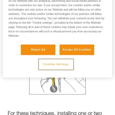
on our Website with our analytical, advertising and social media partners in
order to customise our ads. If you accept them, our cookies and/or similar
technologies are only active on our Website and will not follow you on other
websites. The cookies and/or similar technologies of our partners will follow
you throughout your browsing. You can withdraw your consent at any time by
clicking on the link "Cookie settings", provided at the bottom of the Website
page. Refusing all or part of these cookies may impair your user experience,
but in no circumstances will such a refusal prevent you from accessing our
Website.
Reject All
Accept All Cookies
Cookies Settings
For these techniques, installing one or two