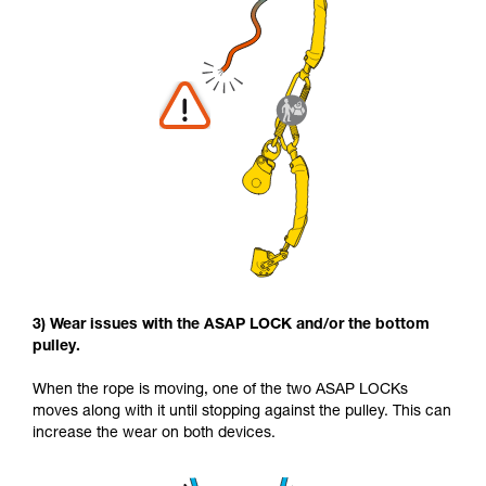
3) Wear issues with the ASAP LOCK and/or the bottom
pulley.
When the rope is moving, one of the two ASAP LOCKs
moves along with it until stopping against the pulley. This can
increase the wear on both devices.