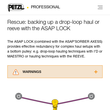
PROFESSIONAL
Rescue: backing up a drop-loop haul or
reeve with the ASAP LOCK
The ASAP LOCK (combined with the ASAP’SORBER AXESS)
provides effective redundancy for complex haul setups with
a bottom pulley: e.g. drop-loop hauling techniques with I’D or
MAESTRO or hauling techniques with the REEVE.
WARNINGS
Carefully read the Instructions for Use used in
this technical advice before consulting the
advice itself. You must have already read and
understood the information in the Instructions
for Use to be able to understand this
supplementary information.