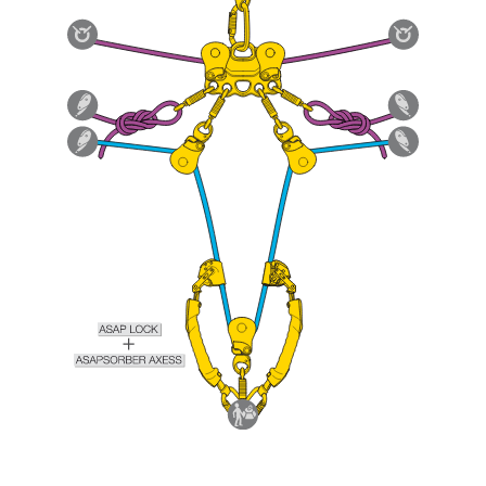
Mastering these techniques requires specific
training. Work with a professional to confirm
your ability to perform these techniques safely
and independently before attempting them
unsupervised.
We provide examples of techniques related to
your activity. There may be others that we do
not describe here.