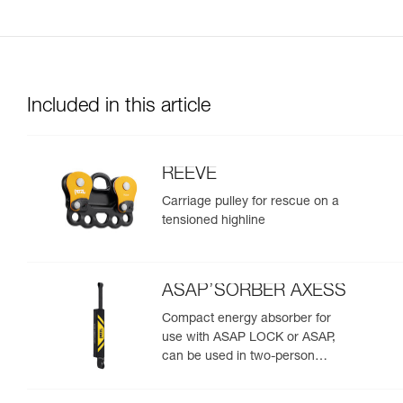
Included in this article
REEVE
Carriage pulley for rescue on a
tensioned highline
ASAP’SORBER AXESS
Compact energy absorber for
use with ASAP LOCK or ASAP,
can be used in two-person
rescue scenarios