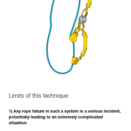
Limits of this technique:
1) Any rope failure in such a system is a serious incident,
potentially leading to an extremely complicated
situation: