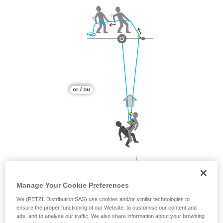
Manage Your Cookie Preferences
We (PETZL Distribution SAS) use cookies and/or similar technologies to
ensure the proper functioning of our Website, to customise our content and
ads, and to analyse our traffic. We also share information about your browsing