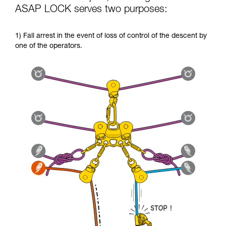
ASAP LOCK serves two purposes:
1) Fall arrest in the event of loss of control of the descent by
one of the operators.