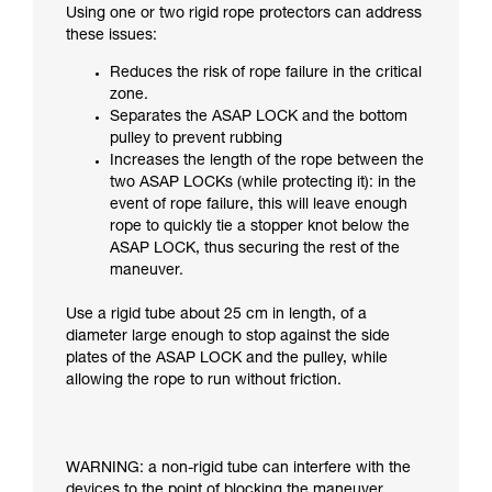
Using one or two rigid rope protectors can address
these issues:
Reduces the risk of rope failure in the critical
zone.
Separates the ASAP LOCK and the bottom
pulley to prevent rubbing
Increases the length of the rope between the
two ASAP LOCKs (while protecting it): in the
event of rope failure, this will leave enough
rope to quickly tie a stopper knot below the
ASAP LOCK, thus securing the rest of the
maneuver.
Use a rigid tube about 25 cm in length, of a
diameter large enough to stop against the side
plates of the ASAP LOCK and the pulley, while
allowing the rope to run without friction.
WARNING: a non-rigid tube can interfere with the
devices to the point of blocking the maneuver.