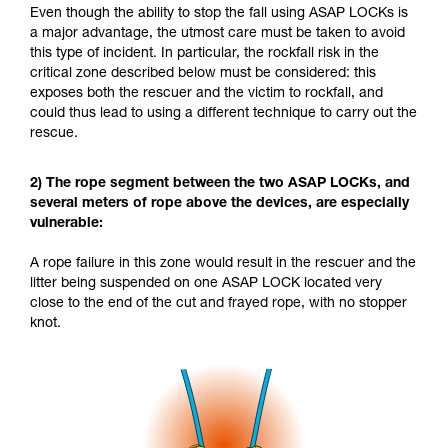
Even though the ability to stop the fall using ASAP LOCKs is
a major advantage, the utmost care must be taken to avoid
this type of incident. In particular, the rockfall risk in the
critical zone described below must be considered: this
exposes both the rescuer and the victim to rockfall, and
could thus lead to using a different technique to carry out the
rescue.
2) The rope segment between the two ASAP LOCKs, and
several meters of rope above the devices, are especially
vulnerable:
A rope failure in this zone would result in the rescuer and the
litter being suspended on one ASAP LOCK located very
close to the end of the cut and frayed rope, with no stopper
knot.