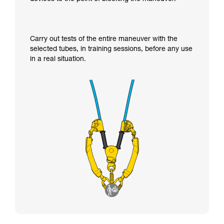
Carry out tests of the entire maneuver with the
selected tubes, in training sessions, before any use
in a real situation.