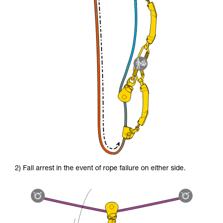
2) Fall arrest in the event of rope failure on either side.