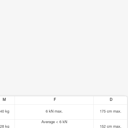
M
F
D
40 kg
6 kN max.
175 cm max.
Average < 6 kN
28 kg
152 cm max.