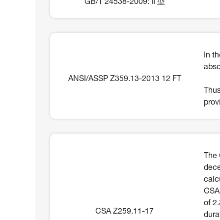
GB/T 24538-2009: II 型
In t
abso
ANSI/ASSP Z359.13-2013 12 FT
Thus
prov
The 
dece
calc
CSA 
of 2
CSA Z259.11-17
dura