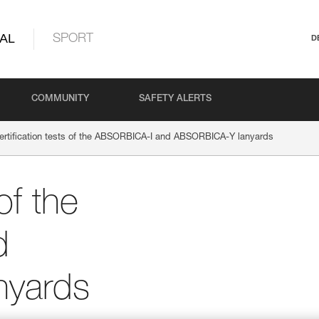
AL
SPORT
D
COMMUNITY
SAFETY ALERTS
ertification tests of the ABSORBICA-I and ABSORBICA-Y lanyards
of the
d
nyards