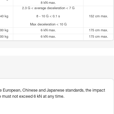
8 kN max.
2.3 G < average deceleration < 7 G
40 kg
8 - 10 G < 0.1 s
152 cm max.
Max deceleration < 10 G
00 kg
6 kN max.
175 cm max.
00 kg
6 kN max.
175 cm max.
he European, Chinese and Japanese standards, the impact
e must not exceed 6 kN at any time.