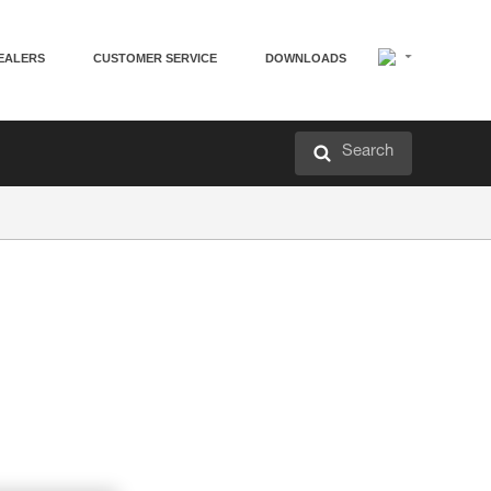
EALERS
CUSTOMER SERVICE
DOWNLOADS
Search