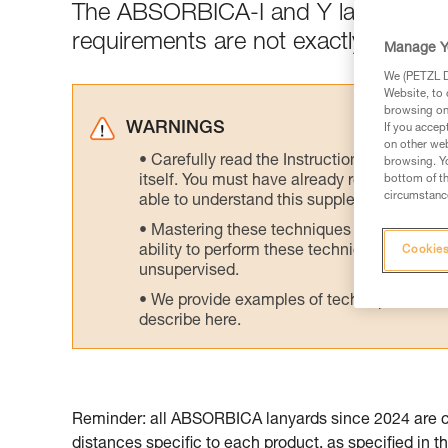
The ABSORBICA-I and Y lanyards are
requirements are not exactly the sa
Manage Y
We (PETZL Di
Website, to 
browsing on 
WARNINGS
If you accep
on other web
Carefully read the Instructions for Use us
browsing. Yo
itself. You must have already read and unde
bottom of th
circumstance
able to understand this supplementary info
Mastering these techniques requires speci
ability to perform these techniques safely
Cookies
unsupervised.
We provide examples of techniques related
describe here.
Reminder: all ABSORBICA lanyards since 2024 are cer
distances specific to each product, as specified in th