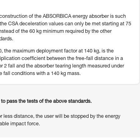
construction of the ABSORBICA energy absorber is such
 the CSA deceleration values can only be met starting at 75
instead of the 60 kg minimum required by the other
dards.
, the maximum deployment factor at 140 kg, is the
iplication coefficient between the free-fall distance in a
or 2 fall and the absorber tearing length measured under
e fall conditions with a 140 kg mass.
o pass the tests of the above standards.
or less distance, the user will be stopped by the energy
ble impact force.