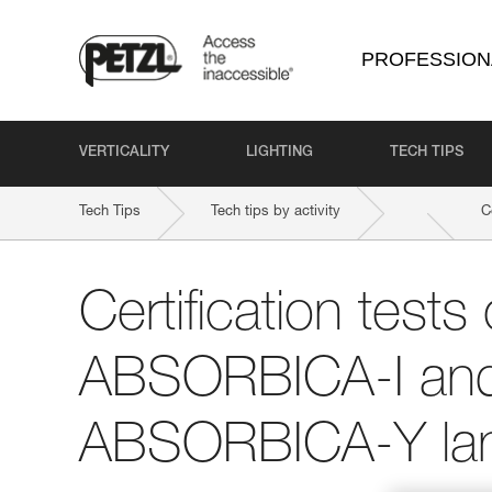
PROFESSION
VERTICALITY
LIGHTING
TECH TIPS
Tech Tips
Tech tips by activity
C
Certification tests 
ABSORBICA-I an
ABSORBICA-Y la