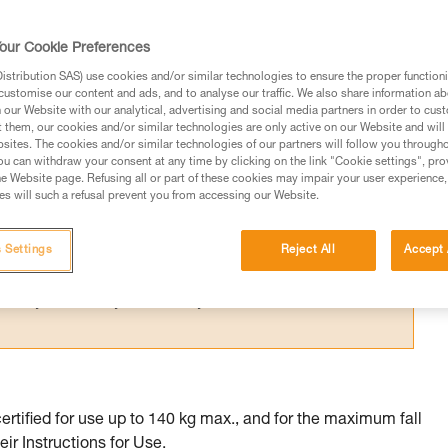
 certified to multiple standards whose
me.
our Cookie Preferences
stribution SAS) use cookies and/or similar technologies to ensure the proper functioni
customise our content and ads, and to analyse our traffic. We also share information a
our Website with our analytical, advertising and social media partners in order to cus
t them, our cookies and/or similar technologies are only active on our Website and will
sites. The cookies and/or similar technologies of our partners will follow you through
ed in this technical advice before consulting the advice
u can withdraw your consent at any time by clicking on the link "Cookie settings", pro
rstood the information in the Instructions for Use to be
e Website page. Refusing all or part of these cookies may impair your user experience,
s will such a refusal prevent you from accessing our Website.
rmation.
fic training. Work with a professional to confirm your
 and independently before attempting them
 Settings
Reject All
Accept 
 to your activity. There may be others that we do not
tified for use up to 140 kg max., and for the maximum fall
eir Instructions for Use.