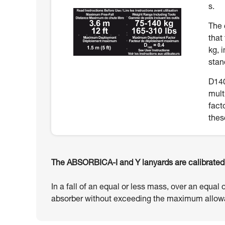
s.
The 
that
kg, 
stan
D140
mult
fact
thes
The ABSORBICA-I and Y lanyards are calibrated t
In a fall of an equal or less mass, over an equal 
absorber without exceeding the maximum allowa