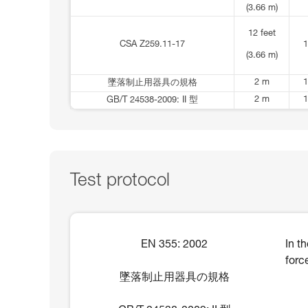
(3.66 m)
12 feet
CSA Z259.11-17
1
(3.66 m)
2 m
1
墜落制止用器具の規格
2 m
1
GB/T 24538-2009: II 型
Test protocol
EN 355: 2002
In t
forc
墜落制止用器具の規格