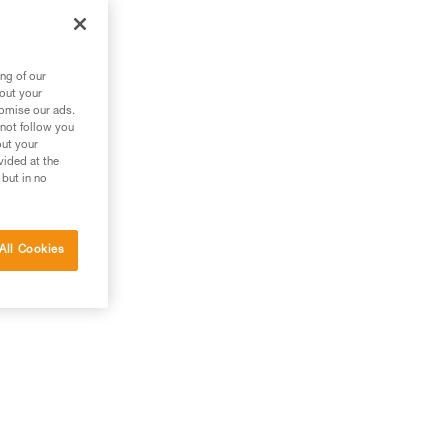
ng of our
bout your
tomise our ads.
 not follow you
out your
vided at the
 but in no
All Cookies