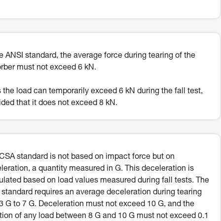
he ANSI standard, the average force during tearing of the
rber must not exceed 6 kN.
 the load can temporarily exceed 6 kN during the fall test,
ided that it does not exceed 8 kN.
CSA standard is not based on impact force but on
leration, a quantity measured in G. This deceleration is
ulated based on load values measured during fall tests. The
standard requires an average deceleration during tearing
.3 G to 7 G. Deceleration must not exceed 10 G, and the
tion of any load between 8 G and 10 G must not exceed 0.1