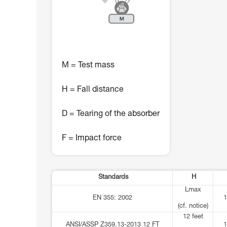
M = Test mass
H = Fall distance
D = Tearing of the absorber
F = Impact force
Standards
H
Lmax
EN 355: 2002
1
(cf. notice)
12 feet
ANSI/ASSP Z359.13-2013 12 FT
1