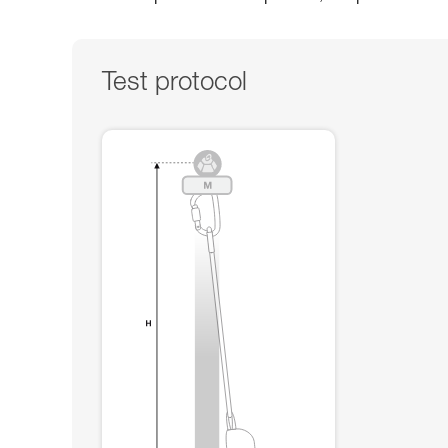
Test protocol