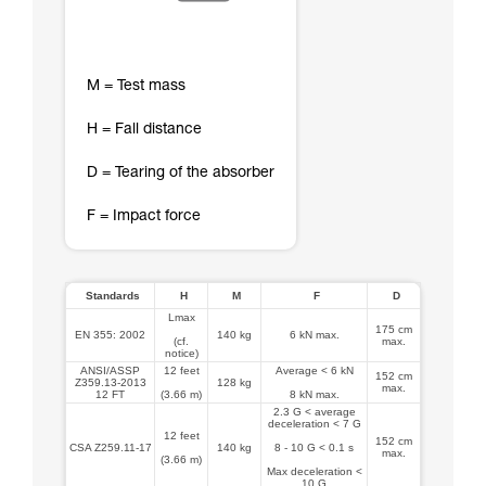
M = Test mass
H = Fall distance
D = Tearing of the absorber
F = Impact force
Standards
H
M
F
D
Lmax
175 cm
EN 355: 2002
140 kg
6 kN max.
(cf.
max.
notice)
ANSI/ASSP
12 feet
Average < 6 kN
152 cm
Z359.13-2013
128 kg
max.
12 FT
(3.66 m)
8 kN max.
2.3 G < average
deceleration < 7 G
12 feet
152 cm
CSA Z259.11-17
140 kg
8 - 10 G < 0.1 s
max.
(3.66 m)
Max deceleration <
10 G