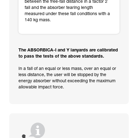
between the free-fall distance in a factor 2
fall and the absorber tearing length
measured under these fall conditions with a
140 kg mass.
The ABSORBICA-I and Y lanyards are calibrated
to pass the tests of the above standards.
In a fall of an equal or less mass, over an equal or
less distance, the user will be stopped by the
energy absorber without exceeding the maximum
allowable impact force.