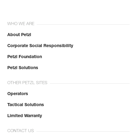
WHO WE ARE
About Petzl
Corporate Social Responsibility
Petzl Foundation
Petzl Solutions
OTHER PETZL SITES
Operators
Tactical Solutions
Limited Warranty
CONTACT US