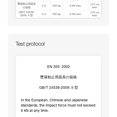
墜落制止用器具
175 cm
2 m
100 kg
6 kN max.
max.
の規格
GB/T 24538-
175 cm
2 m
100 kg
6 kN max.
2009: II 型
max.
Test protocol
EN 355: 2002
墜落制止用器具の規格
GB/T 24538-2009: II 型
In the European, Chinese and Japanese
standards, the impact force must not exceed
6 kN at any time.