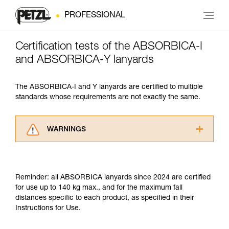
PROFESSIONAL
Certification tests of the ABSORBICA-I
and ABSORBICA-Y lanyards
The ABSORBICA-I and Y lanyards are certified to multiple
standards whose requirements are not exactly the same.
WARNINGS
Carefully read the Instructions for Use used in
this technical advice before consulting the
advice itself. You must have already read and
Reminder: all ABSORBICA lanyards since 2024 are certified
understood the information in the Instructions
for use up to 140 kg max., and for the maximum fall
for Use to be able to understand this
distances specific to each product, as specified in their
supplementary information.
Instructions for Use.
Mastering these techniques requires specific
training. Work with a professional to confirm