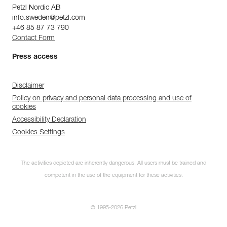
Petzl Nordic AB
info.sweden@petzl.com
+46 85 87 73 790
Contact Form
Press access
Disclaimer
Policy on privacy and personal data processing and use of
cookies
Accessibility Declaration
Cookies Settings
The activities depicted are inherently dangerous. All users must be trained and
competent in the use of the equipment for these activities.
© 1995-2026 Petzl