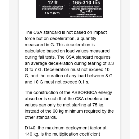
The CSA standard is not based on impact
force but on deceleration, a quantity
measured in G. This deceleration is
calculated based on load values measured
during fall tests. The CSA standard requires
an average deceleration during tearing of 2.3
G to 7 G. Deceleration must not exceed 10
G, and the duration of any load between 8 G
and 10 G must not exceed 0.1 s.
The construction of the ABSORBICA energy
absorber is such that the CSA deceleration
values can only be met starting at 75 kg,
instead of the 60 kg minimum required by the
other standards.
D140, the maximum deployment factor at
140 kg, is the multiplication coefficient