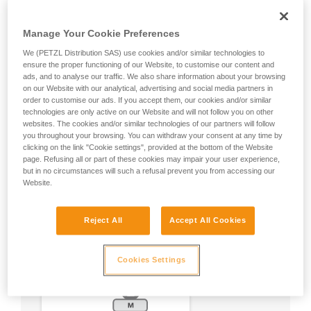
Manage Your Cookie Preferences
We (PETZL Distribution SAS) use cookies and/or similar technologies to
ensure the proper functioning of our Website, to customise our content and
ads, and to analyse our traffic. We also share information about your browsing
on our Website with our analytical, advertising and social media partners in
order to customise our ads. If you accept them, our cookies and/or similar
technologies are only active on our Website and will not follow you on other
websites. The cookies and/or similar technologies of our partners will follow
you throughout your browsing. You can withdraw your consent at any time by
clicking on the link "Cookie settings", provided at the bottom of the Website
page. Refusing all or part of these cookies may impair your user experience,
but in no circumstances will such a refusal prevent you from accessing our
Website.
Reject All
Accept All Cookies
Cookies Settings