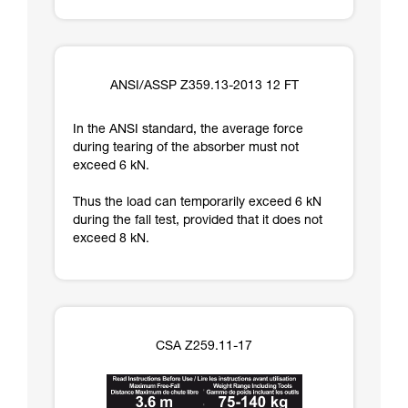
ANSI/ASSP Z359.13-2013 12 FT
In the ANSI standard, the average force
during tearing of the absorber must not
exceed 6 kN.
Thus the load can temporarily exceed 6 kN
during the fall test, provided that it does not
exceed 8 kN.
CSA Z259.11-17