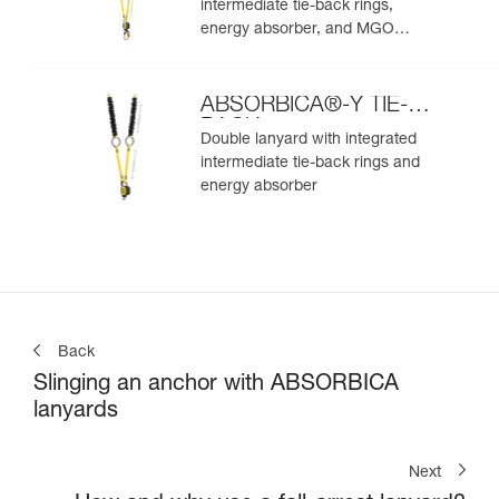
intermediate tie-back rings,
energy absorber, and MGO
connectors
ABSORBICA®-Y TIE-
BACK
Double lanyard with integrated
intermediate tie-back rings and
energy absorber
Back
Slinging an anchor with ABSORBICA
lanyards
Next