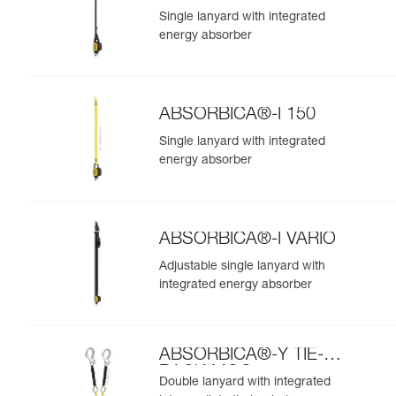
Single lanyard with integrated
energy absorber
ABSORBICA®-I 150
Single lanyard with integrated
energy absorber
ABSORBICA®-I VARIO
Adjustable single lanyard with
integrated energy absorber
ABSORBICA®-Y TIE-
BACK MGO
Double lanyard with integrated