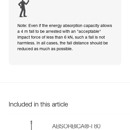
Note: Even if the energy absorption capacity allows
a 4 m fall to be arrested with an "acceptable"
impact force of less than 6 kN, such a fall is not
harmless. In all cases, the fall distance should be
reduced as much as possible.
Included in this article
ABSORBICA®-I 80