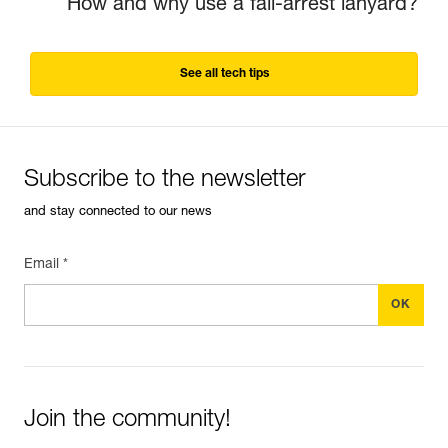
How and why use a fall-arrest lanyard?
See all tech tips
Subscribe to the newsletter
and stay connected to our news
Email *
Join the community!