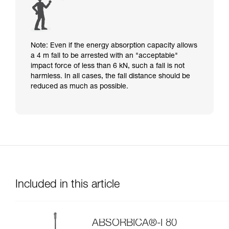
Note: Even if the energy absorption capacity allows
a 4 m fall to be arrested with an "acceptable"
impact force of less than 6 kN, such a fall is not
harmless. In all cases, the fall distance should be
reduced as much as possible.
Included in this article
ABSORBICA®-I 80