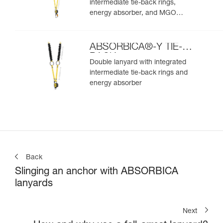
intermediate tie-back rings,
energy absorber, and MGO
connectors
ABSORBICA®-Y TIE-
BACK
Double lanyard with integrated
intermediate tie-back rings and
energy absorber
Back
Slinging an anchor with ABSORBICA
lanyards
Next