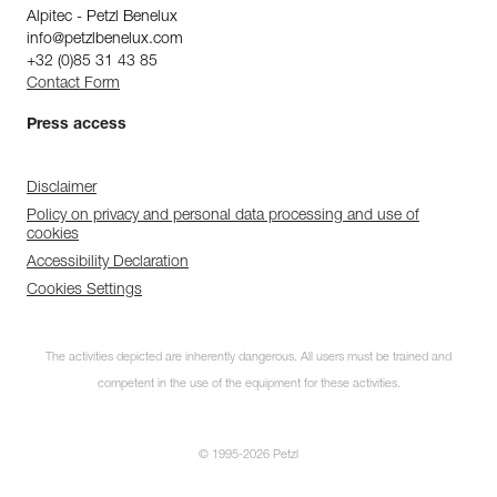
Alpitec - Petzl Benelux
info@petzlbenelux.com
+32 (0)85 31 43 85
Contact Form
Press access
Disclaimer
Policy on privacy and personal data processing and use of
cookies
Accessibility Declaration
Cookies Settings
The activities depicted are inherently dangerous. All users must be trained and
competent in the use of the equipment for these activities.
© 1995-2026 Petzl