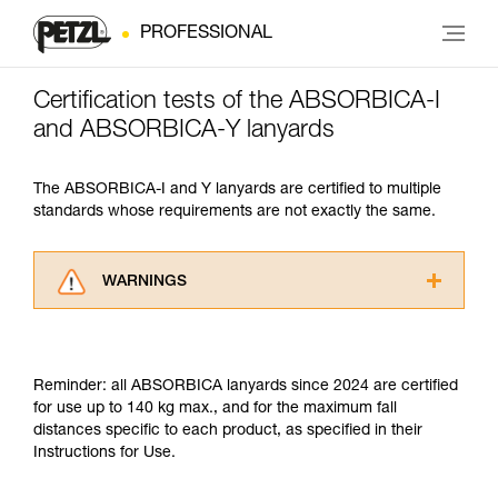
PROFESSIONAL
Certification tests of the ABSORBICA-I
and ABSORBICA-Y lanyards
The ABSORBICA-I and Y lanyards are certified to multiple
standards whose requirements are not exactly the same.
WARNINGS
Carefully read the Instructions for Use used in
this technical advice before consulting the
advice itself. You must have already read and
Reminder: all ABSORBICA lanyards since 2024 are certified
understood the information in the Instructions
for use up to 140 kg max., and for the maximum fall
for Use to be able to understand this
distances specific to each product, as specified in their
supplementary information.
Instructions for Use.
Mastering these techniques requires specific
training. Work with a professional to confirm