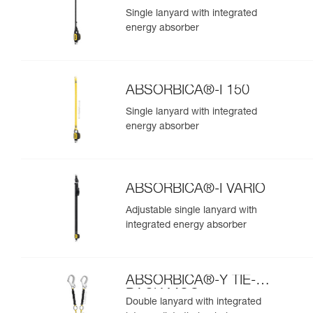
Single lanyard with integrated
energy absorber
ABSORBICA®-I 150
Single lanyard with integrated
energy absorber
ABSORBICA®-I VARIO
Adjustable single lanyard with
integrated energy absorber
ABSORBICA®-Y TIE-
BACK MGO
Double lanyard with integrated