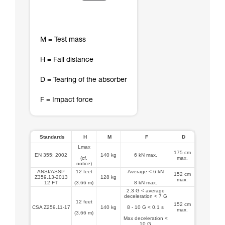
M = Test mass
H = Fall distance
D = Tearing of the absorber
F = Impact force
Standards
H
M
F
D
Lmax
175 cm
EN 355: 2002
140 kg
6 kN max.
(cf.
max.
notice)
ANSI/ASSP
12 feet
Average < 6 kN
152 cm
Z359.13-2013
128 kg
max.
12 FT
(3.66 m)
8 kN max.
2.3 G < average
deceleration < 7 G
12 feet
152 cm
CSA Z259.11-17
140 kg
8 - 10 G < 0.1 s
max.
(3.66 m)
Max deceleration <
10 G