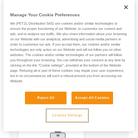
Manage Your Cookie Preferences
We (PETZL Distribution SAS) use cookies and/or similar technologies to
ensure the proper functioning of our Website, to customise our content and
ads, and to analyse our traffic. We also share information about your browsing
on our Website with our analytical, advertising and social media partners in
order to customise our ads. If you accept them, our cookies and/or similar
technologies are only active on our Website and will not follow you on other
websites. The cookies and/or similar technologies of our partners will follow
you throughout your browsing. You can withdraw your consent at any time by
clicking on the link "Cookie settings", provided at the bottom of the Website
page. Refusing all or part of these cookies may impair your user experience,
but in no circumstances will such a refusal prevent you from accessing our
Website.
Reject All
Accept All Cookies
Cookies Settings