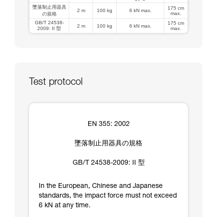
墜落制止用器具
175 cm
2 m
100 kg
6 kN max.
max.
の規格
GB/T 24538-
175 cm
2 m
100 kg
6 kN max.
2009: II 型
max.
Test protocol
EN 355: 2002
墜落制止用器具の規格
GB/T 24538-2009: II 型
In the European, Chinese and Japanese
standards, the impact force must not exceed
6 kN at any time.