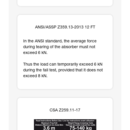
ANSI/ASSP Z359.13-2013 12 FT
In the ANSI standard, the average force
during tearing of the absorber must not
exceed 6 kN.
Thus the load can temporarily exceed 6 kN
during the fall test, provided that it does not
exceed 8 kN.
CSA Z259.11-17