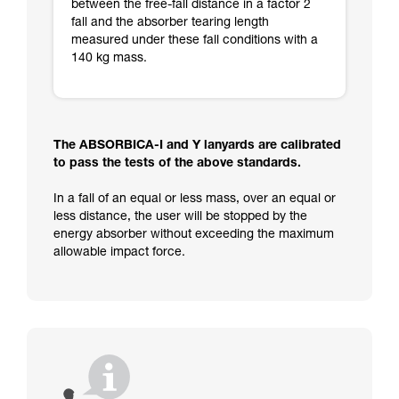
between the free-fall distance in a factor 2
fall and the absorber tearing length
measured under these fall conditions with a
140 kg mass.
The ABSORBICA-I and Y lanyards are calibrated
to pass the tests of the above standards.
In a fall of an equal or less mass, over an equal or
less distance, the user will be stopped by the
energy absorber without exceeding the maximum
allowable impact force.