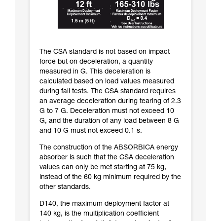
The CSA standard is not based on impact
force but on deceleration, a quantity
measured in G. This deceleration is
calculated based on load values measured
during fall tests. The CSA standard requires
an average deceleration during tearing of 2.3
G to 7 G. Deceleration must not exceed 10
G, and the duration of any load between 8 G
and 10 G must not exceed 0.1 s.
The construction of the ABSORBICA energy
absorber is such that the CSA deceleration
values can only be met starting at 75 kg,
instead of the 60 kg minimum required by the
other standards.
D140, the maximum deployment factor at
140 kg, is the multiplication coefficient