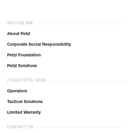
WHO WE ARE
About Petzl
Corporate Social Responsibility
Petzl Foundation
Petzl Solutions
OTHER PETZL SITES
Operators
Tactical Solutions
Limited Warranty
CONTACT US