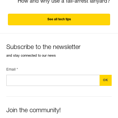
How and why use a fall-arrest lanyard?
See all tech tips
Subscribe to the newsletter
and stay connected to our news
Email *
Join the community!