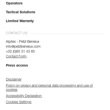
Operators
Tactical Solutions
Limited Warranty
CONTACT US
Alpitec - Petzl Benelux
info@petzlbenelux.com
+32 (0)85 31 43 85
Contact Form
Press access
Disclaimer
Policy on privacy and personal data processing and use of
cookies
Accessibility Declaration
Cookies Settings