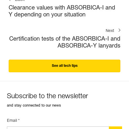
Back
Clearance values with ABSORBICA-I and
Y depending on your situation
Next
Certification tests of the ABSORBICA-I and
ABSORBICA-Y lanyards
See all tech tips
Subscribe to the newsletter
and stay connected to our news
Email *