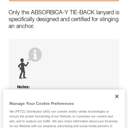
Only the ABSORBICA-Y TIE-BACK lanyard is
specifically designed and certified for slinging
an anchor.
Notes:
The rope or webbing of your ABSORBICA-I
or Y lanyard is not protected. Beware of
Manage Your Cookie Preferences
friction against the structure that could
We (PETZL Distribution SAS) use cookies and/or similar technologies to
damage the lanyard.
ensure the proper functioning of our Website, to customise our content and
Beware of metal structures that can heat up
ads, and to analyse our traffic. We also share information about your browsing
in the sun; observe the operating
on our Website with our analytical, advertising and social media partners in