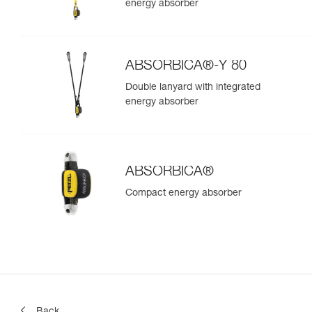
energy absorber
ABSORBICA®-Y 80
Double lanyard with integrated
energy absorber
ABSORBICA®
Compact energy absorber