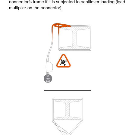
connector’s frame if it is subjected to cantilever loading (load
multiplier on the connector).