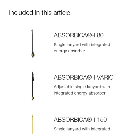
Included in this article
ABSORBICA®-I 80
Single lanyard with integrated
energy absorber
ABSORBICA®-I VARIO
Adjustable single lanyard with
integrated energy absorber
ABSORBICA®-I 150
Single lanyard with integrated