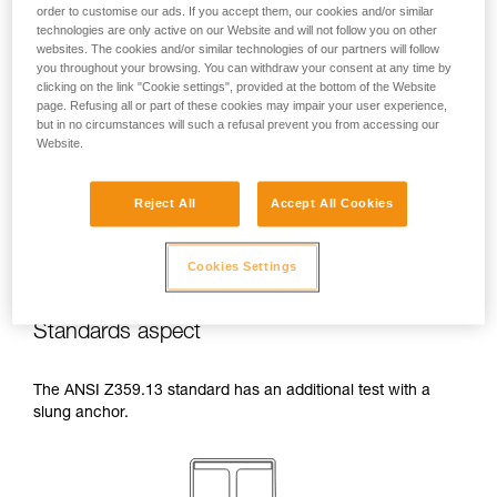
order to customise our ads. If you accept them, our cookies and/or similar
temperatures indicated in your lanyard’s
technologies are only active on our Website and will not follow you on other
Instructions for Use.
websites. The cookies and/or similar technologies of our partners will follow
Beware of the positioning of your connector
you throughout your browsing. You can withdraw your consent at any time by
when wrapping around an anchor. The
clicking on the link "Cookie settings", provided at the bottom of the Website
possibilities of poor positioning are numerous
page. Refusing all or part of these cookies may impair your user experience,
(e.g. cantilever loading, loading over an
but in no circumstances will such a refusal prevent you from accessing our
Website.
edge, pressure on the gate).
Reject All
Accept All Cookies
Cookies Settings
Standards aspect
The ANSI Z359.13 standard has an additional test with a
slung anchor.