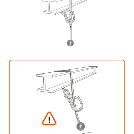
your activity. There may be others that we do
not describe here.