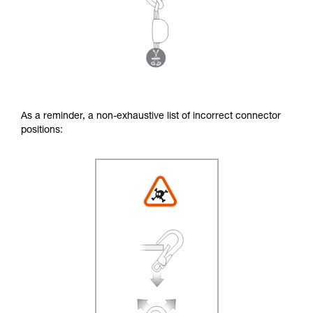
As a reminder, a non-exhaustive list of incorrect connector
positions: