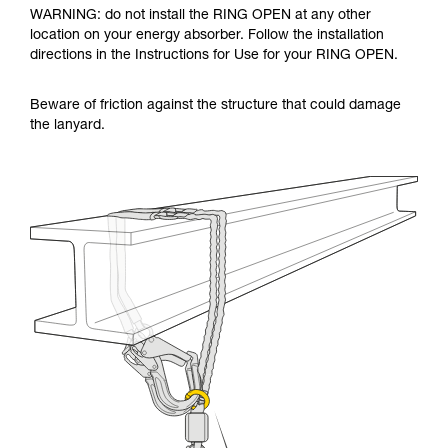
WARNING: do not install the RING OPEN at any other
location on your energy absorber. Follow the installation
directions in the Instructions for Use for your RING OPEN.
Beware of friction against the structure that could damage
the lanyard.