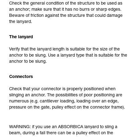
Check the general condition of the structure to be used as
an anchor; make sure that it has no burrs or sharp edges.
Beware of friction against the structure that could damage
the lanyard.
The lanyard
Verify that the lanyard length is suitable for the size of the
anchor to be slung. Use a lanyard type that is suitable for the
anchor to be slung.
Connectors
Check that your connector is properly positioned when
slinging an anchor. The possibilities of poor positioning are
numerous (e.g. cantilever loading, loading over an edge,
pressure on the gate, pulley effect on the connector frame).
WARNING: if you use an ABSORBICA lanyard to sling a
beam, during a fall there can be a pulley effect on the