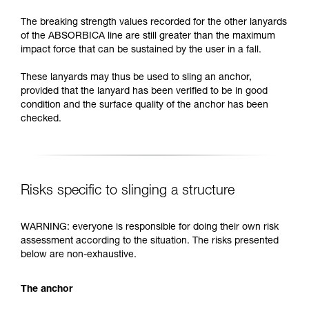
The breaking strength values recorded for the other lanyards
of the ABSORBICA line are still greater than the maximum
impact force that can be sustained by the user in a fall.
These lanyards may thus be used to sling an anchor,
provided that the lanyard has been verified to be in good
condition and the surface quality of the anchor has been
checked.
Risks specific to slinging a structure
WARNING: everyone is responsible for doing their own risk
assessment according to the situation. The risks presented
below are non-exhaustive.
The anchor