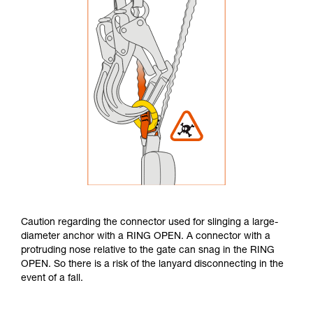
Caution regarding the connector used for slinging a large-
diameter anchor with a RING OPEN. A connector with a
protruding nose relative to the gate can snag in the RING
OPEN. So there is a risk of the lanyard disconnecting in the
event of a fall.