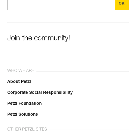
Join the community!
WHO WE ARE
About Petzl
Corporate Social Responsibility
Petzl Foundation
Petzl Solutions
OTHER PETZL SITES