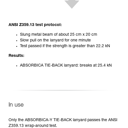
ANSI Z359.13 test protocol:
Slung metal beam of about 25 cm x 20 cm
Slow pull on the lanyard for one minute
Test passed if the strength is greater than 22.2 kN
Results:
ABSORBICA TIE-BACK lanyard: breaks at 25.4 kN
In use
Only the ABSORBICA-Y TIE-BACK lanyard passes the ANSI
Z359.13 wrap-around test.