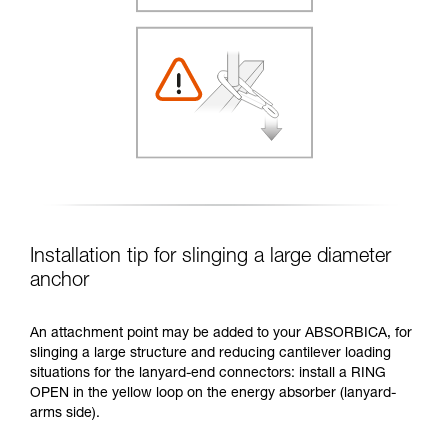
Installation tip for slinging a large diameter
anchor
An attachment point may be added to your ABSORBICA, for
slinging a large structure and reducing cantilever loading
situations for the lanyard-end connectors: install a RING
OPEN in the yellow loop on the energy absorber (lanyard-
arms side).