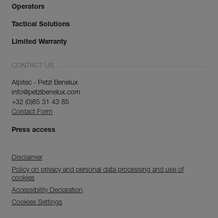
Operators
Tactical Solutions
Limited Warranty
CONTACT US
Alpitec - Petzl Benelux
info@petzlbenelux.com
+32 (0)85 31 43 85
Contact Form
Press access
Disclaimer
Policy on privacy and personal data processing and use of
cookies
Accessibility Declaration
Cookies Settings