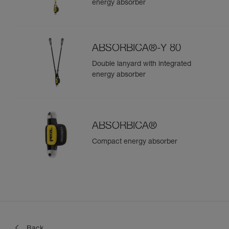
energy absorber
ABSORBICA®-Y 80
Double lanyard with integrated
energy absorber
ABSORBICA®
Compact energy absorber