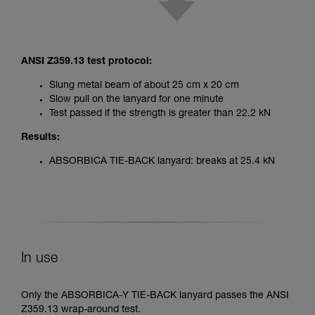
ANSI Z359.13 test protocol:
Slung metal beam of about 25 cm x 20 cm
Slow pull on the lanyard for one minute
Test passed if the strength is greater than 22.2 kN
Results:
ABSORBICA TIE-BACK lanyard: breaks at 25.4 kN
In use
Only the ABSORBICA-Y TIE-BACK lanyard passes the ANSI
Z359.13 wrap-around test.