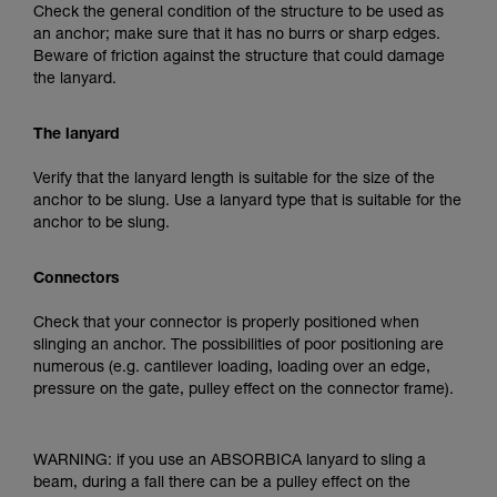
Check the general condition of the structure to be used as
an anchor; make sure that it has no burrs or sharp edges.
Beware of friction against the structure that could damage
the lanyard.
The lanyard
Verify that the lanyard length is suitable for the size of the
anchor to be slung. Use a lanyard type that is suitable for the
anchor to be slung.
Connectors
Check that your connector is properly positioned when
slinging an anchor. The possibilities of poor positioning are
numerous (e.g. cantilever loading, loading over an edge,
pressure on the gate, pulley effect on the connector frame).
WARNING: if you use an ABSORBICA lanyard to sling a
beam, during a fall there can be a pulley effect on the