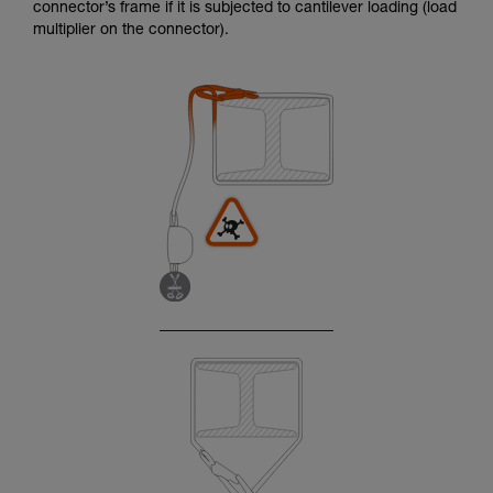
connector’s frame if it is subjected to cantilever loading (load
multiplier on the connector).