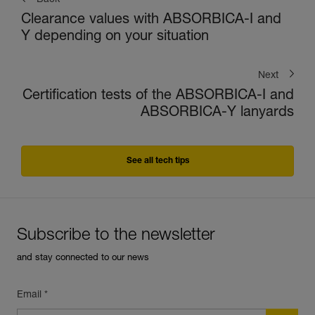
Back
Clearance values with ABSORBICA-I and
Y depending on your situation
Next
Certification tests of the ABSORBICA-I and
ABSORBICA-Y lanyards
See all tech tips
Subscribe to the newsletter
and stay connected to our news
Email *