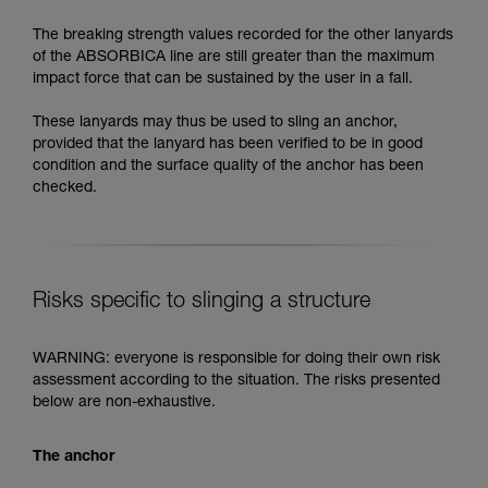
The breaking strength values recorded for the other lanyards
of the ABSORBICA line are still greater than the maximum
impact force that can be sustained by the user in a fall.
These lanyards may thus be used to sling an anchor,
provided that the lanyard has been verified to be in good
condition and the surface quality of the anchor has been
checked.
Risks specific to slinging a structure
WARNING: everyone is responsible for doing their own risk
assessment according to the situation. The risks presented
below are non-exhaustive.
The anchor