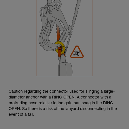
Caution regarding the connector used for slinging a large-
diameter anchor with a RING OPEN. A connector with a
protruding nose relative to the gate can snag in the RING
OPEN. So there is a risk of the lanyard disconnecting in the
event of a fall.