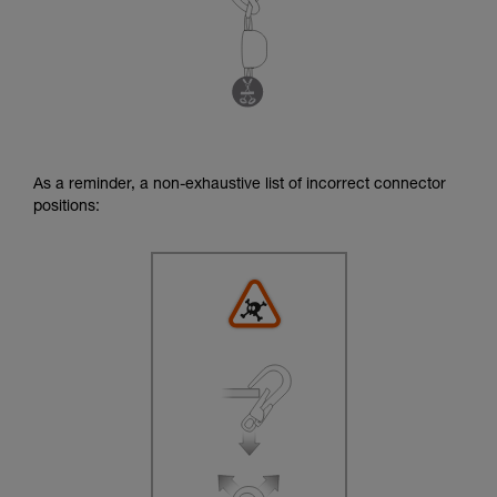
As a reminder, a non-exhaustive list of incorrect connector
positions: