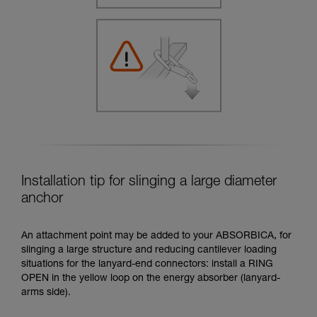
Installation tip for slinging a large diameter
anchor
An attachment point may be added to your ABSORBICA, for
slinging a large structure and reducing cantilever loading
situations for the lanyard-end connectors: install a RING
OPEN in the yellow loop on the energy absorber (lanyard-
arms side).