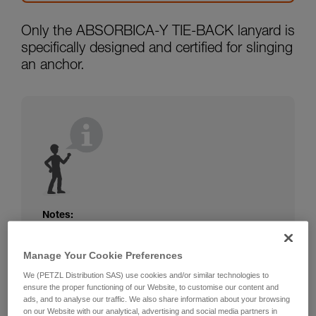
Only the ABSORBICA-Y TIE-BACK lanyard is
specifically designed and certified for slinging
an anchor.
Notes:
The rope or webbing of your ABSORBICA-I
or Y lanyard is not protected. Beware of
Manage Your Cookie Preferences
friction against the structure that could
We (PETZL Distribution SAS) use cookies and/or similar technologies to
damage the lanyard.
ensure the proper functioning of our Website, to customise our content and
Beware of metal structures that can heat up
ads, and to analyse our traffic. We also share information about your browsing
in the sun; observe the operating
on our Website with our analytical, advertising and social media partners in