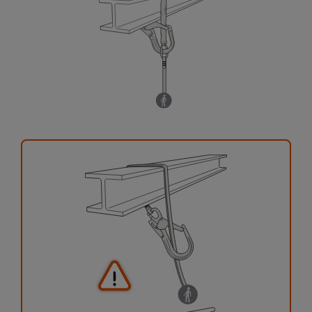
your activity. There may be others that we do
not describe here.