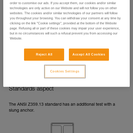
order to customise our ads. If you accept them, our cookies and/or similar
temperatures indicated in your lanyard’s
technologies are only active on our Website and will not follow you on other
Instructions for Use.
websites. The cookies and/or similar technologies of our partners will follow
Beware of the positioning of your connector
you throughout your browsing. You can withdraw your consent at any time by
when wrapping around an anchor. The
clicking on the link "Cookie settings", provided at the bottom of the Website
possibilities of poor positioning are numerous
page. Refusing all or part of these cookies may impair your user experience,
(e.g. cantilever loading, loading over an
but in no circumstances will such a refusal prevent you from accessing our
Website.
edge, pressure on the gate).
Reject All
Accept All Cookies
Cookies Settings
Standards aspect
The ANSI Z359.13 standard has an additional test with a
slung anchor.