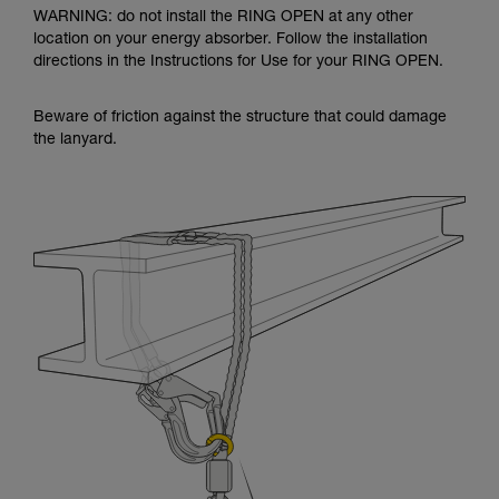
WARNING: do not install the RING OPEN at any other
location on your energy absorber. Follow the installation
directions in the Instructions for Use for your RING OPEN.
Beware of friction against the structure that could damage
the lanyard.