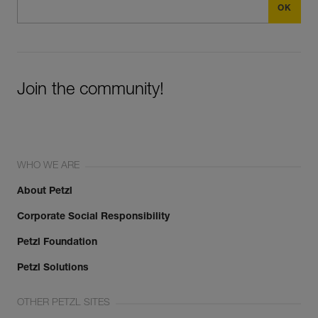
Join the community!
WHO WE ARE
About Petzl
Corporate Social Responsibility
Petzl Foundation
Petzl Solutions
OTHER PETZL SITES