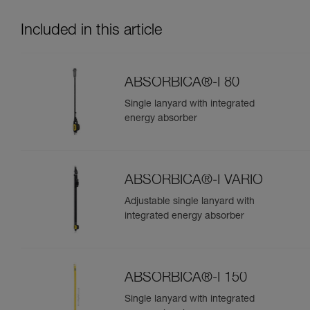
Included in this article
ABSORBICA®-I 80
Single lanyard with integrated
energy absorber
ABSORBICA®-I VARIO
Adjustable single lanyard with
integrated energy absorber
ABSORBICA®-I 150
Single lanyard with integrated