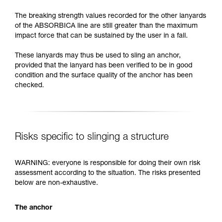
The breaking strength values recorded for the other lanyards
of the ABSORBICA line are still greater than the maximum
impact force that can be sustained by the user in a fall.
These lanyards may thus be used to sling an anchor,
provided that the lanyard has been verified to be in good
condition and the surface quality of the anchor has been
checked.
Risks specific to slinging a structure
WARNING: everyone is responsible for doing their own risk
assessment according to the situation. The risks presented
below are non-exhaustive.
The anchor