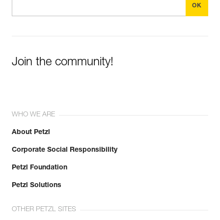
Join the community!
WHO WE ARE
About Petzl
Corporate Social Responsibility
Petzl Foundation
Petzl Solutions
OTHER PETZL SITES