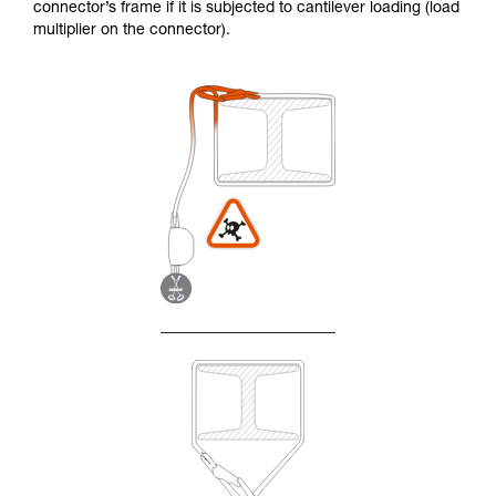
connector’s frame if it is subjected to cantilever loading (load
multiplier on the connector).