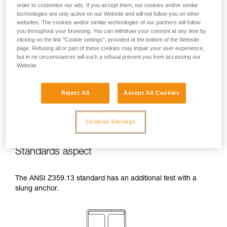
order to customise our ads. If you accept them, our cookies and/or similar
temperatures indicated in your lanyard’s
technologies are only active on our Website and will not follow you on other
Instructions for Use.
websites. The cookies and/or similar technologies of our partners will follow
Beware of the positioning of your connector
you throughout your browsing. You can withdraw your consent at any time by
when wrapping around an anchor. The
clicking on the link "Cookie settings", provided at the bottom of the Website
possibilities of poor positioning are numerous
page. Refusing all or part of these cookies may impair your user experience,
(e.g. cantilever loading, loading over an
but in no circumstances will such a refusal prevent you from accessing our
Website.
edge, pressure on the gate).
Reject All
Accept All Cookies
Cookies Settings
Standards aspect
The ANSI Z359.13 standard has an additional test with a
slung anchor.