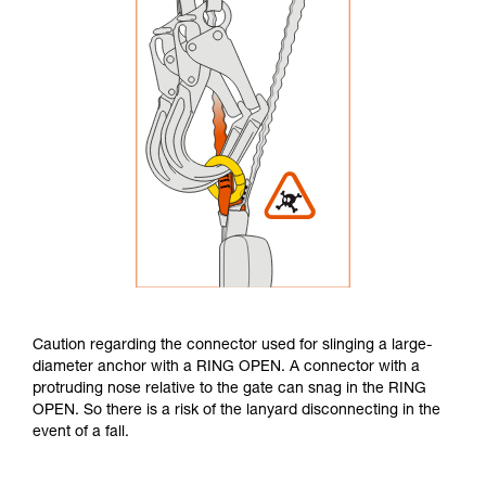
Caution regarding the connector used for slinging a large-
diameter anchor with a RING OPEN. A connector with a
protruding nose relative to the gate can snag in the RING
OPEN. So there is a risk of the lanyard disconnecting in the
event of a fall.