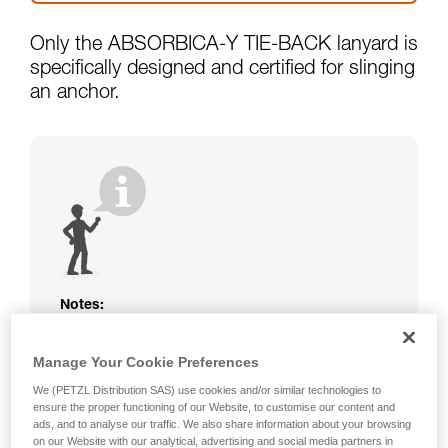
Only the ABSORBICA-Y TIE-BACK lanyard is
specifically designed and certified for slinging
an anchor.
Notes:
The rope or webbing of your ABSORBICA-I
or Y lanyard is not protected. Beware of
Manage Your Cookie Preferences
friction against the structure that could
We (PETZL Distribution SAS) use cookies and/or similar technologies to
damage the lanyard.
ensure the proper functioning of our Website, to customise our content and
Beware of metal structures that can heat up
ads, and to analyse our traffic. We also share information about your browsing
in the sun; observe the operating
on our Website with our analytical, advertising and social media partners in