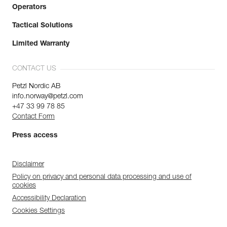
Operators
Tactical Solutions
Limited Warranty
CONTACT US
Petzl Nordic AB
info.norway@petzl.com
+47 33 99 78 85
Contact Form
Press access
Disclaimer
Policy on privacy and personal data processing and use of
cookies
Accessibility Declaration
Cookies Settings