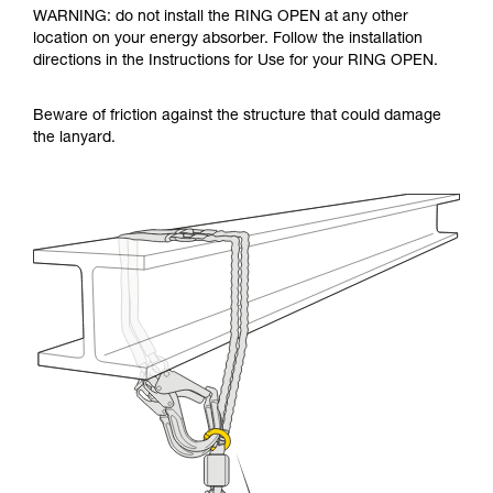
WARNING: do not install the RING OPEN at any other
location on your energy absorber. Follow the installation
directions in the Instructions for Use for your RING OPEN.
Beware of friction against the structure that could damage
the lanyard.