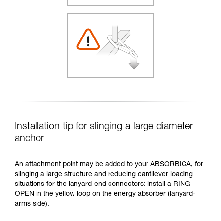
Installation tip for slinging a large diameter
anchor
An attachment point may be added to your ABSORBICA, for
slinging a large structure and reducing cantilever loading
situations for the lanyard-end connectors: install a RING
OPEN in the yellow loop on the energy absorber (lanyard-
arms side).