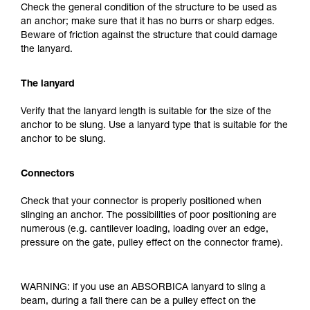
Check the general condition of the structure to be used as
an anchor; make sure that it has no burrs or sharp edges.
Beware of friction against the structure that could damage
the lanyard.
The lanyard
Verify that the lanyard length is suitable for the size of the
anchor to be slung. Use a lanyard type that is suitable for the
anchor to be slung.
Connectors
Check that your connector is properly positioned when
slinging an anchor. The possibilities of poor positioning are
numerous (e.g. cantilever loading, loading over an edge,
pressure on the gate, pulley effect on the connector frame).
WARNING: if you use an ABSORBICA lanyard to sling a
beam, during a fall there can be a pulley effect on the