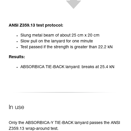
ANSI Z359.13 test protocol:
Slung metal beam of about 25 cm x 20 cm
Slow pull on the lanyard for one minute
Test passed if the strength is greater than 22.2 kN
Results:
ABSORBICA TIE-BACK lanyard: breaks at 25.4 kN
In use
Only the ABSORBICA-Y TIE-BACK lanyard passes the ANSI
Z359.13 wrap-around test.