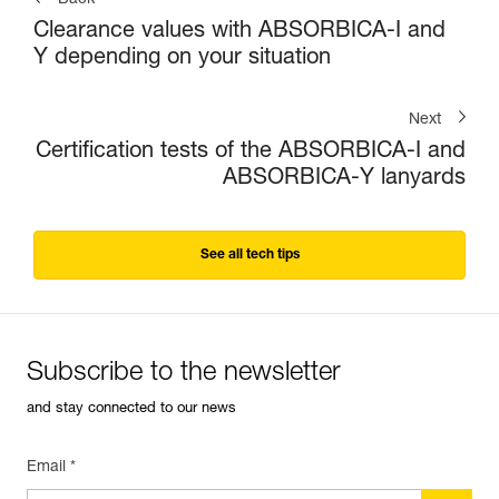
Back
Clearance values with ABSORBICA-I and
Y depending on your situation
Next
Certification tests of the ABSORBICA-I and
ABSORBICA-Y lanyards
See all tech tips
Subscribe to the newsletter
and stay connected to our news
Email *