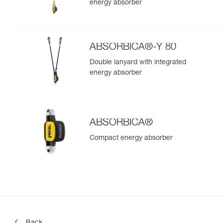
energy absorber
ABSORBICA®-Y 80
Double lanyard with integrated
energy absorber
ABSORBICA®
Compact energy absorber