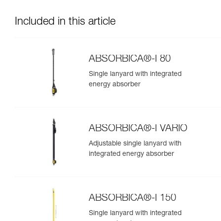
Included in this article
ABSORBICA®-I 80
Single lanyard with integrated
energy absorber
ABSORBICA®-I VARIO
Adjustable single lanyard with
integrated energy absorber
ABSORBICA®-I 150
Single lanyard with integrated