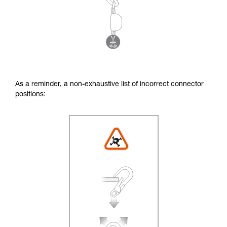
As a reminder, a non-exhaustive list of incorrect connector
positions: