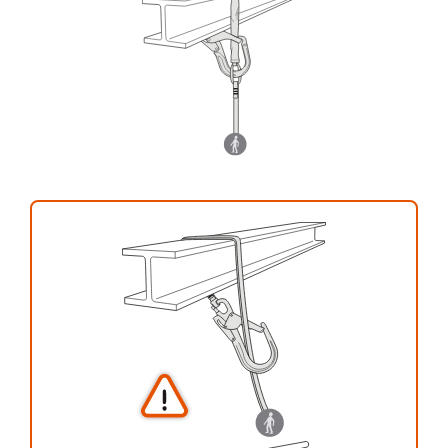
your activity. There may be others that we do
not describe here.