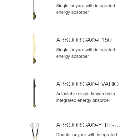
Single lanyard with integrated
energy absorber
ABSORBICA®-I 150
Single lanyard with integrated
energy absorber
ABSORBICA®-I VARIO
Adjustable single lanyard with
integrated energy absorber
ABSORBICA®-Y TIE-
BACK MGO
Double lanyard with integrated