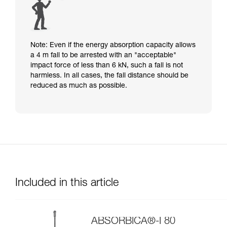
Note: Even if the energy absorption capacity allows
a 4 m fall to be arrested with an "acceptable"
impact force of less than 6 kN, such a fall is not
harmless. In all cases, the fall distance should be
reduced as much as possible.
Included in this article
ABSORBICA®-I 80