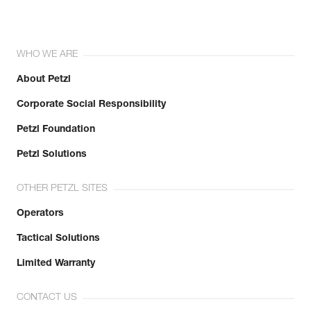
WHO WE ARE
About Petzl
Corporate Social Responsibility
Petzl Foundation
Petzl Solutions
OTHER PETZL SITES
Operators
Tactical Solutions
Limited Warranty
CONTACT US