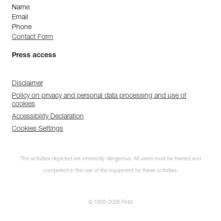
Name
Email
Phone
Contact Form
Press access
Disclaimer
Policy on privacy and personal data processing and use of
cookies
Accessibility Declaration
Cookies Settings
The activities depicted are inherently dangerous. All users must be trained and
competent in the use of the equipment for these activities.
© 1995-2026 Petzl