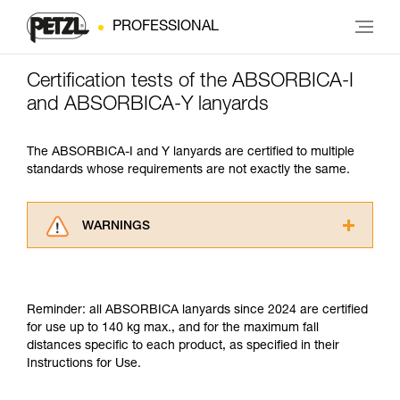
PROFESSIONAL
Certification tests of the ABSORBICA-I
and ABSORBICA-Y lanyards
The ABSORBICA-I and Y lanyards are certified to multiple
standards whose requirements are not exactly the same.
WARNINGS
Carefully read the Instructions for Use used in
this technical advice before consulting the
advice itself. You must have already read and
Reminder: all ABSORBICA lanyards since 2024 are certified
understood the information in the Instructions
for use up to 140 kg max., and for the maximum fall
for Use to be able to understand this
distances specific to each product, as specified in their
supplementary information.
Instructions for Use.
Mastering these techniques requires specific
training. Work with a professional to confirm