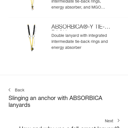
intermediate tie-back rings,
energy absorber, and MGO
connectors
ABSORBICA®-Y TIE-
BACK
Double lanyard with integrated
intermediate tie-back rings and
energy absorber
Back
Slinging an anchor with ABSORBICA
lanyards
Next