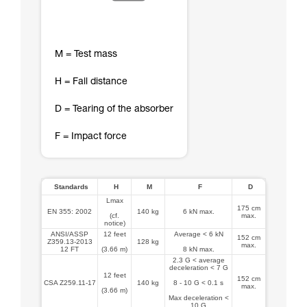
M = Test mass
H = Fall distance
D = Tearing of the absorber
F = Impact force
Standards
H
M
F
D
Lmax
175 cm
EN 355: 2002
140 kg
6 kN max.
(cf.
max.
notice)
ANSI/ASSP
12 feet
Average < 6 kN
152 cm
Z359.13-2013
128 kg
max.
12 FT
(3.66 m)
8 kN max.
2.3 G < average
deceleration < 7 G
12 feet
152 cm
CSA Z259.11-17
140 kg
8 - 10 G < 0.1 s
max.
(3.66 m)
Max deceleration <
10 G