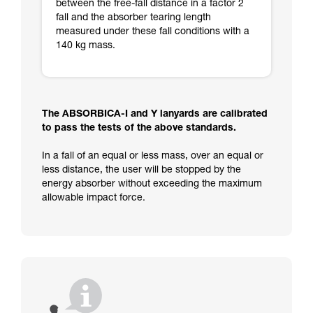
between the free-fall distance in a factor 2
fall and the absorber tearing length
measured under these fall conditions with a
140 kg mass.
The ABSORBICA-I and Y lanyards are calibrated
to pass the tests of the above standards.
In a fall of an equal or less mass, over an equal or
less distance, the user will be stopped by the
energy absorber without exceeding the maximum
allowable impact force.