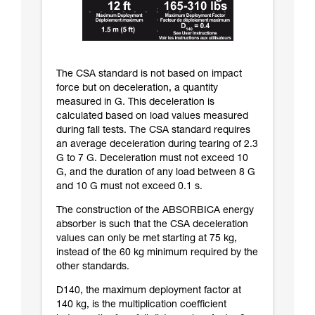
The CSA standard is not based on impact
force but on deceleration, a quantity
measured in G. This deceleration is
calculated based on load values measured
during fall tests. The CSA standard requires
an average deceleration during tearing of 2.3
G to 7 G. Deceleration must not exceed 10
G, and the duration of any load between 8 G
and 10 G must not exceed 0.1 s.
The construction of the ABSORBICA energy
absorber is such that the CSA deceleration
values can only be met starting at 75 kg,
instead of the 60 kg minimum required by the
other standards.
D140, the maximum deployment factor at
140 kg, is the multiplication coefficient