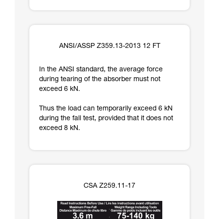
ANSI/ASSP Z359.13-2013 12 FT
In the ANSI standard, the average force
during tearing of the absorber must not
exceed 6 kN.
Thus the load can temporarily exceed 6 kN
during the fall test, provided that it does not
exceed 8 kN.
CSA Z259.11-17