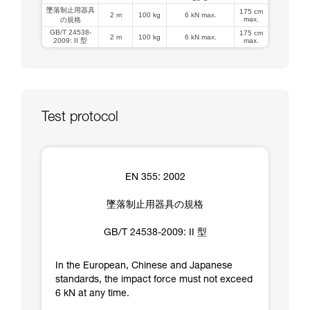
墜落制止用器具
175 cm
2 m
100 kg
6 kN max.
max.
の規格
GB/T 24538-
175 cm
2 m
100 kg
6 kN max.
2009: II 型
max.
Test protocol
EN 355: 2002
墜落制止用器具の規格
GB/T 24538-2009: II 型
In the European, Chinese and Japanese
standards, the impact force must not exceed
6 kN at any time.