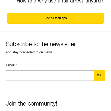
How and why use a fall-arrest lanyard?
See all tech tips
Subscribe to the newsletter
and stay connected to our news
Email *
Join the community!