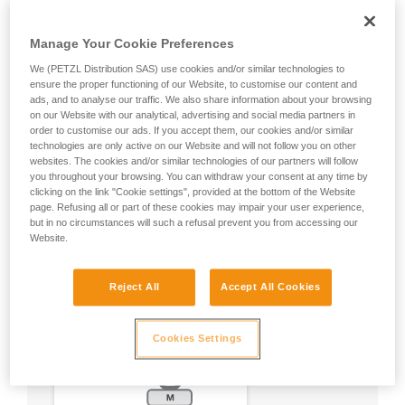
Manage Your Cookie Preferences
We (PETZL Distribution SAS) use cookies and/or similar technologies to
ensure the proper functioning of our Website, to customise our content and
ads, and to analyse our traffic. We also share information about your browsing
on our Website with our analytical, advertising and social media partners in
order to customise our ads. If you accept them, our cookies and/or similar
technologies are only active on our Website and will not follow you on other
websites. The cookies and/or similar technologies of our partners will follow
you throughout your browsing. You can withdraw your consent at any time by
clicking on the link "Cookie settings", provided at the bottom of the Website
page. Refusing all or part of these cookies may impair your user experience,
but in no circumstances will such a refusal prevent you from accessing our
Website.
Reject All
Accept All Cookies
Cookies Settings