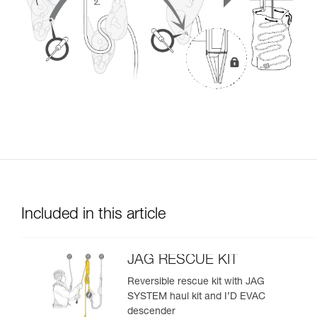
Included in this article
JAG RESCUE KIT
Reversible rescue kit with JAG
SYSTEM haul kit and I’D EVAC
descender