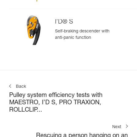
I’D® S
Self-braking descender with
anti-panic function
Back
Pulley system efficiency tests with
MAESTRO, I’D S, PRO TRAXION,
ROLLCLIP...
Next
Rescuing a person hanging on an