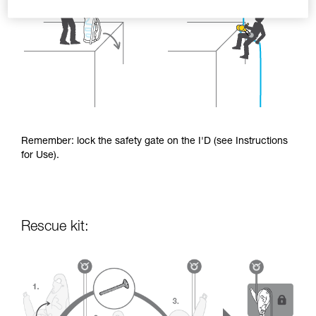
Remember: lock the safety gate on the I'D (see Instructions
for Use).
Rescue kit: