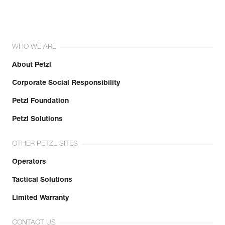
WHO WE ARE
About Petzl
Corporate Social Responsibility
Petzl Foundation
Petzl Solutions
OTHER PETZL SITES
Operators
Tactical Solutions
Limited Warranty
CONTACT US