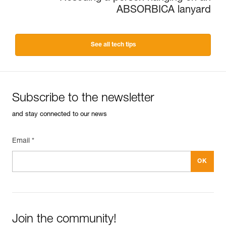
ABSORBICA lanyard
See all tech tips
Subscribe to the newsletter
and stay connected to our news
Email *
Join the community!