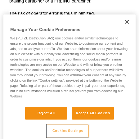
braking carabiner or a FREINO carabiner.
not describe here.
The risk of operator error is thus minimized.
In case of emergency, the user need only connect himself to
Manage Your Cookie Preferences
the I'D to start the descent.
We (PETZL Distribution SAS) use cookies and/or similar technologies to
ensure the proper functioning of our Website, to customise our content and
ads, and to analyse our traffic. We also share information about your browsing
on our Website with our analytical, advertising and social media partners in
order to customise our ads. If you accept them, our cookies and/or similar
technologies are only active on our Website and will not follow you on other
websites. The cookies and/or similar technologies of our partners will follow
you throughout your browsing. You can withdraw your consent at any time by
clicking on the link "Cookie settings", provided at the bottom of the Website
page. Refusing all or part of these cookies may impair your user experience,
but in no circumstances will such a refusal prevent you from accessing our
Website.
Reject All
Accept All Cookies
Cookies Settings