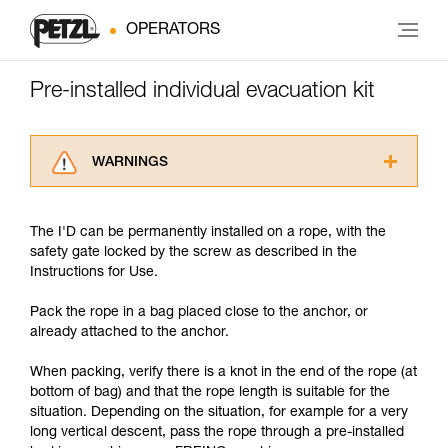
OPERATORS
Pre-installed individual evacuation kit
WARNINGS
Carefully read the Instructions for Use used in
this technical advice before consulting the
The I'D can be permanently installed on a rope, with the
advice itself. You must have already read and
safety gate locked by the screw as described in the
understood the information in the Instructions
Instructions for Use.
for Use to be able to understand this
supplementary information.
Pack the rope in a bag placed close to the anchor, or
Mastering these techniques requires specific
already attached to the anchor.
training. Work with a professional to confirm
your ability to perform these techniques safely
When packing, verify there is a knot in the end of the rope (at
and independently before attempting them
bottom of bag) and that the rope length is suitable for the
unsupervised.
situation. Depending on the situation, for example for a very
We provide examples of techniques related to
long vertical descent, pass the rope through a pre-installed
your activity. There may be others that we do