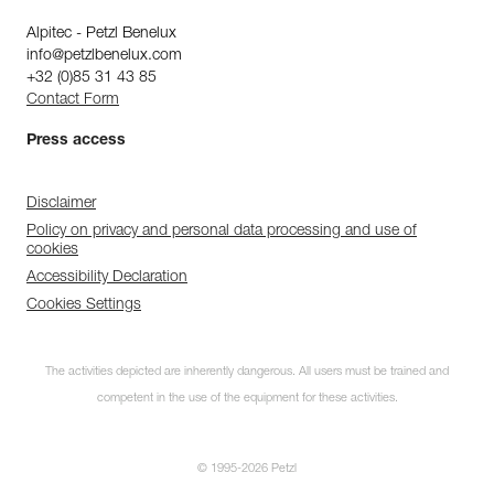
Alpitec - Petzl Benelux
info@petzlbenelux.com
+32 (0)85 31 43 85
Contact Form
Press access
Disclaimer
Policy on privacy and personal data processing and use of
cookies
Accessibility Declaration
Cookies Settings
The activities depicted are inherently dangerous. All users must be trained and
competent in the use of the equipment for these activities.
© 1995-2026 Petzl