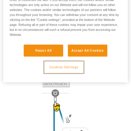
technologies are only active on our Website and will not follow you on other
websites. The cookies and/or similar technologies of our partners will follow
you throughout your browsing. You can withdraw your consent at any time by
clicking on the link "Cookie settings", provided at the bottom of the Website
page. Refusing all or part of these cookies may impair your user experience,
but in no circumstances will such a refusal prevent you from accessing our
Website.
Reject All
Accept All Cookies
Cookies Settings