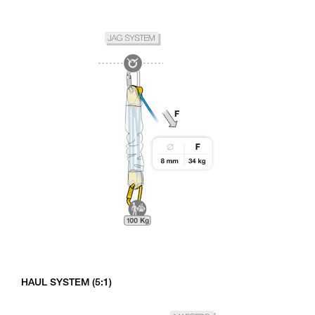
HAUL SYSTEM (5:1)