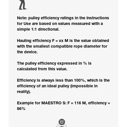
Note: pulley efficiency ratings in the Instructions
for Use are based on values measured with a
simple 1:1 directional.
Hauling efficiency F = xx M is the value obtained
with the smallest compatible rope diameter for
the device.
The pulley efficiency expressed in % is
calculated from this value.
Efficiency is always less than 100%, which is the
efficiency of an ideal pulley (impossible in
reality).
Example for MAESTRO S: F = 116 M, efficiency =
86%