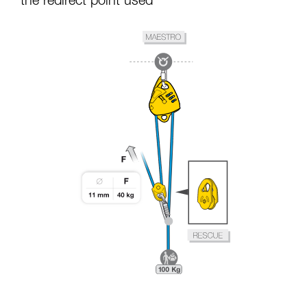
the redirect point used