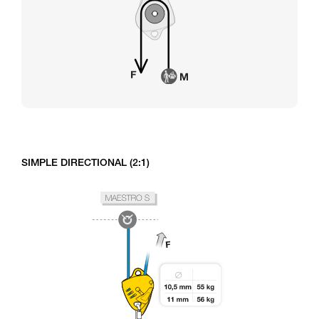
SIMPLE DIRECTIONAL (2:1)