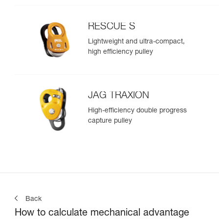
RESCUE S
Lightweight and ultra-compact,
high efficiency pulley
JAG TRAXION
High-efficiency double progress
capture pulley
Back
How to calculate mechanical advantage