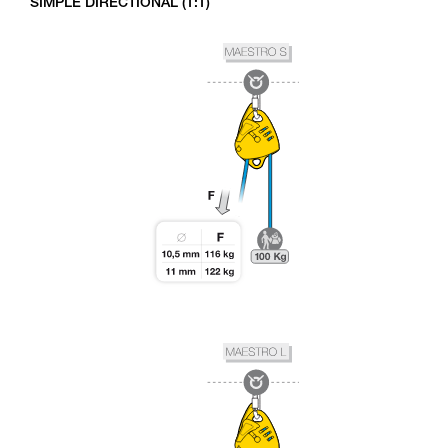
SIMPLE DIRECTIONAL (1:1)