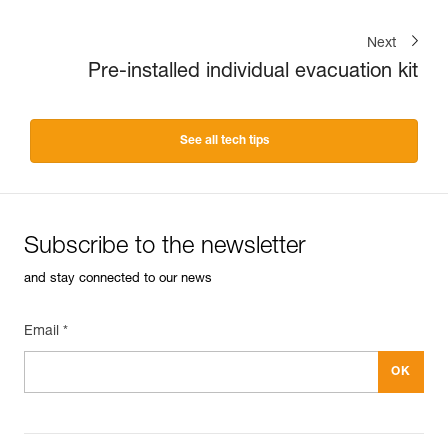
Next
Pre-installed individual evacuation kit
See all tech tips
Subscribe to the newsletter
and stay connected to our news
Email *