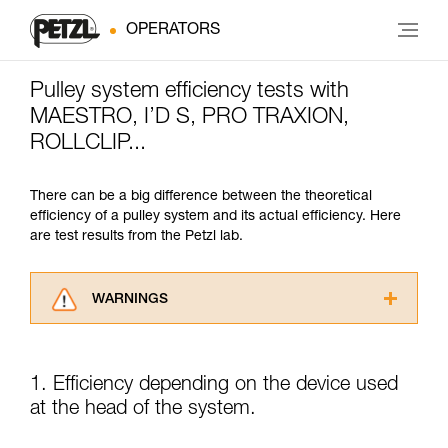
OPERATORS
Pulley system efficiency tests with
MAESTRO, I’D S, PRO TRAXION,
ROLLCLIP...
There can be a big difference between the theoretical
efficiency of a pulley system and its actual efficiency. Here
are test results from the Petzl lab.
WARNINGS
Carefully read the Instructions for Use used in
this technical advice before consulting the
advice itself. You must have already read and
1. Efficiency depending on the device used
understood the information in the Instructions
at the head of the system.
for Use to be able to understand this
supplementary information.