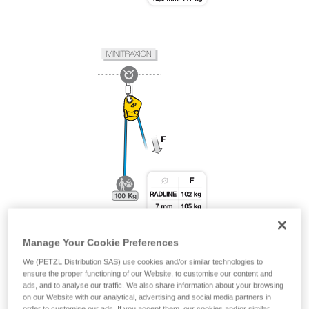
Manage Your Cookie Preferences
We (PETZL Distribution SAS) use cookies and/or similar technologies to
ensure the proper functioning of our Website, to customise our content and
ads, and to analyse our traffic. We also share information about your browsing
on our Website with our analytical, advertising and social media partners in
order to customise our ads. If you accept them, our cookies and/or similar