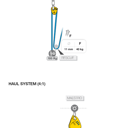
HAUL SYSTEM (4:1)