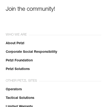
Join the community!
WHO WE ARE
About Petzl
Corporate Social Responsibility
Petzl Foundation
Petzl Solutions
OTHER PETZL SITES
Operators
Tactical Solutions
Limited Warranty