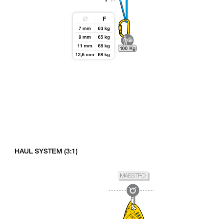
HAUL SYSTEM (3:1)