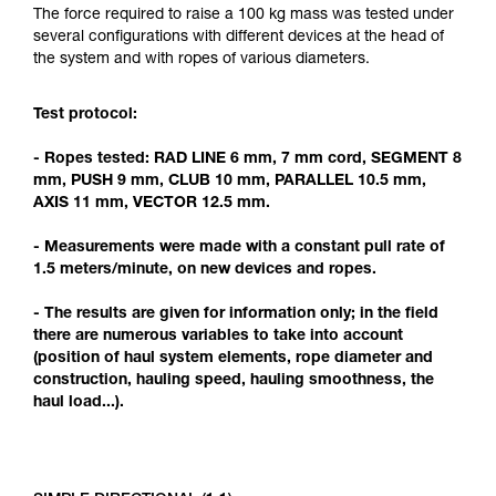
Mastering these techniques requires specific
The force required to raise a 100 kg mass was tested under
training. Work with a professional to confirm
several configurations with different devices at the head of
your ability to perform these techniques safely
the system and with ropes of various diameters.
and independently before attempting them
unsupervised.
Test protocol:
We provide examples of techniques related to
your activity. There may be others that we do
- Ropes tested: RAD LINE 6 mm, 7 mm cord, SEGMENT 8
not describe here.
mm, PUSH 9 mm, CLUB 10 mm, PARALLEL 10.5 mm,
AXIS 11 mm, VECTOR 12.5 mm.
- Measurements were made with a constant pull rate of
1.5 meters/minute, on new devices and ropes.
- The results are given for information only; in the field
there are numerous variables to take into account
(position of haul system elements, rope diameter and
construction, hauling speed, hauling smoothness, the
haul load...).