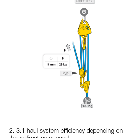
2. 3:1 haul system efficiency depending on