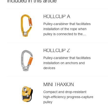
Included in this article
ROLLCLIP A
Pulley-carabiner that facilitates
installation of the rope when
pulley is connected to the
anchor
ROLLCLIP Z
Pulley-carabiner that facilitates
installation on anchors and
devices
MINI TRAXION
Compact and drop-resistant
high-efficiency progress-capture
pulley