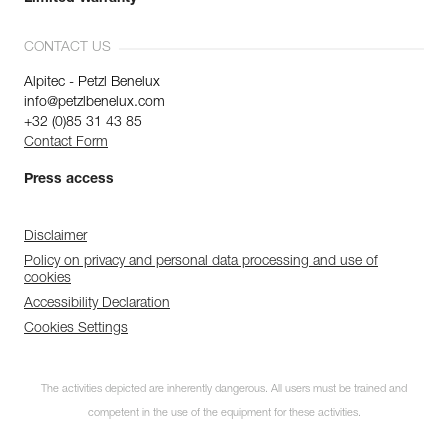
CONTACT US
Alpitec - Petzl Benelux
info@petzlbenelux.com
+32 (0)85 31 43 85
Contact Form
Press access
Disclaimer
Policy on privacy and personal data processing and use of
cookies
Accessibility Declaration
Cookies Settings
The activities depicted are inherently dangerous. All users must be trained and
competent in the use of the equipment for these activities.