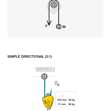
SIMPLE DIRECTIONAL (2:1)