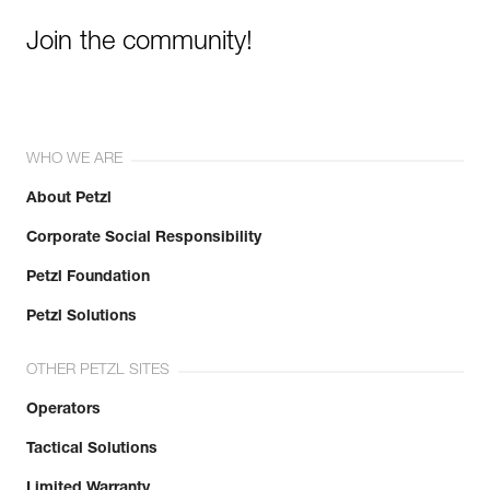
Join the community!
WHO WE ARE
About Petzl
Corporate Social Responsibility
Petzl Foundation
Petzl Solutions
OTHER PETZL SITES
Operators
Tactical Solutions
Limited Warranty