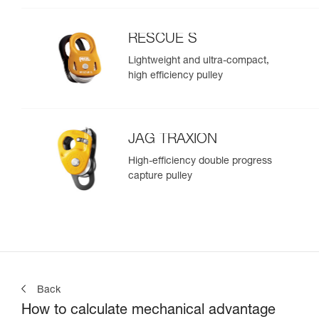
RESCUE S
Lightweight and ultra-compact,
high efficiency pulley
JAG TRAXION
High-efficiency double progress
capture pulley
Back
How to calculate mechanical advantage