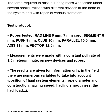
Mastering these techniques requires specific
The force required to raise a 100 kg mass was tested under
training. Work with a professional to confirm
several configurations with different devices at the head of
your ability to perform these techniques safely
the system and with ropes of various diameters.
and independently before attempting them
unsupervised.
Test protocol:
We provide examples of techniques related to
your activity. There may be others that we do
- Ropes tested: RAD LINE 6 mm, 7 mm cord, SEGMENT 8
not describe here.
mm, PUSH 9 mm, CLUB 10 mm, PARALLEL 10.5 mm,
AXIS 11 mm, VECTOR 12.5 mm.
- Measurements were made with a constant pull rate of
1.5 meters/minute, on new devices and ropes.
- The results are given for information only; in the field
there are numerous variables to take into account
(position of haul system elements, rope diameter and
construction, hauling speed, hauling smoothness, the
haul load...).