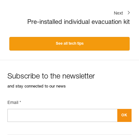
Next
Pre-installed individual evacuation kit
See all tech tips
Subscribe to the newsletter
and stay connected to our news
Email *