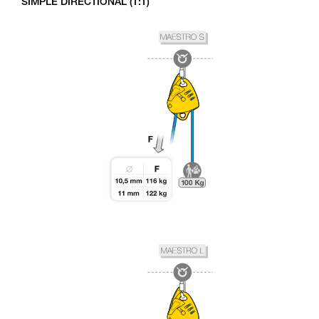
SIMPLE DIRECTIONAL (1:1)