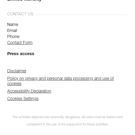
CONTACT US
Name
Email
Phone
Contact Form
Press access
Disclaimer
Policy on privacy and personal data processing and use of
cookies
Accessibility Declaration
Cookies Settings
The activities depicted are inherently dangerous. All users must be trained and
competent in the use of the equipment for these activities.