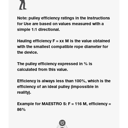
Note: pulley efficiency ratings in the Instructions
for Use are based on values measured with a
simple 1:1 directional.
Hauling efficiency F = xx M is the value obtained
with the smallest compatible rope diameter for
the device.
The pulley efficiency expressed in % is
calculated from this value.
Efficiency is always less than 100%, which is the
efficiency of an ideal pulley (impossible in
reality).
Example for MAESTRO S: F = 116 M, efficiency =
86%