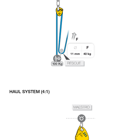
HAUL SYSTEM (4:1)