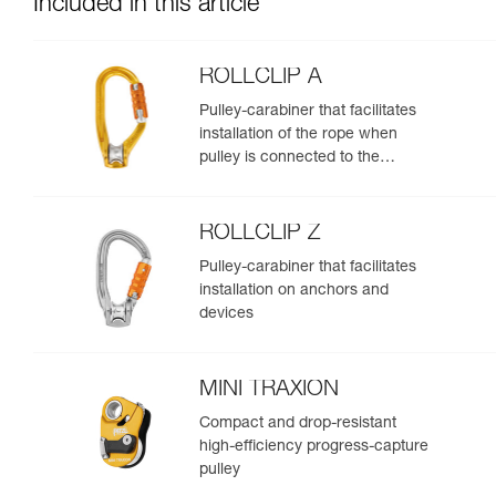
Included in this article
ROLLCLIP A
Pulley-carabiner that facilitates
installation of the rope when
pulley is connected to the
anchor
ROLLCLIP Z
Pulley-carabiner that facilitates
installation on anchors and
devices
MINI TRAXION
Compact and drop-resistant
high-efficiency progress-capture
pulley