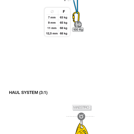
HAUL SYSTEM (3:1)