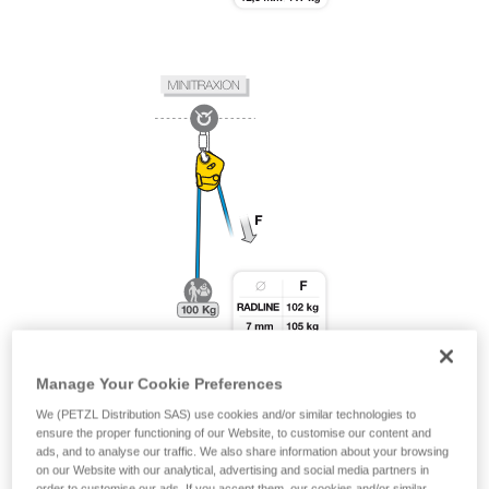
Manage Your Cookie Preferences
We (PETZL Distribution SAS) use cookies and/or similar technologies to
ensure the proper functioning of our Website, to customise our content and
ads, and to analyse our traffic. We also share information about your browsing
on our Website with our analytical, advertising and social media partners in
order to customise our ads. If you accept them, our cookies and/or similar