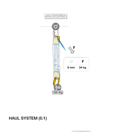
HAUL SYSTEM (5:1)