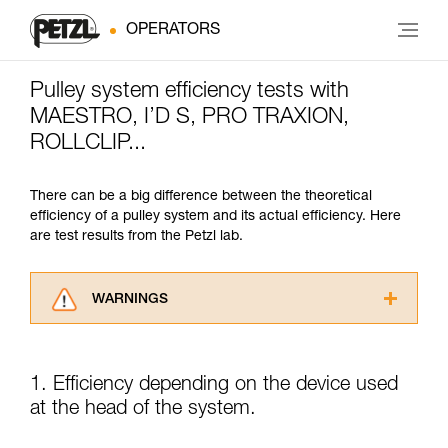
OPERATORS
Pulley system efficiency tests with
MAESTRO, I’D S, PRO TRAXION,
ROLLCLIP...
There can be a big difference between the theoretical
efficiency of a pulley system and its actual efficiency. Here
are test results from the Petzl lab.
WARNINGS
Carefully read the Instructions for Use used in
this technical advice before consulting the
advice itself. You must have already read and
1. Efficiency depending on the device used
understood the information in the Instructions
at the head of the system.
for Use to be able to understand this
supplementary information.