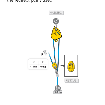
the redirect point used