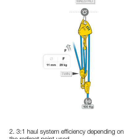
2. 3:1 haul system efficiency depending on