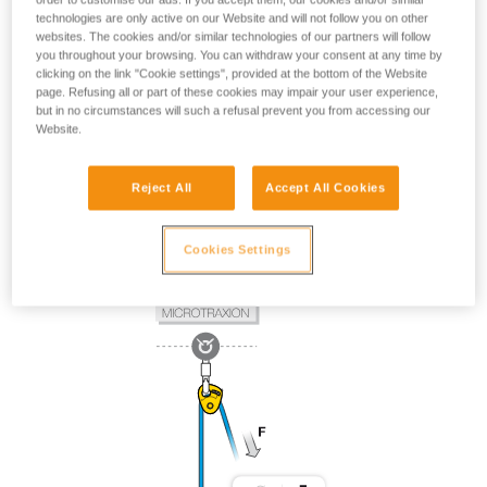
technologies are only active on our Website and will not follow you on other
websites. The cookies and/or similar technologies of our partners will follow
you throughout your browsing. You can withdraw your consent at any time by
clicking on the link "Cookie settings", provided at the bottom of the Website
page. Refusing all or part of these cookies may impair your user experience,
but in no circumstances will such a refusal prevent you from accessing our
Website.
Reject All
Accept All Cookies
Cookies Settings