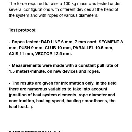
Mastering these techniques requires specific
The force required to raise a 100 kg mass was tested under
training. Work with a professional to confirm
several configurations with different devices at the head of
your ability to perform these techniques safely
the system and with ropes of various diameters.
and independently before attempting them
unsupervised.
Test protocol:
We provide examples of techniques related to
your activity. There may be others that we do
- Ropes tested: RAD LINE 6 mm, 7 mm cord, SEGMENT 8
not describe here.
mm, PUSH 9 mm, CLUB 10 mm, PARALLEL 10.5 mm,
AXIS 11 mm, VECTOR 12.5 mm.
- Measurements were made with a constant pull rate of
1.5 meters/minute, on new devices and ropes.
- The results are given for information only; in the field
there are numerous variables to take into account
(position of haul system elements, rope diameter and
construction, hauling speed, hauling smoothness, the
haul load...).