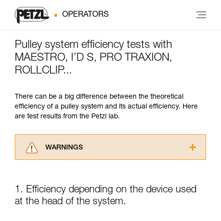
OPERATORS
Pulley system efficiency tests with
MAESTRO, I’D S, PRO TRAXION,
ROLLCLIP...
There can be a big difference between the theoretical
efficiency of a pulley system and its actual efficiency. Here
are test results from the Petzl lab.
WARNINGS
Carefully read the Instructions for Use used in
this technical advice before consulting the
advice itself. You must have already read and
1. Efficiency depending on the device used
understood the information in the Instructions
at the head of the system.
for Use to be able to understand this
supplementary information.