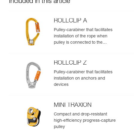
Included in this article
ROLLCLIP A
Pulley-carabiner that facilitates
installation of the rope when
pulley is connected to the
anchor
ROLLCLIP Z
Pulley-carabiner that facilitates
installation on anchors and
devices
MINI TRAXION
Compact and drop-resistant
high-efficiency progress-capture
pulley