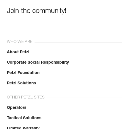
Join the community!
WHO WE ARE
About Petzl
Corporate Social Responsibility
Petzl Foundation
Petzl Solutions
OTHER PETZL SITES
Operators
Tactical Solutions
Limited Warranty