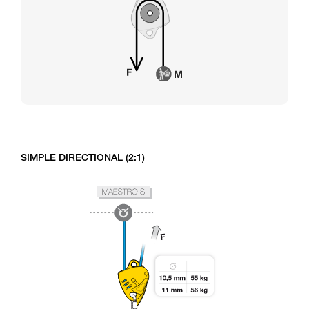
SIMPLE DIRECTIONAL (2:1)