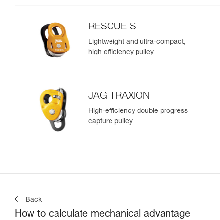
RESCUE S
Lightweight and ultra-compact,
high efficiency pulley
JAG TRAXION
High-efficiency double progress
capture pulley
Back
How to calculate mechanical advantage