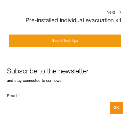
Next
Pre-installed individual evacuation kit
See all tech tips
Subscribe to the newsletter
and stay connected to our news
Email *