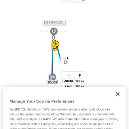
Manage Your Cookie Preferences
We (PETZL Distribution SAS) use cookies and/or similar technologies to
ensure the proper functioning of our Website, to customise our content and
ads, and to analyse our traffic. We also share information about your browsing
on our Website with our analytical, advertising and social media partners in
order to customise our ads. If you accept them, our cookies and/or similar