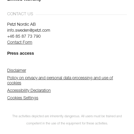
CONTACT US
Petzl Nordic AB
info.sweden@petzl.com
+46 85 87 73 790
Contact Form
Press access
Disclaimer
Policy on privacy and personal data processing and use of
cookies
Accessibility Declaration
Cookies Settings
The activities depicted are inherently dangerous. All users must be trained and
competent in the use of the equipment for these activities.