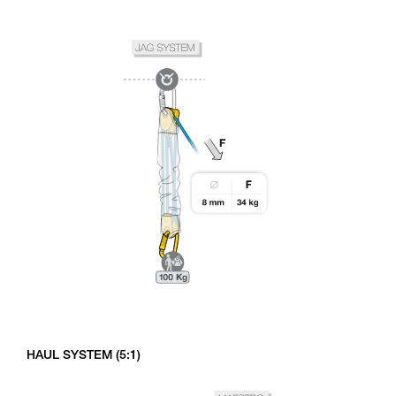
HAUL SYSTEM (5:1)