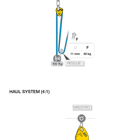
HAUL SYSTEM (4:1)