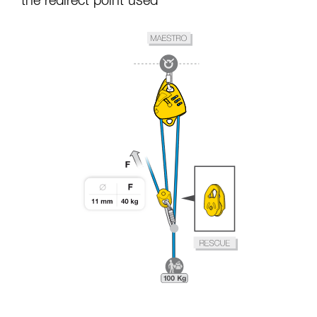
the redirect point used