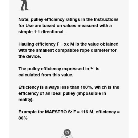
Note: pulley efficiency ratings in the Instructions
for Use are based on values measured with a
simple 1:1 directional.
Hauling efficiency F = xx M is the value obtained
with the smallest compatible rope diameter for
the device.
The pulley efficiency expressed in % is
calculated from this value.
Efficiency is always less than 100%, which is the
efficiency of an ideal pulley (impossible in
reality).
Example for MAESTRO S: F = 116 M, efficiency =
86%