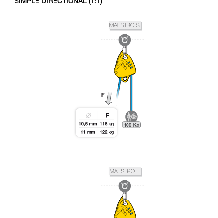
SIMPLE DIRECTIONAL (1:1)