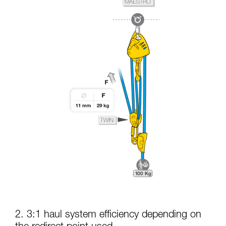
2. 3:1 haul system efficiency depending on