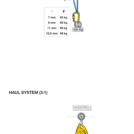
HAUL SYSTEM (3:1)