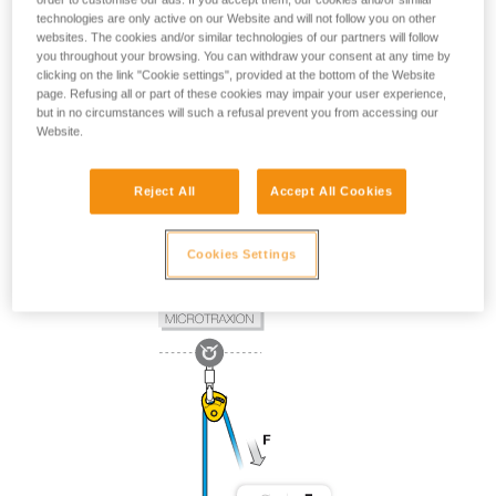
technologies are only active on our Website and will not follow you on other
websites. The cookies and/or similar technologies of our partners will follow
you throughout your browsing. You can withdraw your consent at any time by
clicking on the link "Cookie settings", provided at the bottom of the Website
page. Refusing all or part of these cookies may impair your user experience,
but in no circumstances will such a refusal prevent you from accessing our
Website.
Reject All
Accept All Cookies
Cookies Settings