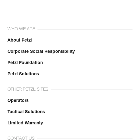
WHO WE ARE
About Petzl
Corporate Social Responsibility
Petzl Foundation
Petzl Solutions
OTHER PETZL SITES
Operators
Tactical Solutions
Limited Warranty
CONTACT US