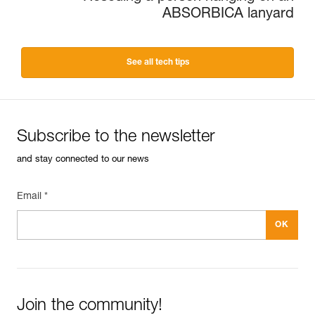
ABSORBICA lanyard
See all tech tips
Subscribe to the newsletter
and stay connected to our news
Email *
Join the community!