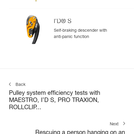
I’D® S
Self-braking descender with
anti-panic function
Back
Pulley system efficiency tests with
MAESTRO, I’D S, PRO TRAXION,
ROLLCLIP...
Next
Rescuing a person hanging on an