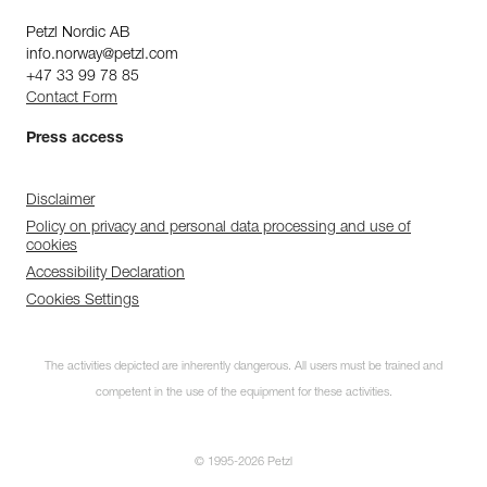
Petzl Nordic AB
info.norway@petzl.com
+47 33 99 78 85
Contact Form
Press access
Disclaimer
Policy on privacy and personal data processing and use of
cookies
Accessibility Declaration
Cookies Settings
The activities depicted are inherently dangerous. All users must be trained and
competent in the use of the equipment for these activities.
© 1995-2026 Petzl