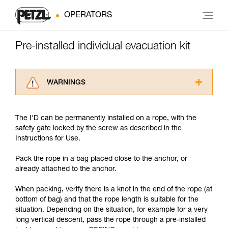
OPERATORS
Pre-installed individual evacuation kit
WARNINGS
Carefully read the Instructions for Use used in
this technical advice before consulting the
The I'D can be permanently installed on a rope, with the
advice itself. You must have already read and
safety gate locked by the screw as described in the
understood the information in the Instructions
Instructions for Use.
for Use to be able to understand this
supplementary information.
Pack the rope in a bag placed close to the anchor, or
Mastering these techniques requires specific
already attached to the anchor.
training. Work with a professional to confirm
your ability to perform these techniques safely
When packing, verify there is a knot in the end of the rope (at
and independently before attempting them
bottom of bag) and that the rope length is suitable for the
unsupervised.
situation. Depending on the situation, for example for a very
We provide examples of techniques related to
long vertical descent, pass the rope through a pre-installed
your activity. There may be others that we do