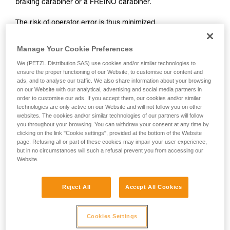
braking carabiner or a FREINO carabiner.
not describe here.
The risk of operator error is thus minimized.
In case of emergency, the user need only connect himself to
Manage Your Cookie Preferences
the I'D to start the descent.
We (PETZL Distribution SAS) use cookies and/or similar technologies to
ensure the proper functioning of our Website, to customise our content and
ads, and to analyse our traffic. We also share information about your browsing
on our Website with our analytical, advertising and social media partners in
order to customise our ads. If you accept them, our cookies and/or similar
technologies are only active on our Website and will not follow you on other
websites. The cookies and/or similar technologies of our partners will follow
you throughout your browsing. You can withdraw your consent at any time by
clicking on the link "Cookie settings", provided at the bottom of the Website
page. Refusing all or part of these cookies may impair your user experience,
but in no circumstances will such a refusal prevent you from accessing our
Website.
Reject All
Accept All Cookies
Cookies Settings