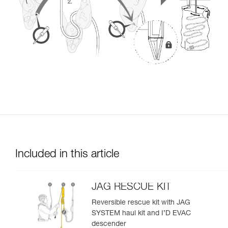
Included in this article
JAG RESCUE KIT
Reversible rescue kit with JAG
SYSTEM haul kit and I’D EVAC
descender