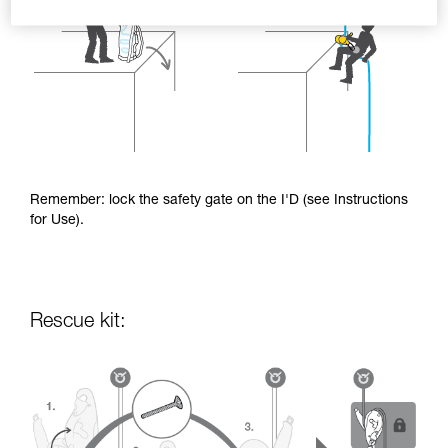
Remember: lock the safety gate on the I'D (see Instructions
for Use).
Rescue kit: