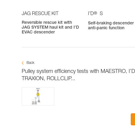
®
JAG RESCUE KIT
I’D
S
Reversible rescue kit with
Self-braking descender
JAG SYSTEM haul kit and I’D
anti-panic function
EVAC descender
Back
Pulley system efficiency tests with MAESTRO, I’
TRAXION, ROLLCLIP...