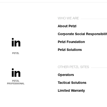
WHO WE ARE
About Petzl
Corporate Social Responsibili
Petzl Foundation
Petzl Solutions
OTHER PETZL SITES
Operators
Tactical Solutions
Limited Warranty