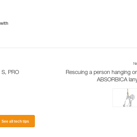
 with
Ne
D S, PRO
Rescuing a person hanging o
ABSORBICA lany
See all tech tips