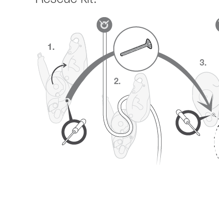
Rescue kit: