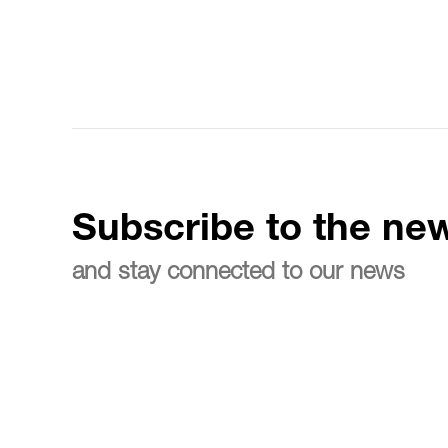
Subscribe to the new
and stay connected to our news