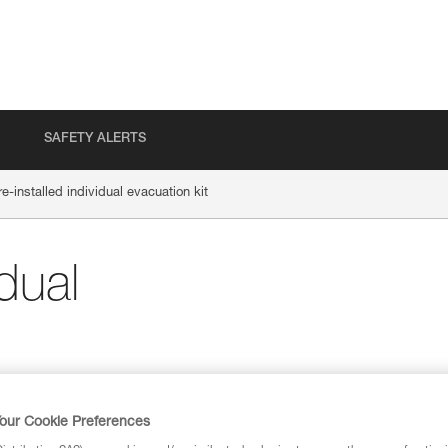
SAFETY ALERTS
re-installed individual evacuation kit
idual
our Cookie Preferences