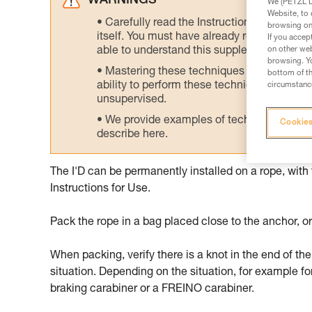
WARNINGS
We (PETZL Di
Website, to 
Carefully read the Instructions for Use us
browsing on 
itself. You must have already read and unde
If you accep
able to understand this supplementary info
on other web
browsing. Yo
Mastering these techniques requires speci
bottom of th
ability to perform these techniques safely
circumstance
unsupervised.
We provide examples of techniques related
Cookies
describe here.
The I'D can be permanently installed on a rope, with
Instructions for Use.
Pack the rope in a bag placed close to the anchor, or
When packing, verify there is a knot in the end of the
situation. Depending on the situation, for example fo
braking carabiner or a FREINO carabiner.