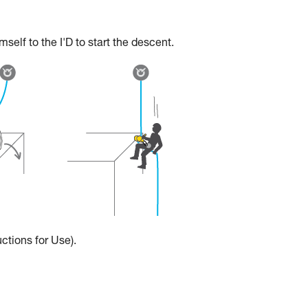
elf to the I'D to start the descent.
ctions for Use).