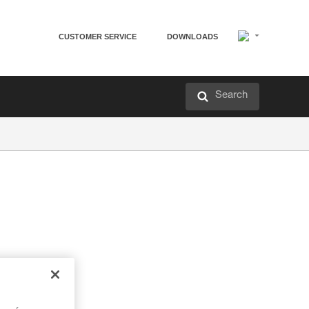
CUSTOMER SERVICE
DOWNLOADS
Search