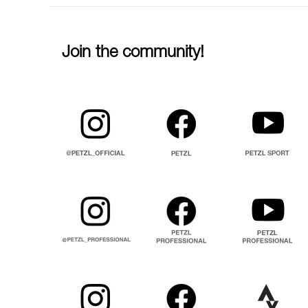
Join the community!