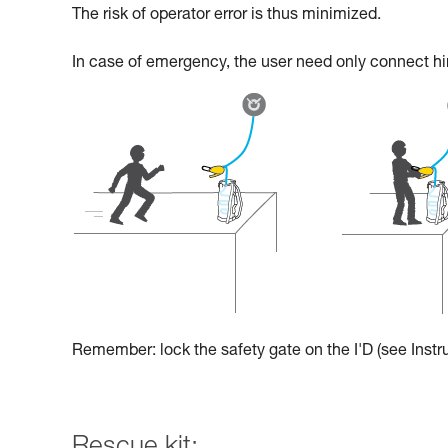
The risk of operator error is thus minimized.
In case of emergency, the user need only connect hims
Remember: lock the safety gate on the I'D (see Instru