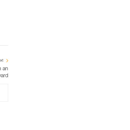
xt
n an
ard