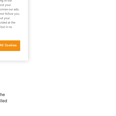
ng of our
bout your
tomise our ads.
 not follow you
out your
vided at the
 but in no
All Cookies
the
lled