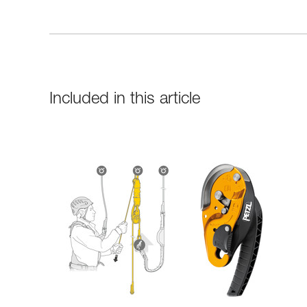
Included in this article