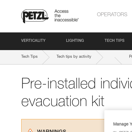
OPERATORS
VERTICALITY
LIGHTING
TECH TIPS
Tech Tips
Tech tips by activity
P
Pre-installed indiv
evacuation kit
Manage Y