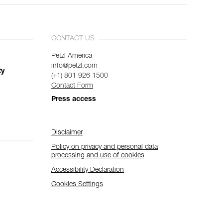
CONTACT US
Petzl America
info@petzl.com
ty
(+1) 801 926 1500
Contact Form
Press access
Disclaimer
Policy on privacy and personal data
processing and use of cookies
Accessibility Declaration
Cookies Settings