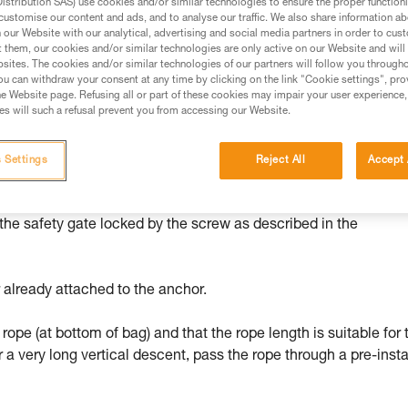
stribution SAS) use cookies and/or similar technologies to ensure the proper functioni
customise our content and ads, and to analyse our traffic. We also share information a
ed in this technical advice before consulting the advice
our Website with our analytical, advertising and social media partners in order to cus
rstood the information in the Instructions for Use to be
t them, our cookies and/or similar technologies are only active on our Website and will
rmation.
sites. The cookies and/or similar technologies of our partners will follow you through
u can withdraw your consent at any time by clicking on the link "Cookie settings", pro
fic training. Work with a professional to confirm your
e Website page. Refusing all or part of these cookies may impair your user experience,
 and independently before attempting them
s will such a refusal prevent you from accessing our Website.
 to your activity. There may be others that we do not
 Settings
Reject All
Accept 
 the safety gate locked by the screw as described in the
 already attached to the anchor.
 rope (at bottom of bag) and that the rope length is suitable for 
r a very long vertical descent, pass the rope through a pre-insta