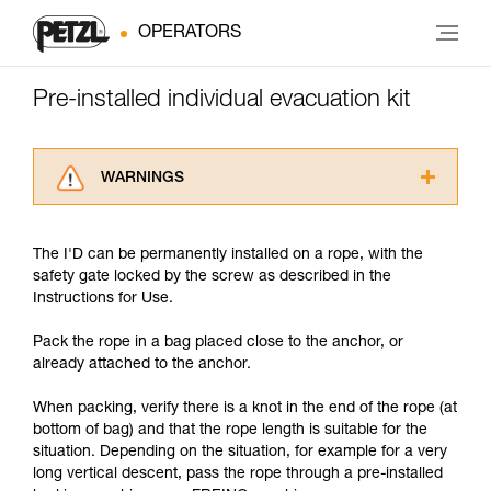
OPERATORS
Pre-installed individual evacuation kit
WARNINGS
Carefully read the Instructions for Use used in
this technical advice before consulting the
The I'D can be permanently installed on a rope, with the
advice itself. You must have already read and
safety gate locked by the screw as described in the
understood the information in the Instructions
Instructions for Use.
for Use to be able to understand this
supplementary information.
Pack the rope in a bag placed close to the anchor, or
Mastering these techniques requires specific
already attached to the anchor.
training. Work with a professional to confirm
your ability to perform these techniques safely
When packing, verify there is a knot in the end of the rope (at
and independently before attempting them
bottom of bag) and that the rope length is suitable for the
unsupervised.
situation. Depending on the situation, for example for a very
We provide examples of techniques related to
long vertical descent, pass the rope through a pre-installed
your activity. There may be others that we do