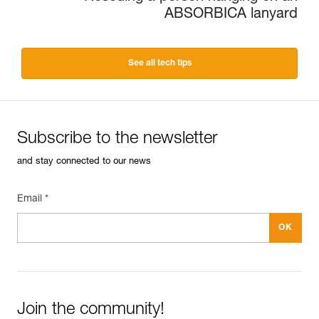
ABSORBICA lanyard
See all tech tips
Subscribe to the newsletter
and stay connected to our news
Email *
Join the community!