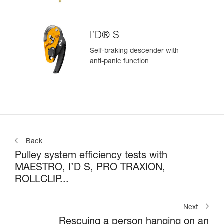
I’D® S
Self-braking descender with
anti-panic function
Back
Pulley system efficiency tests with
MAESTRO, I’D S, PRO TRAXION,
ROLLCLIP...
Next
Rescuing a person hanging on an