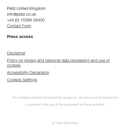
Petzl United Kingdom
info@petzl.co.uk
+44 (0) 15396 26400
Contact Form
Press access
Disclaimer
Policy on privacy and personal data processing and use of
cookies
Accessibility Declaration
Cookies Settings
The activities depicted are inherently dangerous. All users must be trained and
competent in the use of the equipment for these activities.
© 1995-2026 Petzl