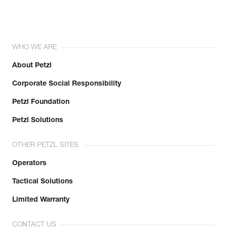
WHO WE ARE
About Petzl
Corporate Social Responsibility
Petzl Foundation
Petzl Solutions
OTHER PETZL SITES
Operators
Tactical Solutions
Limited Warranty
CONTACT US