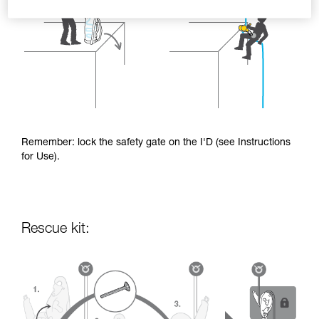
Remember: lock the safety gate on the I'D (see Instructions
for Use).
Rescue kit: