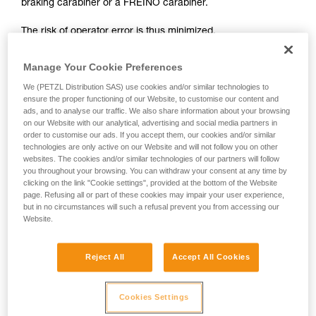
braking carabiner or a FREINO carabiner.
not describe here.
The risk of operator error is thus minimized.
In case of emergency, the user need only connect himself to
Manage Your Cookie Preferences
the I'D to start the descent.
We (PETZL Distribution SAS) use cookies and/or similar technologies to
ensure the proper functioning of our Website, to customise our content and
ads, and to analyse our traffic. We also share information about your browsing
on our Website with our analytical, advertising and social media partners in
order to customise our ads. If you accept them, our cookies and/or similar
technologies are only active on our Website and will not follow you on other
websites. The cookies and/or similar technologies of our partners will follow
you throughout your browsing. You can withdraw your consent at any time by
clicking on the link "Cookie settings", provided at the bottom of the Website
page. Refusing all or part of these cookies may impair your user experience,
but in no circumstances will such a refusal prevent you from accessing our
Website.
Reject All
Accept All Cookies
Cookies Settings