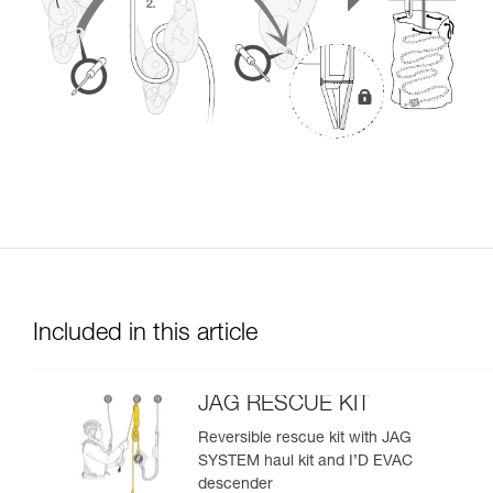
Included in this article
JAG RESCUE KIT
Reversible rescue kit with JAG
SYSTEM haul kit and I’D EVAC
descender