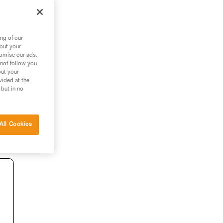
ng of our
bout your
tomise our ads.
 not follow you
out your
vided at the
 but in no
All Cookies