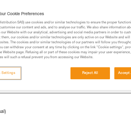
our Cookie Preferences
ed in this technical advice before consulting the advice
stribution SAS) use cookies and/or similar technologies to ensure the proper functioni
rstood the information in the Instructions for Use to be
customise our content and ads, and to analyse our traffic. We also share information a
rmation.
our Website with our analytical, advertising and social media partners in order to cus
t them, our cookies and/or similar technologies are only active on our Website and will
fic training. Work with a professional to confirm your
sites. The cookies and/or similar technologies of our partners will follow you through
 and independently before attempting them
u can withdraw your consent at any time by clicking on the link "Cookie settings", pro
e Website page. Refusing all or part of these cookies may impair your user experience,
s will such a refusal prevent you from accessing our Website.
 to your activity. There may be others that we do not
 Settings
Reject All
Accept 
al)