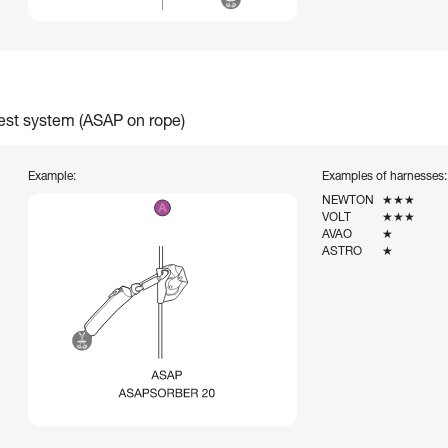
rest system (ASAP on rope)
Example:
Examples of harnesses:
NEWTON
★★★
VOLT
★★★
AVAO
★
ASTRO
★