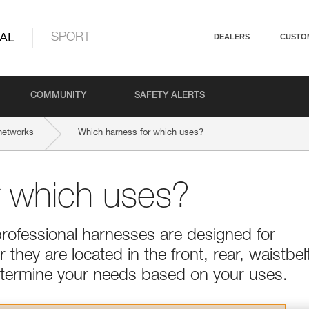
AL
SPORT
DEALERS
CUSTO
COMMUNITY
SAFETY ALERTS
networks
Which harness for which uses?
r which uses?
professional harnesses are designed for
they are located in the front, rear, waistbel
Determine your needs based on your uses.