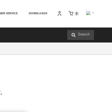
MER SERVICE
DOWNLOADS
0
Search
t,