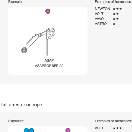
Example:
Examples of harnesses:
NEWTON
★★★
VOLT
★★
AVAO
★★
ASTRO
★
fall arrester on rope
Examples:
Examples of harnesses:
VOLT
★★★