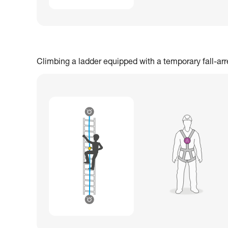
Climbing a ladder equipped with a temporary fall-ar