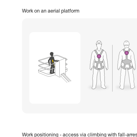
Work on an aerial platform
Work positioning - access via climbing with fall-arre