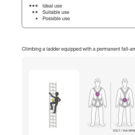
Ideal use
Suitable use
Possible use
Climbing a ladder equipped with a permanent fall-arres