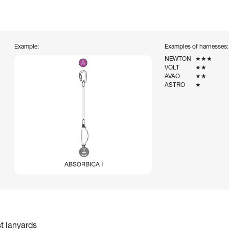
Example:
Examples of harnesses:
NEWTON
★★★
VOLT
★★
AVAO
★★
ASTRO
★
st lanyards