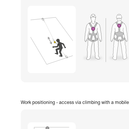
Work positioning - access via climbing with a mobile 