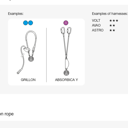
Examples:
Examples of harnesses:
VOLT
★★★
AVAO
★★
ASTRO
★★
on rope