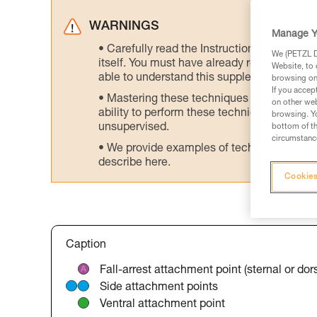
WARNINGS
Manage Y
Carefully read the Instructions for Use us
We (PETZL Di
itself. You must have already read and unde
Website, to 
able to understand this supplementary info
browsing on 
If you accep
Mastering these techniques requires speci
on other web
ability to perform these techniques safely
browsing. Yo
unsupervised.
bottom of th
circumstance
We provide examples of techniques related
describe here.
Cookies
Caption
Fall-arrest attachment point (sternal or dors
Side attachment points
Ventral attachment point