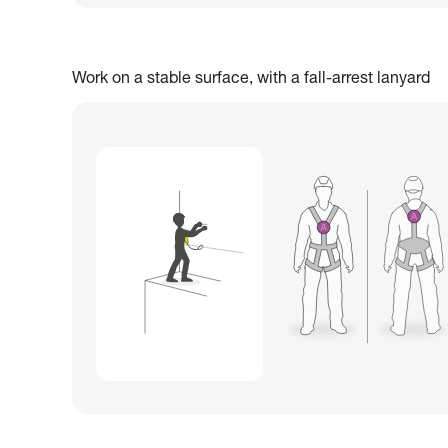
Work on a stable surface, with a fall-arrest lanyard