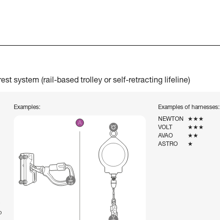
t system (rail-based trolley or self-retracting lifeline)
Examples:
Examples of harnesses:
NEWTON
★★★
VOLT
★★★
AVAO
★★
ASTRO
★