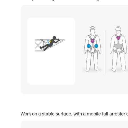
Work on a stable surface, with a mobile fall arrester 