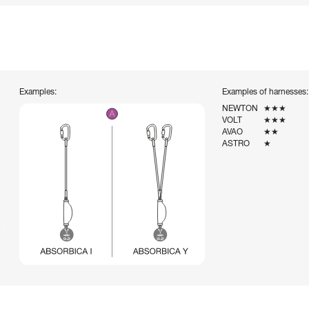
Examples:
Examples of harnesses:
NEWTON
★★★
VOLT
★★★
AVAO
★★
ASTRO
★