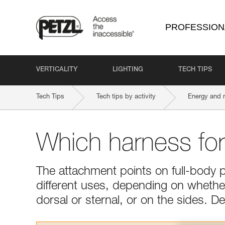
PROFESSION
VERTICALITY
LIGHTING
TECH TIPS
Tech Tips
Tech tips by activity
Energy and 
Which harness fo
The attachment points on full-body 
different uses, depending on whether 
dorsal or sternal, or on the sides. 