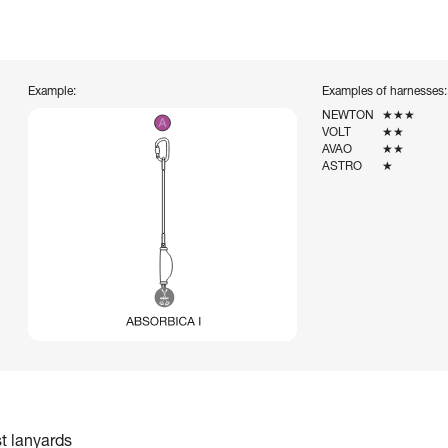
Example:
Examples of harnesses:
NEWTON
★★★
VOLT
★★
AVAO
★★
ASTRO
★
st lanyards