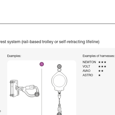
t system (rail-based trolley or self-retracting lifeline)
Examples:
Examples of harnesses:
NEWTON
★★★
VOLT
★★★
AVAO
★★
ASTRO
★