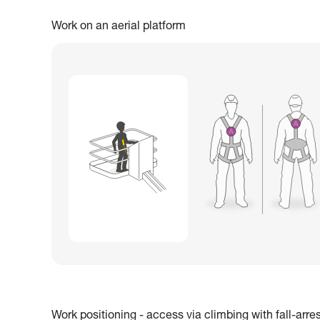
Work on an aerial platform
Work positioning - access via climbing with fall-arre