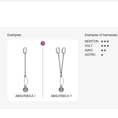
Examples:
Examples of harnesses:
NEWTON
★★★
VOLT
★★★
AVAO
★★
ASTRO
★