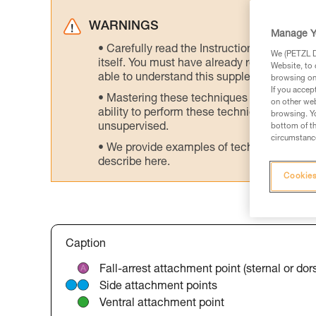
WARNINGS
Manage Y
Carefully read the Instructions for Use us
We (PETZL Di
itself. You must have already read and unde
Website, to 
able to understand this supplementary info
browsing on 
If you accep
Mastering these techniques requires speci
on other web
ability to perform these techniques safely
browsing. Yo
unsupervised.
bottom of th
circumstance
We provide examples of techniques related
describe here.
Cookies
Caption
Fall-arrest attachment point (sternal or dors
Side attachment points
Ventral attachment point