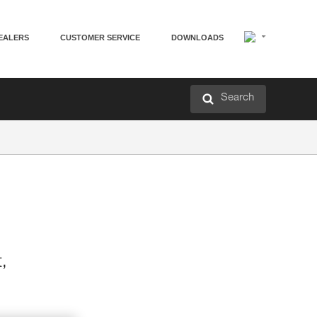
EALERS
CUSTOMER SERVICE
DOWNLOADS
Search
t,