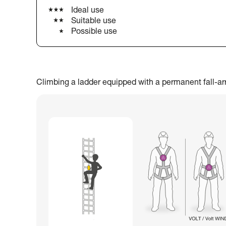
Ideal use
Suitable use
Possible use
Climbing a ladder equipped with a permanent fall-arres