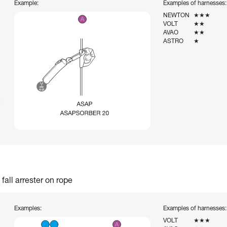
Example:
Examples of harnesses:
NEWTON
★★★
VOLT
★★
AVAO
★★
ASTRO
★
fall arrester on rope
Examples:
Examples of harnesses:
VOLT
★★★