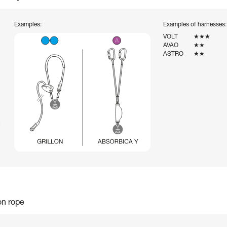
Examples:
Examples of harnesses:
VOLT
★★★
AVAO
★★
ASTRO
★★
on rope