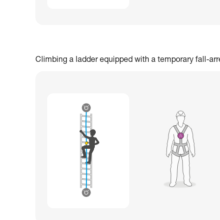
Climbing a ladder equipped with a temporary fall-ar