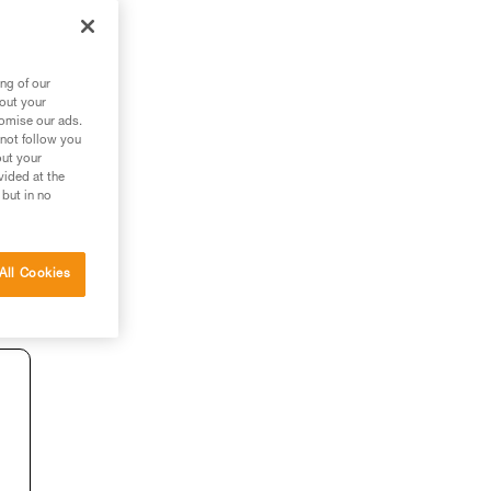
ng of our
bout your
tomise our ads.
 not follow you
out your
vided at the
 but in no
All Cookies