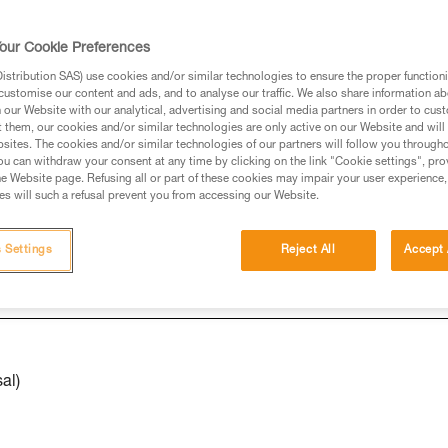
our Cookie Preferences
ed in this technical advice before consulting the advice
stribution SAS) use cookies and/or similar technologies to ensure the proper functioni
rstood the information in the Instructions for Use to be
customise our content and ads, and to analyse our traffic. We also share information a
rmation.
our Website with our analytical, advertising and social media partners in order to cus
t them, our cookies and/or similar technologies are only active on our Website and will
fic training. Work with a professional to confirm your
sites. The cookies and/or similar technologies of our partners will follow you through
 and independently before attempting them
u can withdraw your consent at any time by clicking on the link "Cookie settings", pro
e Website page. Refusing all or part of these cookies may impair your user experience,
s will such a refusal prevent you from accessing our Website.
 to your activity. There may be others that we do not
 Settings
Reject All
Accept 
al)