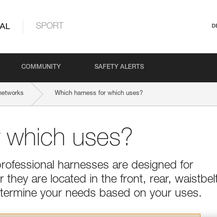
AL
SPORT
D
COMMUNITY
SAFETY ALERTS
networks
Which harness for which uses?
r which uses?
professional harnesses are designed for
they are located in the front, rear, waistbel
Determine your needs based on your uses.