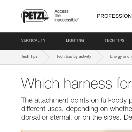
PROFESSION
VERTICALITY
LIGHTING
TECH TIPS
Tech Tips
Tech tips by activity
Energy and 
Which harness fo
The attachment points on full-body 
different uses, depending on whether 
dorsal or sternal, or on the sides. 