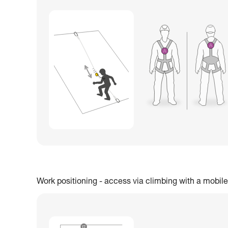
Work positioning - access via climbing with a mobile 