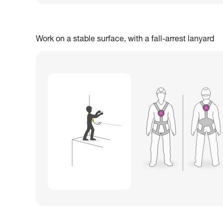
Work on a stable surface, with a fall-arrest lanyard