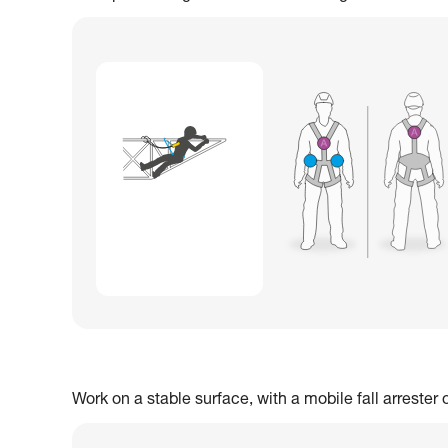
Work on a stable surface, with a mobile fall arrester 