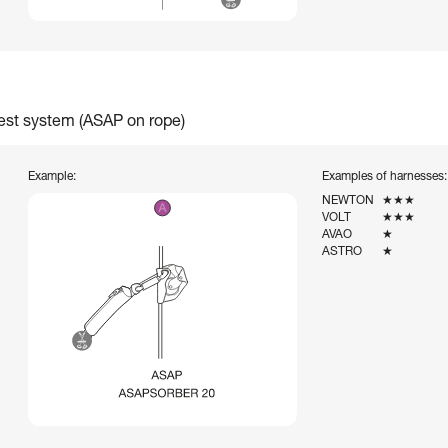
rest system (ASAP on rope)
Example:
Examples of harnesses:
NEWTON
★★★
VOLT
★★★
AVAO
★
ASTRO
★