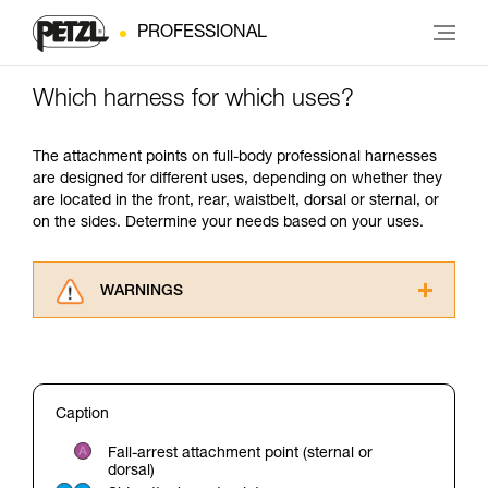
PROFESSIONAL
Which harness for which uses?
The attachment points on full-body professional harnesses
are designed for different uses, depending on whether they
are located in the front, rear, waistbelt, dorsal or sternal, or
on the sides. Determine your needs based on your uses.
WARNINGS
Carefully read the Instructions for Use used in
this technical advice before consulting the
advice itself. You must have already read and
understood the information in the Instructions
Caption
for Use to be able to understand this
supplementary information.
Fall-arrest attachment point (sternal or
Mastering these techniques requires specific
dorsal)
training. Work with a professional to confirm