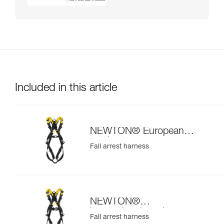
Included in this article
NEWTON® European
version
Fall arrest harness
NEWTON®
international version
Fall arrest harness