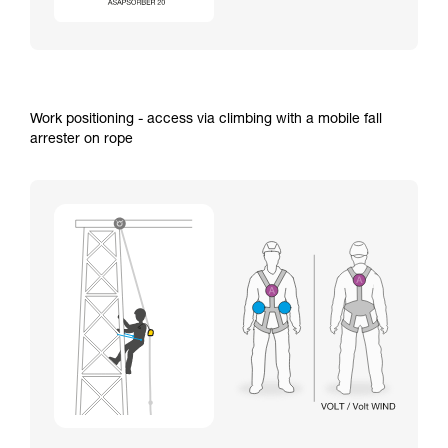
Work positioning - access via climbing with a mobile fall
arrester on rope