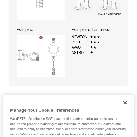
Examples:
Examples of harnesses:
NEWTON
★★★
VOLT
★★★
AVAO
★★
ASTRO
★
Climbing a ladder equipped with a temporary fall-arrest
Manage Your Cookie Preferences
system (ASAP on rope)
We (PETZL Distribution SAS) use cookies and/or similar technologies to
ensure the proper functioning of our Website, to customise our content and
ads, and to analyse our traffic. We also share information about your browsing
on our Website with our analytical, advertising and social media partners in