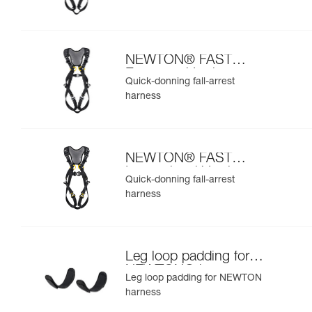
NEWTON® FAST
European Version
Quick-donning fall-arrest
harness
NEWTON® FAST
International Version
Quick-donning fall-arrest
harness
Leg loop padding for
NEWTON® harness
Leg loop padding for NEWTON
harness