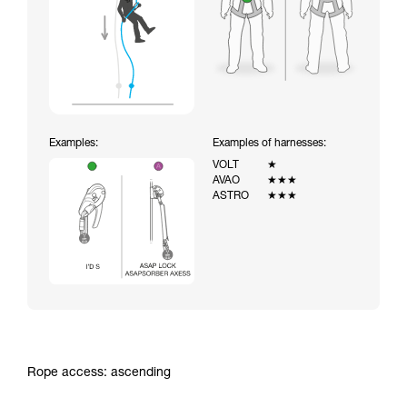
Examples:
Examples of harnesses:
VOLT
★
AVAO
★★★
ASTRO
★★★
Rope access: ascending