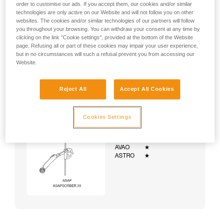
order to customise our ads. If you accept them, our cookies and/or similar
technologies are only active on our Website and will not follow you on other
websites. The cookies and/or similar technologies of our partners will follow
you throughout your browsing. You can withdraw your consent at any time by
clicking on the link "Cookie settings", provided at the bottom of the Website
page. Refusing all or part of these cookies may impair your user experience,
but in no circumstances will such a refusal prevent you from accessing our
Website.
Reject All
Accept All Cookies
Cookies Settings
Example:
Examples of harnesses:
NEWTON
★★★
VOLT
★★★
AVAO
★
ASTRO
★