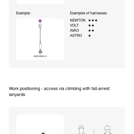
Example:
Examples of harnesses:
NEWTON
★★★
VOLT
★★
AVAO
★★
ASTRO
★
Work positioning - access via climbing with fall-arrest
lanyards