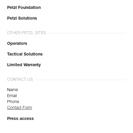
Petzl Foundation
Petzl Solutions
OTHER PETZL SITES
Operators
Tactical Solutions
Limited Warranty
CONTACT US
Name
Email
Phone
Contact Form
Press access