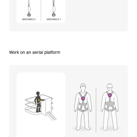
Work on an aerial platform