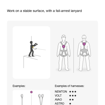
Work on a stable surface, with a fall-arrest lanyard
Examples:
Examples of harnesses:
NEWTON
★★★
VOLT
★★★
AVAO
★★
ASTRO
★