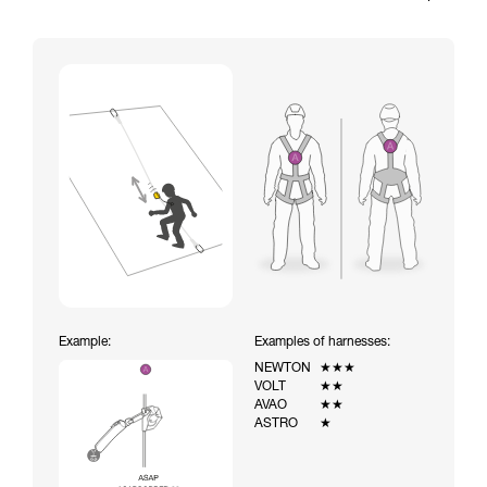
Example:
Examples of harnesses:
NEWTON
★★★
VOLT
★★
AVAO
★★
ASTRO
★