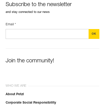
Subscribe to the newsletter
and stay connected to our news
Email *
Join the community!
WHO WE ARE
About Petzl
Corporate Social Responsibility