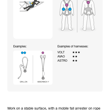
Examples:
Examples of harnesses:
VOLT
★★★
AVAO
★★
ASTRO
★★
Work on a stable surface, with a mobile fall arrester on rope