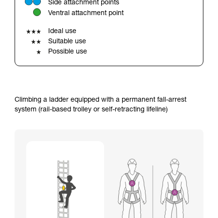
Side attachment points
your ability to perform these techniques safely
Ventral attachment point
and independently before attempting them
unsupervised.
Ideal use
We provide examples of techniques related to
Suitable use
your activity. There may be others that we do
Possible use
not describe here.
Climbing a ladder equipped with a permanent fall-arrest
system (rail-based trolley or self-retracting lifeline)