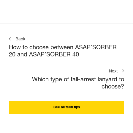
Back
How to choose between ASAP’SORBER
20 and ASAP’SORBER 40
Next
Which type of fall-arrest lanyard to
choose?
See all tech tips