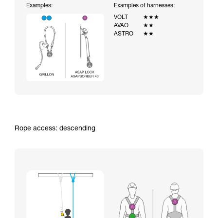
Examples:
Examples of harnesses:
VOLT
★★★
AVAO
★★
ASTRO
★★
Rope access: descending