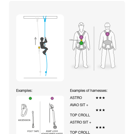
Examples:
Examples of harnesses:
ASTRO
★★★
AVAO SIT +
★★★
TOP CROLL
ASTRO SIT +
★★★
TOP CROLL